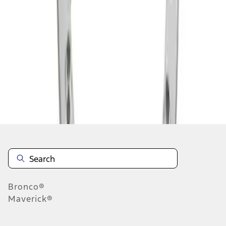
1
1
-
2
of
2
results
Disclosures
Bronco®
Maverick®