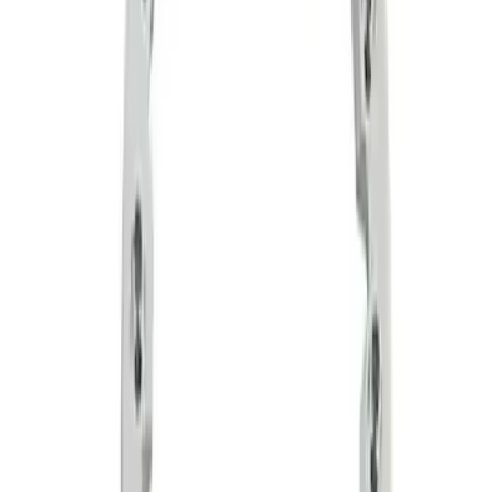
Sort
Sort
: Best Sellers
2 results
Wheels
Results
(
2
)
Price
:
$201 - $500
Clear all
Sort
Sort
: Best Sellers
Functional Beadlock Ring Kit with
Fasteners