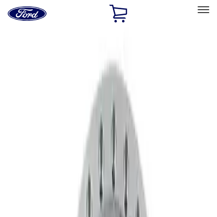
Ford
Home
Page
Skip To Content
Select Vehicle
Ford Rewards
Learn more
Home
Accessories
Wheels
Wheels
Wheels