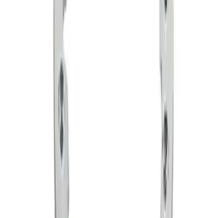
SKU
:
M1021F15RB
Functional Bead Lock Ring Kit with
Fasteners
SKU
:
M1021RA1