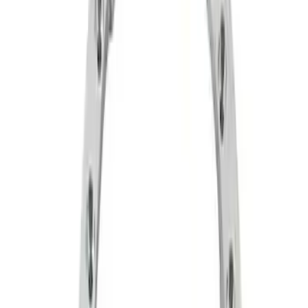
Apply
$51 - $100
(
6
)
$101 - $200
(
1
)
$201 - $500
(
2
)
$501 - Above
(
5
)