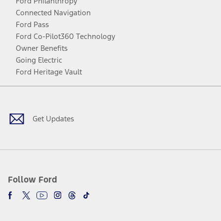
Ford Philanthropy
Connected Navigation
Ford Pass
Ford Co-Pilot360 Technology
Owner Benefits
Going Electric
Ford Heritage Vault
Facebook
Twitter
Youtube
Instagram
Threads
TikTok
Get Updates
Follow Ford