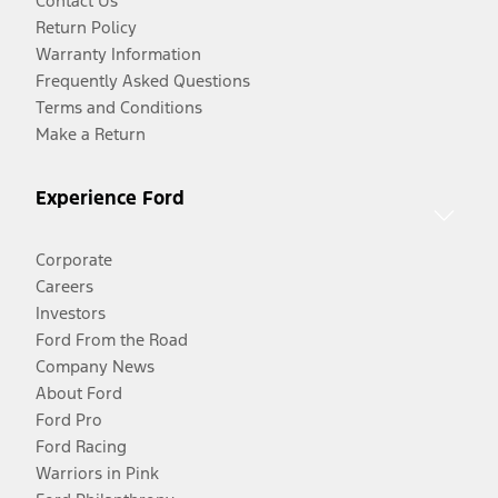
Contact Us
Return Policy
Warranty Information
Frequently Asked Questions
Terms and Conditions
Make a Return
Experience Ford
Corporate
Careers
Investors
Ford From the Road
Company News
About Ford
Ford Pro
Ford Racing
Warriors in Pink