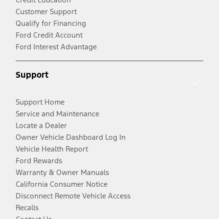
Customer Support
Qualify for Financing
Ford Credit Account
Ford Interest Advantage
Support
Support Home
Service and Maintenance
Locate a Dealer
Owner Vehicle Dashboard Log In
Vehicle Health Report
Ford Rewards
Warranty & Owner Manuals
California Consumer Notice
Disconnect Remote Vehicle Access
Recalls