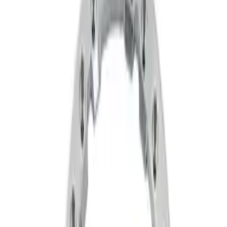
Filters
Show price as
Cash
Points
Filter
Brand
Ford Performance
(
2
)
Price