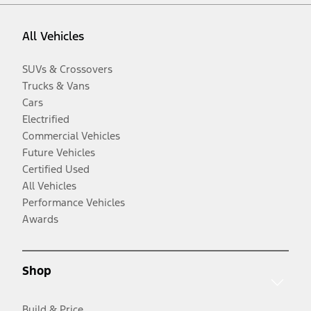
All Vehicles
SUVs & Crossovers
Trucks & Vans
Cars
Electrified
Commercial Vehicles
Future Vehicles
Certified Used
All Vehicles
Performance Vehicles
Awards
Shop
Build & Price