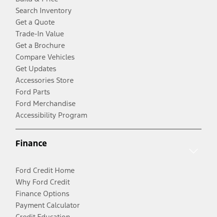
Search Inventory
Get a Quote
Trade-In Value
Get a Brochure
Compare Vehicles
Get Updates
Accessories Store
Ford Parts
Ford Merchandise
Accessibility Program
Finance
Ford Credit Home
Why Ford Credit
Finance Options
Payment Calculator
Credit Education