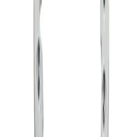
SKU
:
M1021F15RB
Functional Bead Lock Ring Kit with
Fasteners
SKU
:
M1021RA1