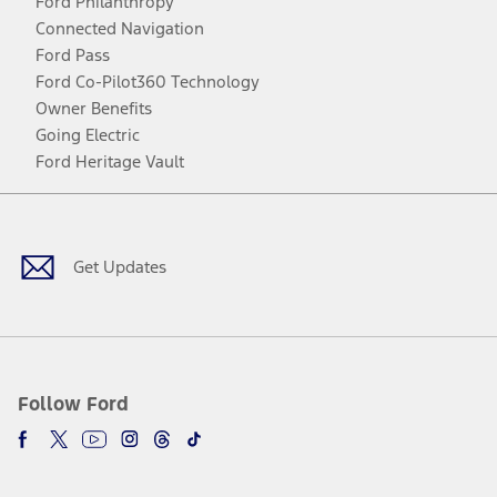
Ford Philanthropy
Connected Navigation
Ford Pass
Ford Co-Pilot360 Technology
Owner Benefits
Going Electric
Ford Heritage Vault
Facebook
Twitter
Youtube
Instagram
Threads
TikTok
Get Updates
Follow Ford