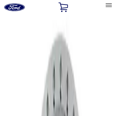
Ford
Home
Page
Skip To Content
Select Vehicle
Ford Rewards
Learn more
Home
Accessories
Wheels
Wheels
Wheels