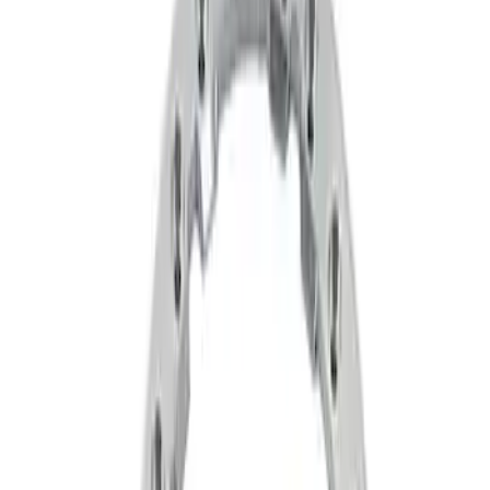
Filters
Show price as
Cash
Points
Filter
Brand
Ford Performance
(
2
)
Price