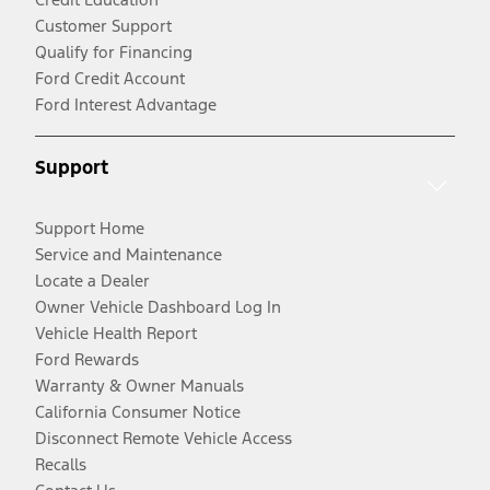
Customer Support
Qualify for Financing
Ford Credit Account
Ford Interest Advantage
Support
Support Home
Service and Maintenance
Locate a Dealer
Owner Vehicle Dashboard Log In
Vehicle Health Report
Ford Rewards
Warranty & Owner Manuals
California Consumer Notice
Disconnect Remote Vehicle Access
Recalls