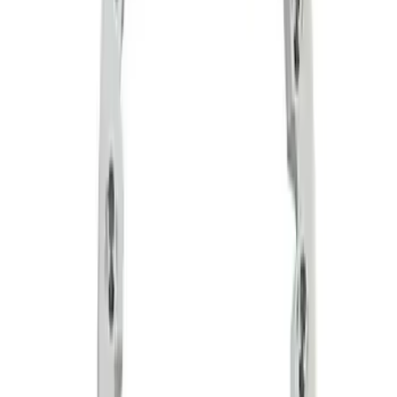
Sort
Sort
: Best Sellers
2 results
Wheels
Results
(
2
)
Price
:
$201 - $500
Clear all
Sort
Sort
: Best Sellers
Functional Beadlock Ring Kit with
Fasteners