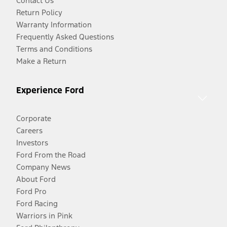
Contact Us
Return Policy
Warranty Information
Frequently Asked Questions
Terms and Conditions
Make a Return
Experience Ford
Corporate
Careers
Investors
Ford From the Road
Company News
About Ford
Ford Pro
Ford Racing
Warriors in Pink