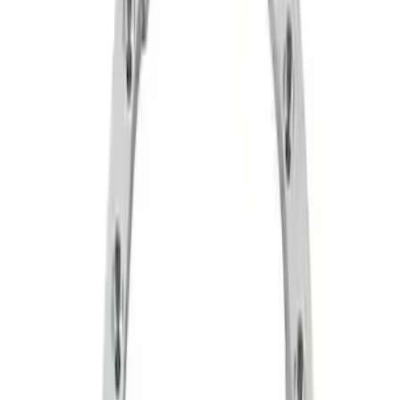
Apply
$51 - $100
(
6
)
$101 - $200
(
1
)
$201 - $500
(
2
)
$501 - Above
(
5
)