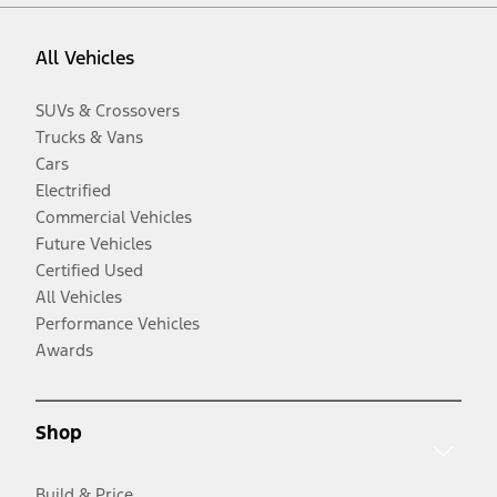
All Vehicles
SUVs & Crossovers
Trucks & Vans
Cars
Electrified
Commercial Vehicles
Future Vehicles
Certified Used
All Vehicles
Performance Vehicles
Awards
Shop
Build & Price