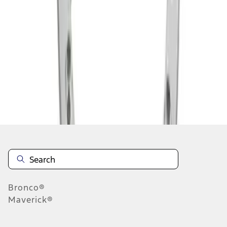
1
1
-
2
of
2
results
Disclosures
Bronco®
Maverick®