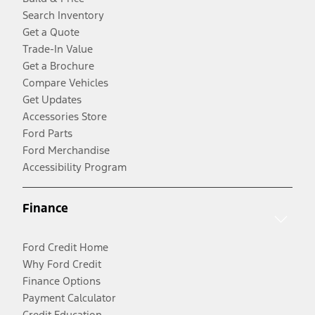
Search Inventory
Get a Quote
Trade-In Value
Get a Brochure
Compare Vehicles
Get Updates
Accessories Store
Ford Parts
Ford Merchandise
Accessibility Program
Finance
Ford Credit Home
Why Ford Credit
Finance Options
Payment Calculator
Credit Education