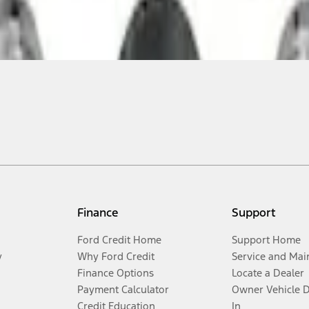
Finance
Support
Ford Credit Home
Support Home
y
Why Ford Credit
Service and Mai
Finance Options
Locate a Dealer
Payment Calculator
Owner Vehicle 
Credit Education
In