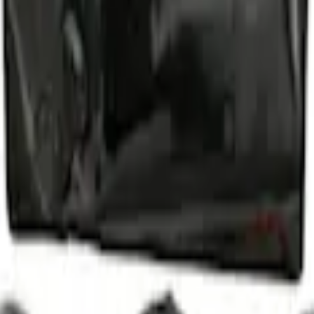
d Lugs