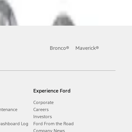
Bronco®
Maverick®
Experience Ford
Corporate
ntenance
Careers
Investors
Dashboard Log
Ford From the Road
Company News