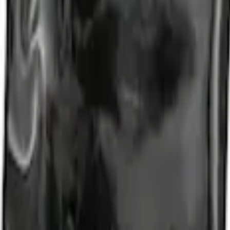
d Lugs
t of 4