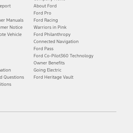
Report
About Ford
Ford Pro
er Manuals
Ford Racing
umer Notice
Warriors in Pink
te Vehicle
Ford Philanthropy
Connected Navigation
Ford Pass
Ford Co-Pilot360 Technology
Owner Benefits
mation
Going Electric
d Questions
Ford Heritage Vault
itions
Facebook
Twitter
Youtube
Instagram
Threads
TikTok