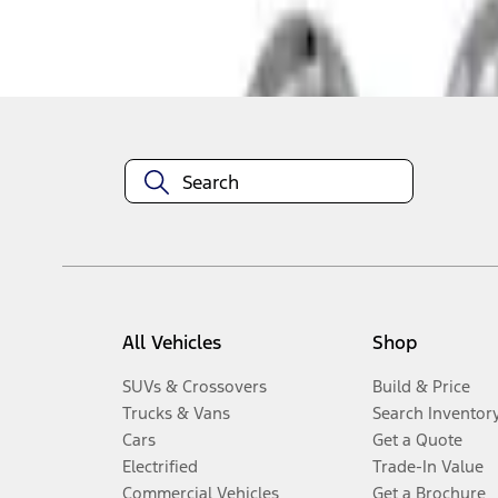
Disclosures
All Vehicles
Shop
SUVs & Crossovers
Build & Price
Trucks & Vans
Search Inventor
Cars
Get a Quote
Electrified
Trade-In Value
Commercial Vehicles
Get a Brochure