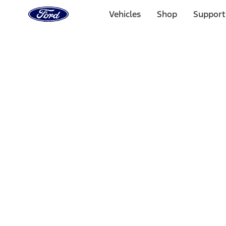
Ford
Home
Vehicles
Shop
Support
Page
Skip To Content
Select Vehicle
Ford Rewards
Learn more
Home
Accessories
Wheels
Wheels
Locks