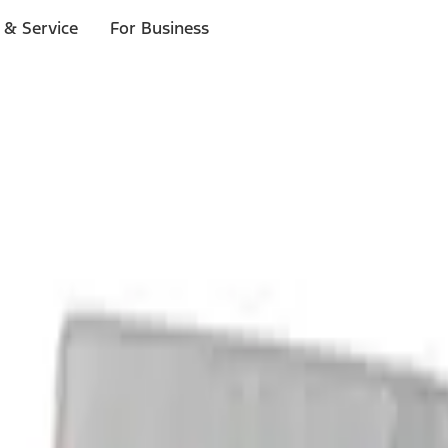
 & Service
For Business