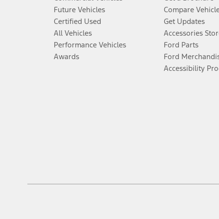
Future Vehicles
Compare Vehicl
Certified Used
Get Updates
All Vehicles
Accessories Stor
Performance Vehicles
Ford Parts
Awards
Ford Merchandi
Accessibility Pr