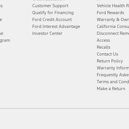
es
Customer Support
Vehicle Health 
Qualify for Financing
Ford Rewards
e
Ford Credit Account
Warranty & Own
Ford Interest Advantage
California Cons
se
Investor Center
Disconnect Remo
ogram
Access
Recalls
Contact Us
Return Policy
Warranty Infor
Frequently Aske
Terms and Cond
Make a Return