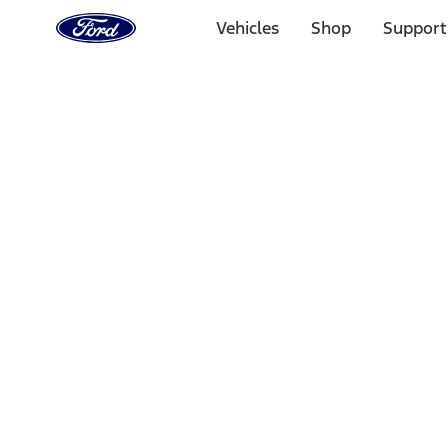
Ford
Home
Vehicles
Shop
Support
Page
Skip To Content
Select Vehicle
Ford Rewards
Learn more
Home
Accessories
Wheels
Wheels
Locks