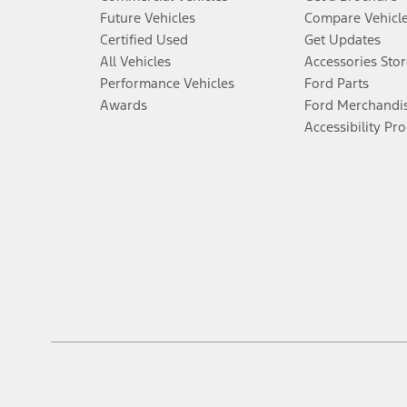
Future Vehicles
Compare Vehicl
Certified Used
Get Updates
All Vehicles
Accessories Stor
Performance Vehicles
Ford Parts
Awards
Ford Merchandi
Accessibility Pr