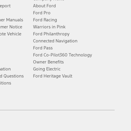
Report
About Ford
Ford Pro
er Manuals
Ford Racing
umer Notice
Warriors in Pink
te Vehicle
Ford Philanthropy
Connected Navigation
Ford Pass
Ford Co-Pilot360 Technology
Owner Benefits
mation
Going Electric
d Questions
Ford Heritage Vault
itions
Facebook
Twitter
Youtube
Instagram
Threads
TikTok