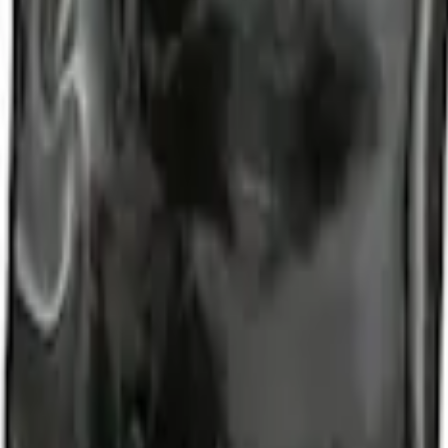
d Lugs
t of 4