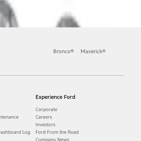
Bronco®
Maverick®
Experience Ford
Corporate
ntenance
Careers
Investors
Dashboard Log
Ford From the Road
Company News