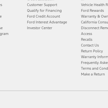
es
Customer Support
Vehicle Health 
Qualify for Financing
Ford Rewards
e
Ford Credit Account
Warranty & Own
Ford Interest Advantage
California Cons
se
Investor Center
Disconnect Remo
ogram
Access
Recalls
Contact Us
Return Policy
Warranty Infor
Frequently Aske
Terms and Cond
Make a Return