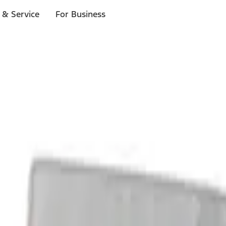
 & Service
For Business