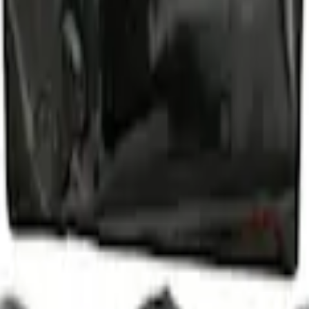
d Lugs