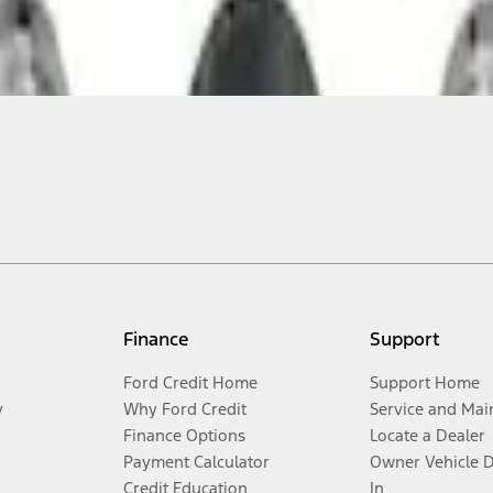
Finance
Support
Ford Credit Home
Support Home
y
Why Ford Credit
Service and Mai
Finance Options
Locate a Dealer
Payment Calculator
Owner Vehicle 
Credit Education
In