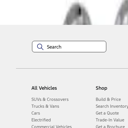
Disclosures
All Vehicles
Shop
SUVs & Crossovers
Build & Price
Trucks & Vans
Search Inventor
Cars
Get a Quote
Electrified
Trade-In Value
Commercial Vehicles
Get a Brochure