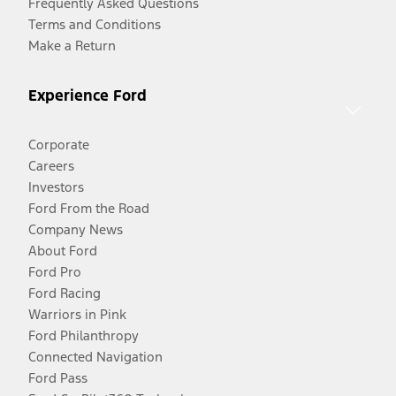
Frequently Asked Questions
Terms and Conditions
Make a Return
Experience Ford
Corporate
Careers
Investors
Ford From the Road
Company News
About Ford
Ford Pro
Ford Racing
Warriors in Pink
Ford Philanthropy
Connected Navigation
Ford Pass