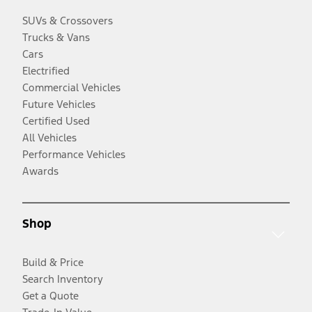
SUVs & Crossovers
Trucks & Vans
Cars
Electrified
Commercial Vehicles
Future Vehicles
Certified Used
All Vehicles
Performance Vehicles
Awards
Shop
Build & Price
Search Inventory
Get a Quote