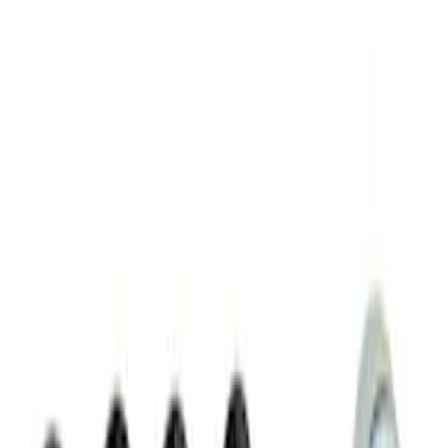
Chrome Plated Wheel Locks for
Exposed Lugs
SKU
:
E9TZ1A043A
Chrome Plated Wheel Locks for
Exposed Lugs
SKU
:
GR3Z1A043A