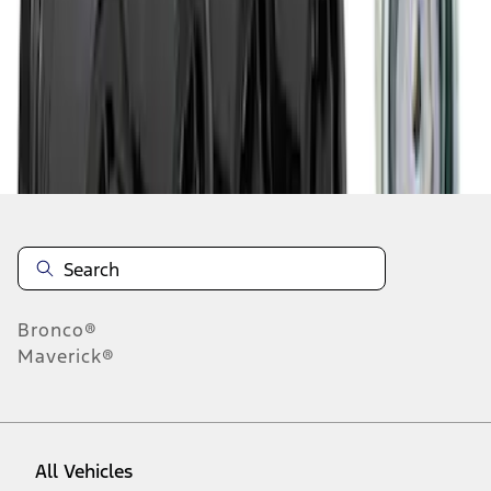
1
-
3
of
3
results
Disclosures
Bronco®
Maverick®
All Vehicles