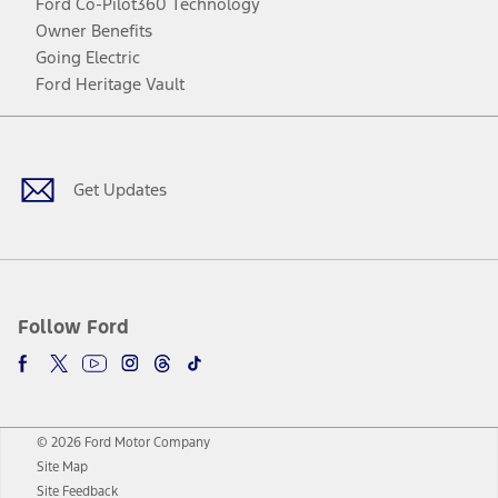
Ford Co-Pilot360 Technology
Owner Benefits
Going Electric
Ford Heritage Vault
Facebook
Twitter
Youtube
Instagram
Threads
TikTok
Get Updates
Follow Ford
© 2026 Ford Motor Company
Site Map
Site Feedback