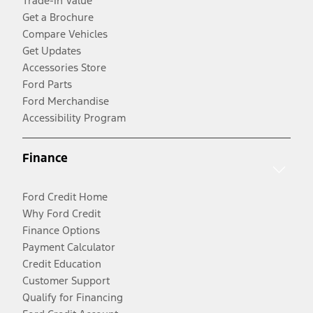
Trade-In Value
Get a Brochure
Compare Vehicles
Get Updates
Accessories Store
Ford Parts
Ford Merchandise
Accessibility Program
Finance
Ford Credit Home
Why Ford Credit
Finance Options
Payment Calculator
Credit Education
Customer Support
Qualify for Financing