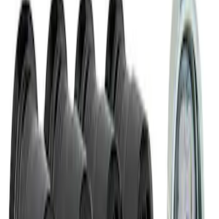
M14 x 1.5 Black Security Lug Nut Kit -
Set of 4
SKU
:
M1A043A
1