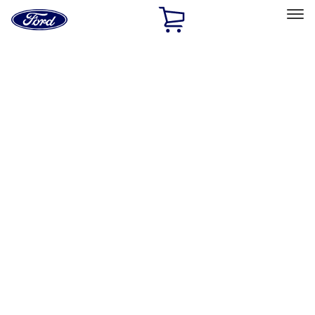
Ford
Home
Page
Skip To Content
Select Vehicle
Ford Rewards
Learn more
Home
Accessories
Wheels
Wheels
Locks