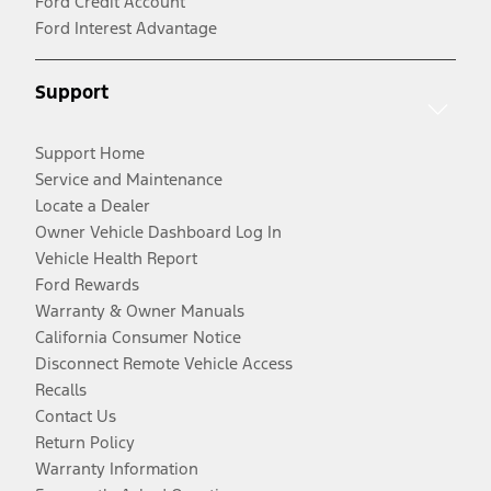
Ford Credit Account
Ford Interest Advantage
Support
Support Home
Service and Maintenance
Locate a Dealer
Owner Vehicle Dashboard Log In
Vehicle Health Report
Ford Rewards
Warranty & Owner Manuals
California Consumer Notice
Disconnect Remote Vehicle Access
Recalls
Contact Us
Return Policy
Warranty Information