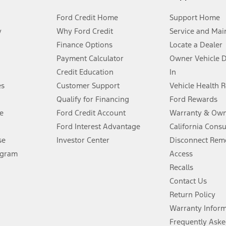
Ford Credit Home
Support Home
y
Why Ford Credit
Service and Mai
Finance Options
Locate a Dealer
stem limitations.
Payment Calculator
Owner Vehicle 
Credit Education
In
®
 the FordPass
app) are required to remotely schedule software updates.
es
Customer Support
Vehicle Health 
Qualify for Financing
Ford Rewards
ffers require Ford Credit Financing. Not all buyers will qualify. See dealer 
e
Ford Credit Account
Warranty & Own
Ford Interest Advantage
California Cons
Lease offers require Ford Credit Financing. Not all buyers will qualify. See 
se
Investor Center
Disconnect Remo
ogram
Access
 fee plus government fees and taxes, any finance charges, any dealer proce
Recalls
Contact Us
Return Policy
ins upon AT&T activation and expires at the end of three months or when 3G
evices. Use voice controls.
Warranty Infor
Frequently Aske