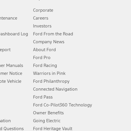
Corporate
ntenance
Careers
Investors
Dashboard Log
Ford From the Road
Company News
 See Owner’s Manual for more information.
Report
About Ford
Ford Pro
for qualifications and complete details.
er Manuals
Ford Racing
umer Notice
Warriors in Pink
dealer for qualifications and complete details.
te Vehicle
Ford Philanthropy
Connected Navigation
ssing charge, any electronic filing charge, and any emission
Ford Pass
Ford Co-Pilot360 Technology
Owner Benefits
B of data is used, whichever comes first. To activate, go to
mation
Going Electric
d Questions
Ford Heritage Vault