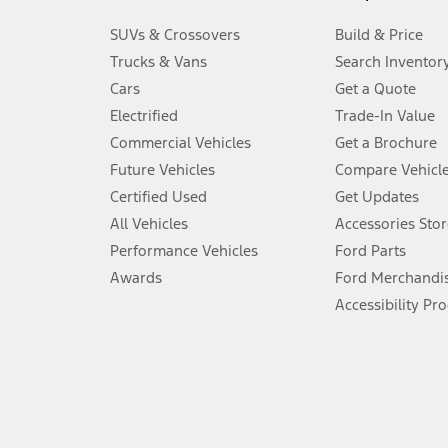
3.
SUVs & Crossovers
Build & Price
Always wear your seat belt and secure children in the rear seat.
Trucks & Vans
Search Inventor
4.
Cars
Get a Quote
Don’t drive while distracted. See Owner’s Manual for details and sy
Electrified
Trade-In Value
5.
Commercial Vehicles
Get a Brochure
An activated vehicle modem and the Ford app (formerly known as
Future Vehicles
Compare Vehicl
6.
Certified Used
Get Updates
Special APR offers applied to Estimated Selling Price. Special APR o
All Vehicles
Accessories Stor
7.
Performance Vehicles
Ford Parts
Special Lease offers applied to Estimated Capitalized Cost. Special 
Awards
Ford Merchandi
8.
Accessibility Pr
Current price for “as shown” vehicle excludes destination/delivery
testing charge. Does not include A, Z or X Plan price.
9.
®
Wi-Fi
hotspot includes complimentary wireless data trial that beg
www.att.com/ford
. Don’t drive distracted or while using handheld d
10.