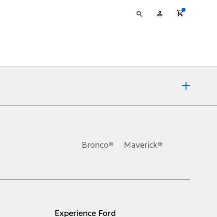
Type
My
your
Account
search
ons, or guarantees of any kind, express or implied, including but
Ford reserves the right to change product specifications, pricing and
.
Bronco®
Maverick®
inance charges, any dealer processing charge, any electronic
s and excludes document fee, destination/delivery charge, taxes,
l mileage will vary. On plug-in hybrid models and electric
Experience Ford