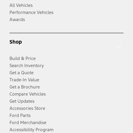
All Vehicles
Performance Vehicles
Awards
Shop
Build & Price
Search Inventory
Get a Quote
Trade-In Value
Get a Brochure
Compare Vehicles
Get Updates
Accessories Store
Ford Parts
Ford Merchandise
Accessibility Program