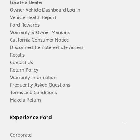
Locate a Dealer
Owner Vehicle Dashboard Log In
Vehicle Health Report
Ford Rewards
Warranty & Owner Manuals
California Consumer Notice
Disconnect Remote Vehicle Access
Recalls
Contact Us
Return Policy
Warranty Information
Frequently Asked Questions
Terms and Conditions
Make a Return
Experience Ford
Corporate