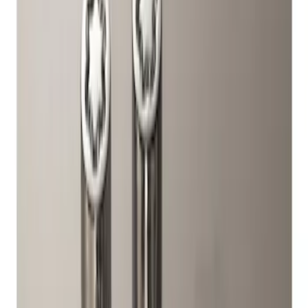
Ford Performance
(
1
)
Genuine Ford Accessory
(
1
)
Price
Apply
$51 - $100
(
1
)