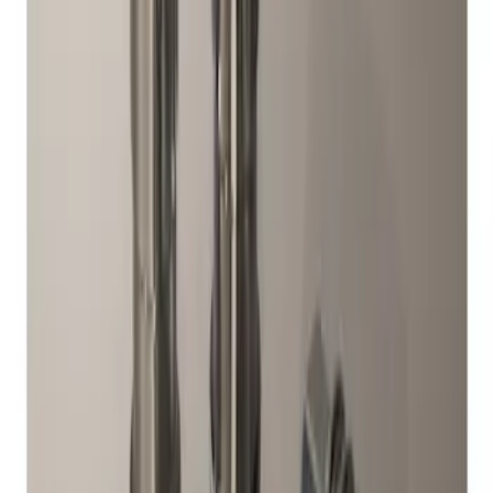
Sort
Sort
: Best Sellers
1 results
Wheels
Result
(
1
)
Brand
:
Genuine Ford Accessory
Clear all
Sort
Sort
: Best Sellers
Chrome Plated Wheel Locks for