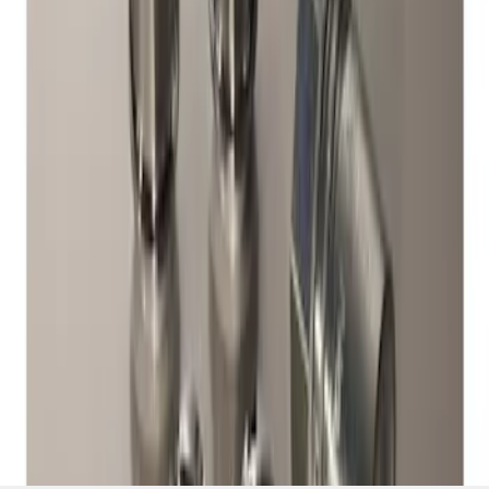
Exposed Lugs
SKU
:
DM5Z1A043A
1
1
-
1
of
1
results
Disclosures