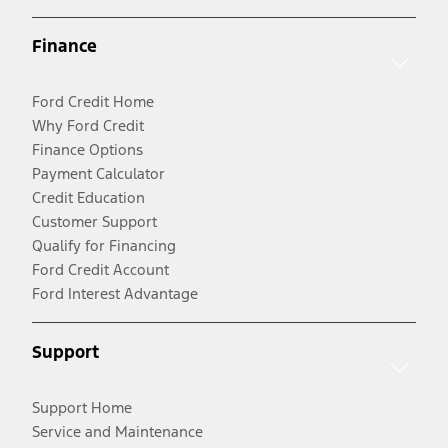
Finance
Ford Credit Home
Why Ford Credit
Finance Options
Payment Calculator
Credit Education
Customer Support
Qualify for Financing
Ford Credit Account
Ford Interest Advantage
Support
Support Home
Service and Maintenance