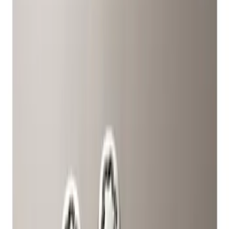
Filters
Show price as
Cash
Points
Filter
Color
Gray
(
1
)
Brand