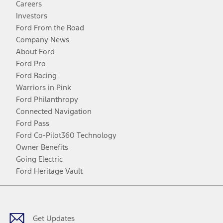
Careers
Investors
Ford From the Road
Company News
About Ford
Ford Pro
Ford Racing
Warriors in Pink
Ford Philanthropy
Connected Navigation
Ford Pass
Ford Co-Pilot360 Technology
Owner Benefits
Going Electric
Ford Heritage Vault
Facebook
Twitter
Youtube
Instagram
Threads
TikTok
Get Updates