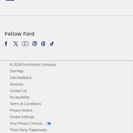
Follow Ford
© 2026 Ford Motor Company
Site Map
Site Feedback
Glossary
Contact Us
Accessibility
Terms & Conditions
Privacy Notice
Cookie Settings
Your Privacy Choices
Third-Party Trademarks