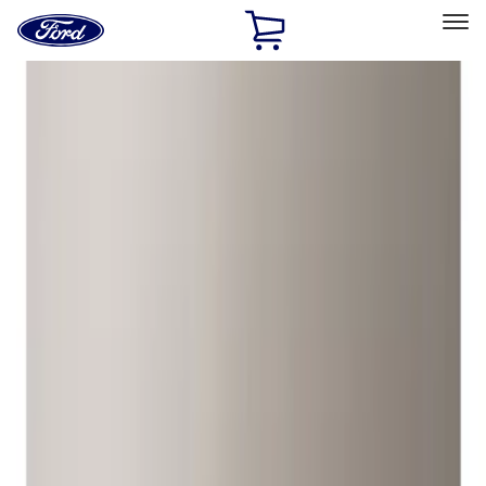
Ford
Home
Page
Skip To Content
Select Vehicle
Ford Rewards
Learn more
Home
Accessories
Wheels
Wheels
Locks