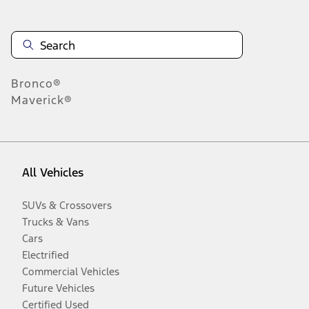
Bronco®
Maverick®
All Vehicles
SUVs & Crossovers
Trucks & Vans
Cars
Electrified
Commercial Vehicles
Future Vehicles
Certified Used