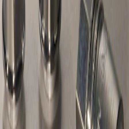
Sort
Sort
: Best Sellers
Chrome Plated Wheel Locks For
Exposed Lugs
SKU
:
F6SZ1A043AA