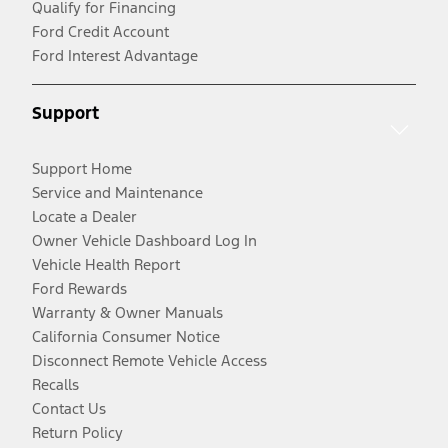
Qualify for Financing
Ford Credit Account
Ford Interest Advantage
Support
Support Home
Service and Maintenance
Locate a Dealer
Owner Vehicle Dashboard Log In
Vehicle Health Report
Ford Rewards
Warranty & Owner Manuals
California Consumer Notice
Disconnect Remote Vehicle Access
Recalls
Contact Us
Return Policy