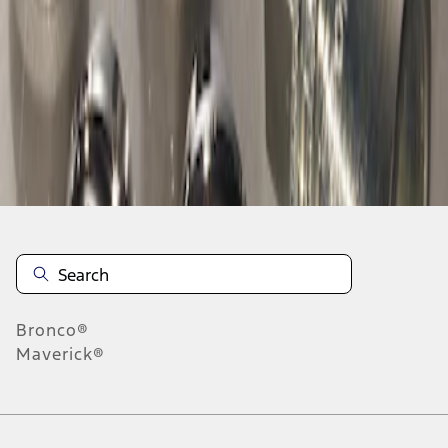
1
1
-
1
of
1
results
Disclosures
Bronco®
Maverick®