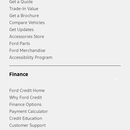
Get a Quote
Trade-In Value
Get a Brochure
Compare Vehicles
Get Updates
Accessories Store
Ford Parts
Ford Merchandise
Accessibility Program
Finance
Ford Credit Home
Why Ford Credit
Finance Options
Payment Calculator
Credit Education
Customer Support