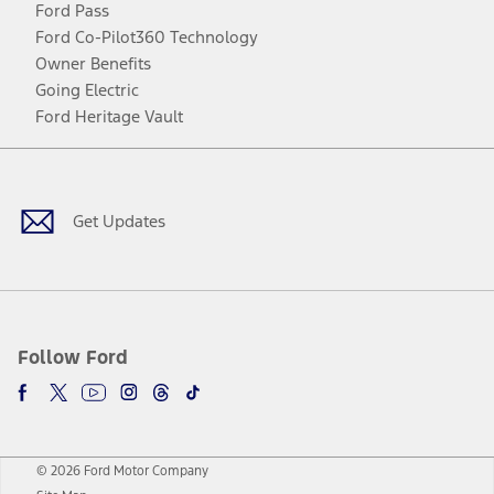
Ford Pass
Ford Co-Pilot360 Technology
Owner Benefits
Going Electric
Ford Heritage Vault
Facebook
Twitter
Youtube
Instagram
Threads
TikTok
Get Updates
Follow Ford
© 2026 Ford Motor Company