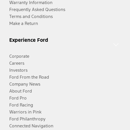
Warranty Information
Frequently Asked Questions
Terms and Conditions
Make a Return
Experience Ford
Corporate
Careers
Investors
Ford From the Road
Company News
About Ford
Ford Pro
Ford Racing
Warriors in Pink
Ford Philanthropy
Connected Navigation