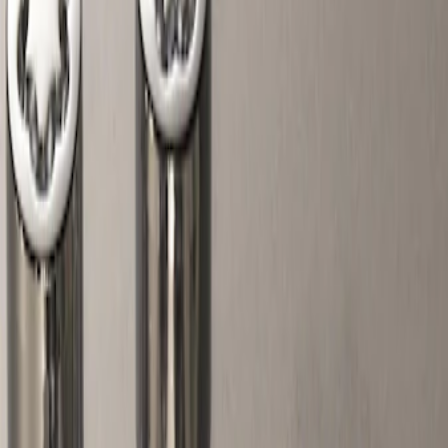
Filters
Show price as
Cash
Points
Filter
Color
Gray
(
1
)
Price