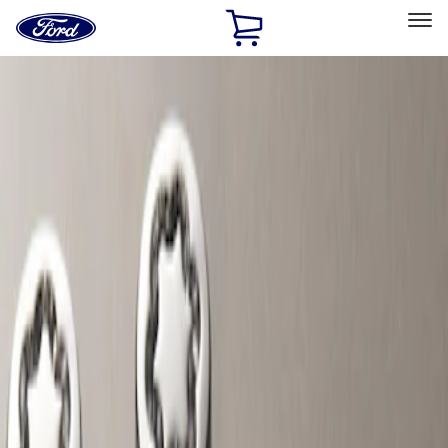
Ford
Home
Page
Skip To Content
Select Vehicle
Ford Rewards
Learn more
Home
Accessories
Wheels
Wheels
Locks