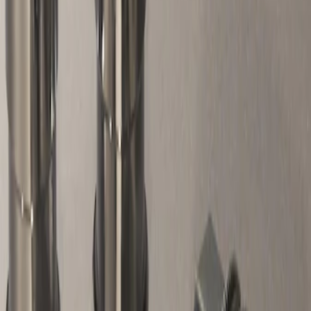
Apply
$51 - $100
(
1
)
Sort
Sort
: Best Sellers
1 results
Wheels
Result
(
1
)
Price
:
$51 - $100
Clear all