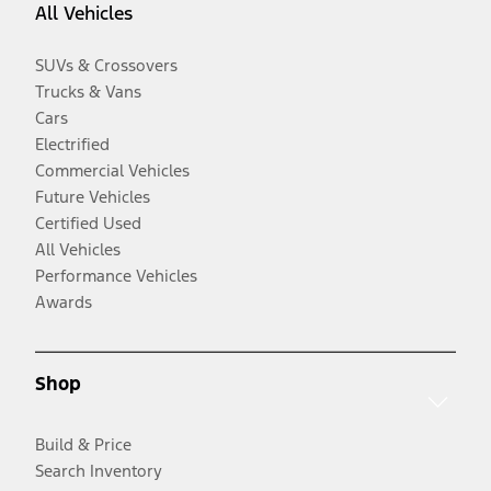
All Vehicles
SUVs & Crossovers
Trucks & Vans
Cars
Electrified
Commercial Vehicles
Future Vehicles
Certified Used
All Vehicles
Performance Vehicles
Awards
Shop
Build & Price
Search Inventory