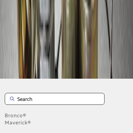
1
1
-
3
of
3
results
Disclosures
Bronco®
Maverick®