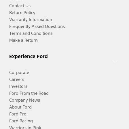
Contact Us
Return Policy
Warranty Information
Frequently Asked Questions
Terms and Conditions
Make a Return
Experience Ford
Corporate
Careers
Investors
Ford From the Road
Company News
About Ford
Ford Pro
Ford Racing
Warriors in Pink