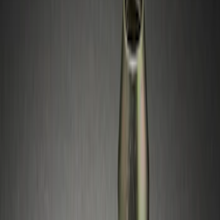
Silver
(
1
)
Brand
Ford Performance
(
1
)
Genuine Ford Accessory
(
1
)
Genuine Lincoln Accessory
(
1
)
Price