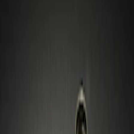
Wheels
Filters
Show price as
Cash
Points
Filter
Color
Gray
(
1
)