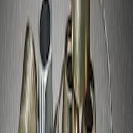
Best Seller
M14 x 1.5 Black Security Lug Nut Kit -
Set of 4
SKU
:
M1A043A
Chrome Plated Wheel Locks for
Exposed Lugs