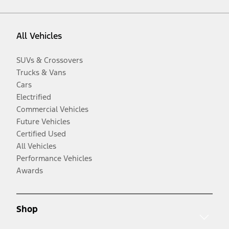
All Vehicles
SUVs & Crossovers
Trucks & Vans
Cars
Electrified
Commercial Vehicles
Future Vehicles
Certified Used
All Vehicles
Performance Vehicles
Awards
Shop