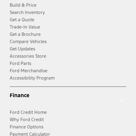
Build & Price
Search Inventory
Get a Quote
Trade-In Value
Get a Brochure
Compare Vehicles
Get Updates
Accessories Store
Ford Parts
Ford Merchandise
Accessibility Program
Finance
Ford Credit Home
Why Ford Credit
Finance Options
Payment Calculator