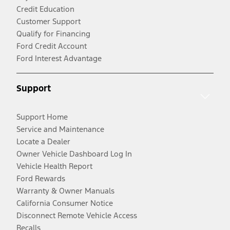
Credit Education
Customer Support
Qualify for Financing
Ford Credit Account
Ford Interest Advantage
Support
Support Home
Service and Maintenance
Locate a Dealer
Owner Vehicle Dashboard Log In
Vehicle Health Report
Ford Rewards
Warranty & Owner Manuals
California Consumer Notice
Disconnect Remote Vehicle Access
Recalls