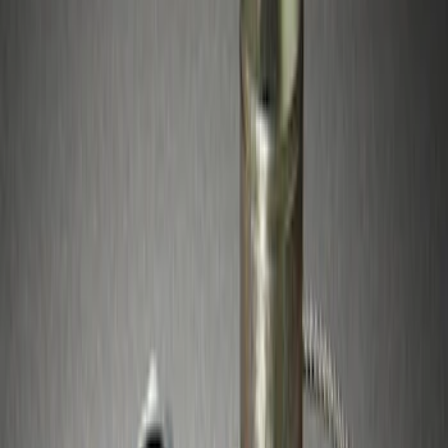
Apply
$51 - $100
(
3
)
Sort
Sort
: Best Sellers
3 results
Wheels
Results
(
3
)
Price
:
$51 - $100
Clear all
Sort
Sort
: Best Sellers