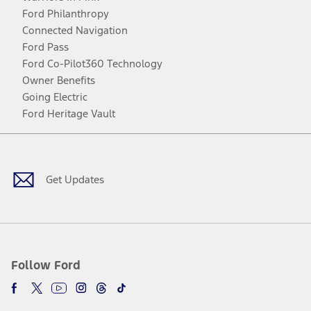
Ford Philanthropy
Connected Navigation
Ford Pass
Ford Co-Pilot360 Technology
Owner Benefits
Going Electric
Ford Heritage Vault
Facebook
Twitter
Youtube
Instagram
Threads
TikTok
Get Updates
Follow Ford