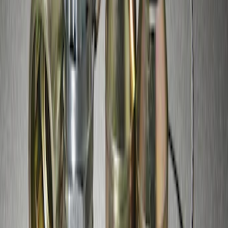
SKU
:
GR3Z1A043A
Zinc Plated Wheel Locks for Hidden
Lugs
SKU
:
FL1Z1A043A