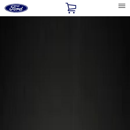
Ford
Home
Page
Skip To Content
Select Vehicle
Ford Rewards
Learn more
Home
Accessories
Wheels
Wheels
Locks