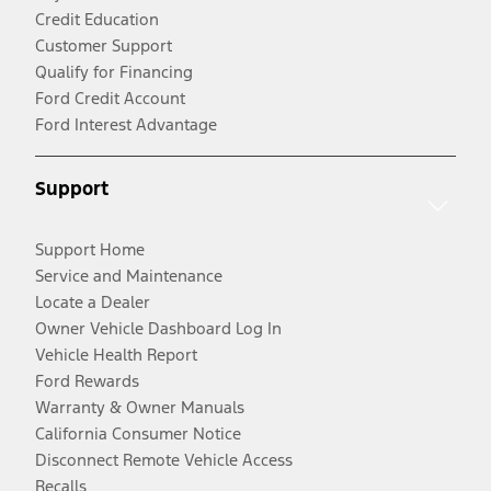
Credit Education
Customer Support
Qualify for Financing
Ford Credit Account
Ford Interest Advantage
Support
Support Home
Service and Maintenance
Locate a Dealer
Owner Vehicle Dashboard Log In
Vehicle Health Report
Ford Rewards
Warranty & Owner Manuals
California Consumer Notice
Disconnect Remote Vehicle Access
Recalls