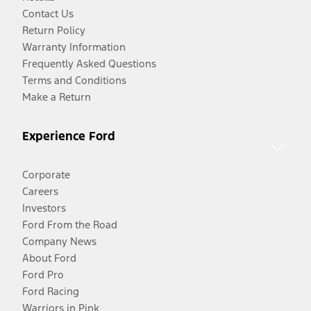
Contact Us
Return Policy
Warranty Information
Frequently Asked Questions
Terms and Conditions
Make a Return
Experience Ford
Corporate
Careers
Investors
Ford From the Road
Company News
About Ford
Ford Pro
Ford Racing
Warriors in Pink