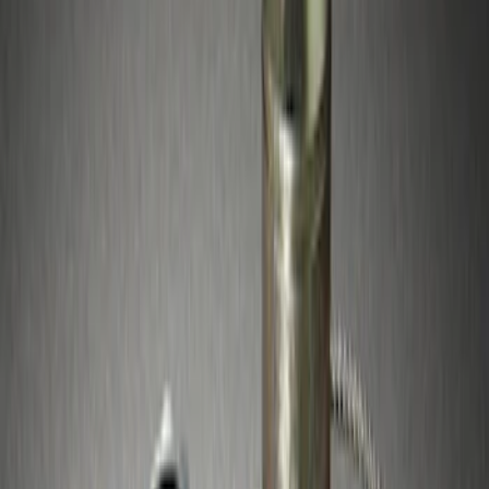
Apply
$51 - $100
(
3
)
Sort
Sort
: Best Sellers
3 results
Wheels
Results
(
3
)
Price
:
$51 - $100
Clear all
Sort
Sort
: Best Sellers