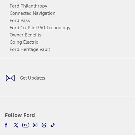
Ford Philanthropy
Connected Navigation
Ford Pass
Ford Co-Pilot360 Technology
Owner Benefits
Going Electric
Ford Heritage Vault
Facebook
Twitter
Youtube
Instagram
Threads
TikTok
Get Updates
Follow Ford