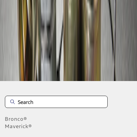
1
1
-
3
of
3
results
Disclosures
Bronco®
Maverick®