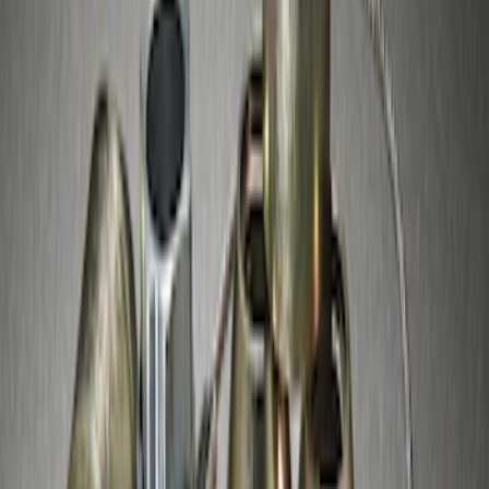
Best Seller
M14 x 1.5 Black Security Lug Nut Kit -
Set of 4
SKU
:
M1A043A
Chrome Plated Wheel Locks for
Exposed Lugs