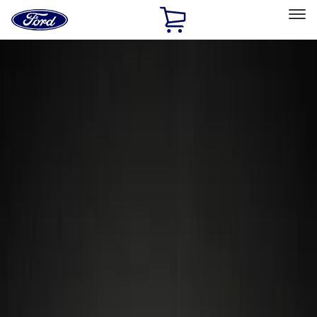
Ford
Home
Page
Skip To Content
Select Vehicle
Ford Rewards
Learn more
Home
Accessories
Wheels
Wheels
Locks