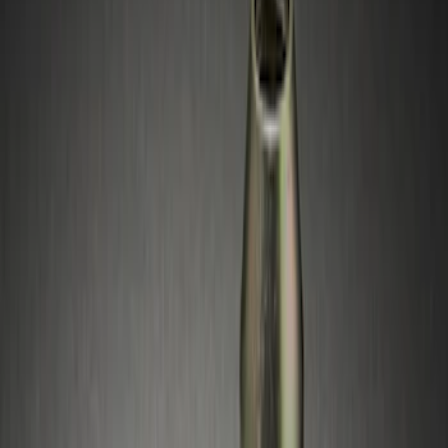
Silver
(
1
)
Brand
Ford Performance
(
1
)
Genuine Ford Accessory
(
1
)
Genuine Lincoln Accessory
(
1
)
Price