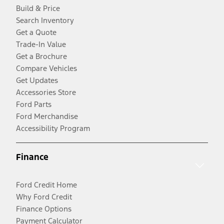
Build & Price
Search Inventory
Get a Quote
Trade-In Value
Get a Brochure
Compare Vehicles
Get Updates
Accessories Store
Ford Parts
Ford Merchandise
Accessibility Program
Finance
Ford Credit Home
Why Ford Credit
Finance Options
Payment Calculator