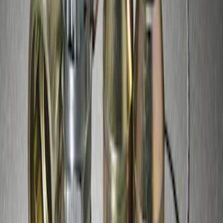
SKU
:
GR3Z1A043A
Zinc Plated Wheel Locks for Hidden
Lugs
SKU
:
FL1Z1A043A