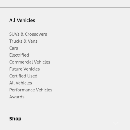
All Vehicles
SUVs & Crossovers
Trucks & Vans
Cars
Electrified
Commercial Vehicles
Future Vehicles
Certified Used
All Vehicles
Performance Vehicles
Awards
Shop