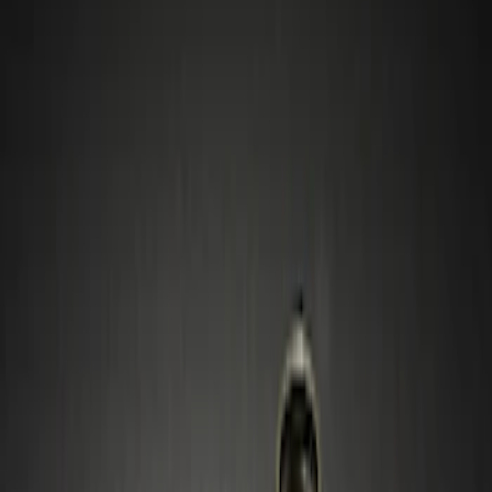
Wheels
Filters
Show price as
Cash
Points
Filter
Color
Gray
(
1
)