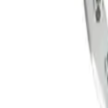
5 Wheel TPMS with Activation Tool Kit
SKU
:
M1180BR5
Functional Beadlock Ring Kit with Fast