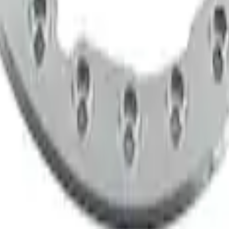
teners