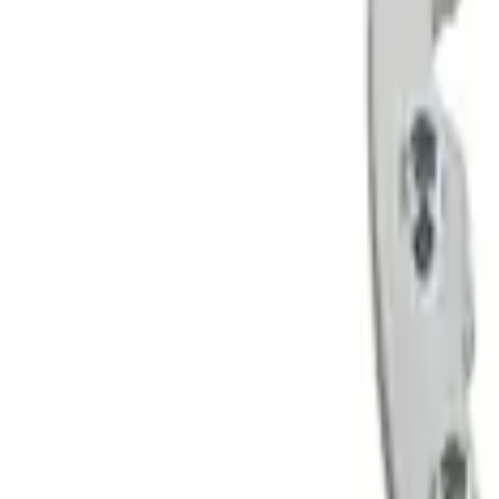
Sort
Sort
: Best Sellers
4 results
Wheels
Results
(
4
)
Price
:
$201 - $500
Clear all
Sort
Sort
: Best Sellers
Bronco 2021-2026 Badlands 17 in. x 8.0 
SKU
:
M1007DC17B