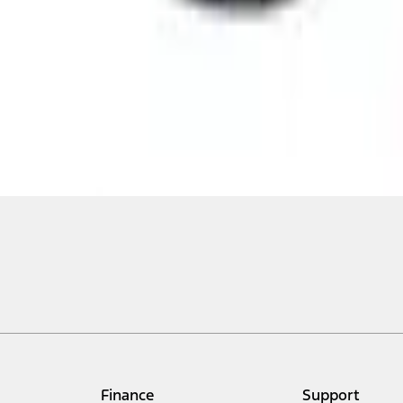
Finance
Support