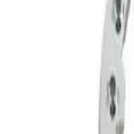
Apply
$51 - $100
(
5
)
$101 - $200
(
12
)
$201 - $500
(
4
)
$501 - Above
(
22
)