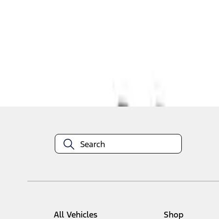
1
1
-
4
of
4
results
Disclosures
All Vehicles
Shop