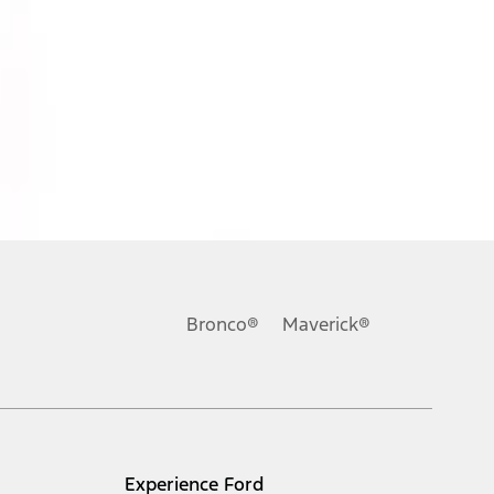
Bronco®
Maverick®
Experience Ford