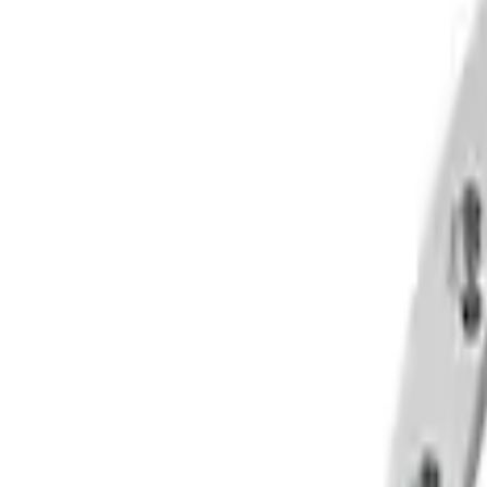
Filters
Show price as
Cash
Points
Filter
Brand
Ford Performance
(
4
)
Price