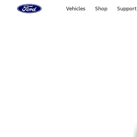
Ford
Home
Vehicles
Shop
Support
Page
Skip To Content
Select Vehicle
Ford Rewards
Learn more
Home
Accessories
Wheels
Wheels
Wheels