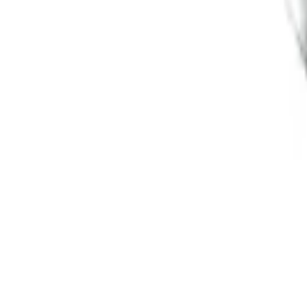
SKU
:
M1021F15RB
Functional Bead Lock Ring Kit with Fas
SKU
:
M1021RA1