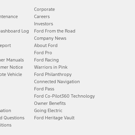
Corporate
ntenance
Careers
Investors
Dashboard Log
Ford From the Road
Company News
Report
About Ford
Ford Pro
er Manuals
Ford Racing
umer Notice
Warriors in Pink
te Vehicle
Ford Philanthropy
Connected Navigation
Ford Pass
Ford Co-Pilot360 Technology
Owner Benefits
mation
Going Electric
d Questions
Ford Heritage Vault
itions