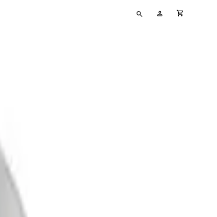
Type
My
cart full
your
Account
search