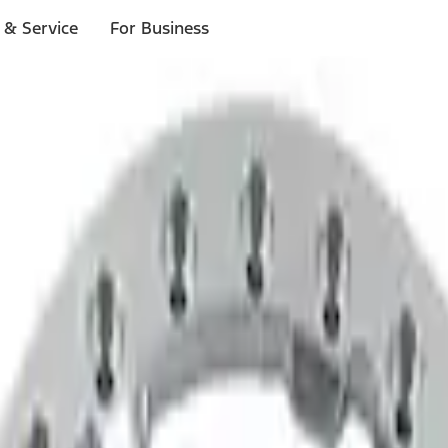
 & Service
For Business