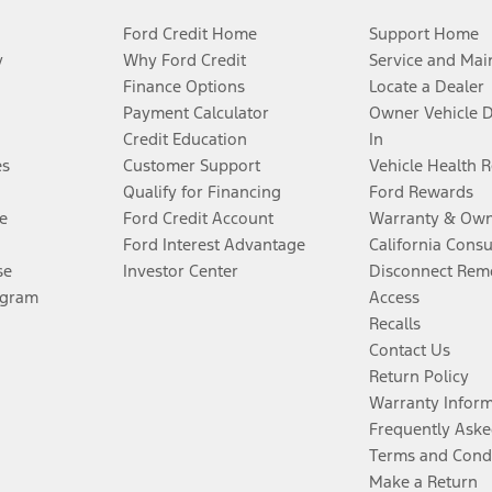
Ford Credit Home
Support Home
y
Why Ford Credit
Service and Mai
Finance Options
Locate a Dealer
Payment Calculator
Owner Vehicle 
Credit Education
In
es
Customer Support
Vehicle Health 
Qualify for Financing
Ford Rewards
e
Ford Credit Account
Warranty & Own
Ford Interest Advantage
California Cons
se
Investor Center
Disconnect Remo
ogram
Access
Recalls
Contact Us
Return Policy
Warranty Infor
Frequently Aske
Terms and Cond
Make a Return