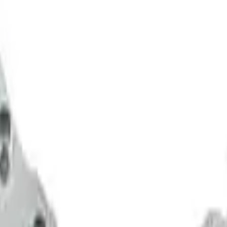
eners