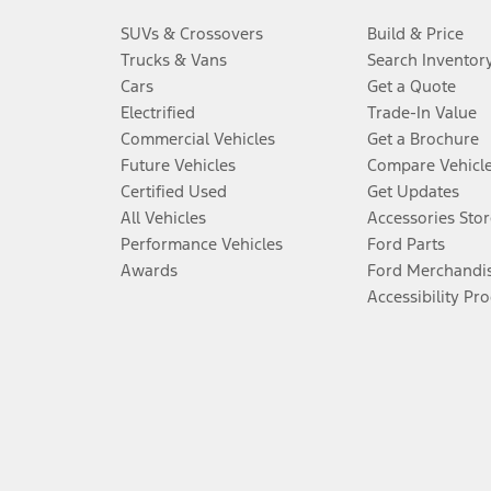
SUVs & Crossovers
Build & Price
Trucks & Vans
Search Inventor
Cars
Get a Quote
Electrified
Trade-In Value
Commercial Vehicles
Get a Brochure
Future Vehicles
Compare Vehicl
Certified Used
Get Updates
All Vehicles
Accessories Stor
Performance Vehicles
Ford Parts
Awards
Ford Merchandi
Accessibility Pr