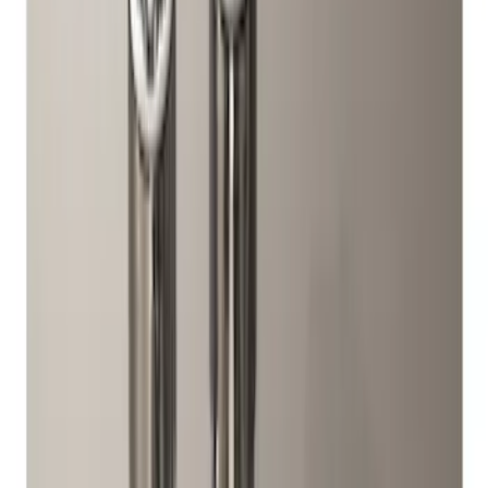
$101 - $200
(
1
)
$201 - $500
(
1
)
$501 - Above
(
1
)
Sort
Sort
: Best Sellers
5 results
Wheels
Results
(
5
)
Sort
Sort
: Best Sellers