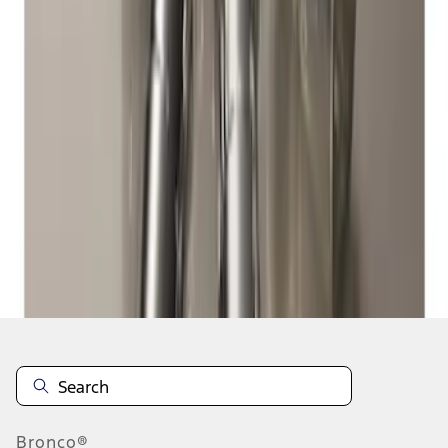
1
1
-
5
of
5
results
Disclosures
Bronco®