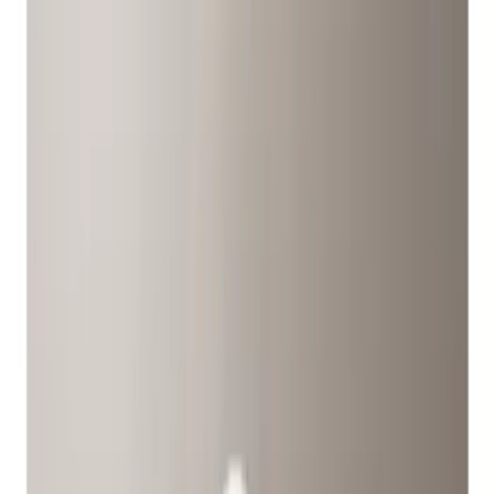
Locks
Filters
Show price as
Cash
Points
Filter
Color
Gray
(
1
)