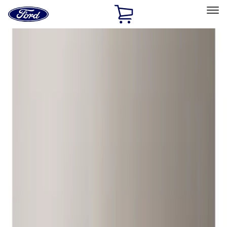
Ford
Home
Page
Skip To Content
Select Vehicle
Ford Rewards
Learn more
Home
Accessories
Wheels
Wheels
Wheels