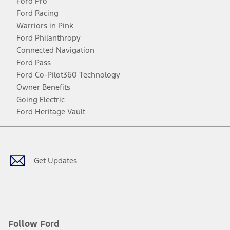
Ford Pro
Ford Racing
Warriors in Pink
Ford Philanthropy
Connected Navigation
Ford Pass
Ford Co-Pilot360 Technology
Owner Benefits
Going Electric
Ford Heritage Vault
Facebook
Twitter
Youtube
Instagram
Threads
TikTok
Get Updates
Follow Ford