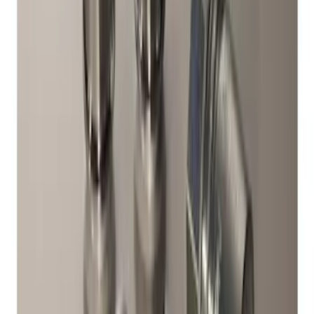
SKU
:
M1180B
Bronco Sport 2021-2024 17 in x 7 in
Wheel Kit - Gloss Black
SKU
:
M1007KBS17GB