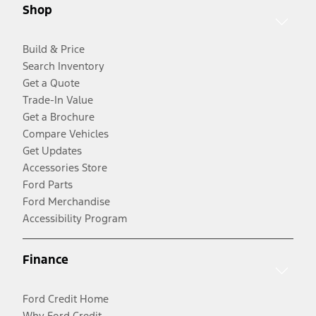
Shop
Build & Price
Search Inventory
Get a Quote
Trade-In Value
Get a Brochure
Compare Vehicles
Get Updates
Accessories Store
Ford Parts
Ford Merchandise
Accessibility Program
Finance
Ford Credit Home
Why Ford Credit