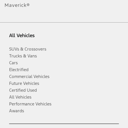
Maverick®
All Vehicles
SUVs & Crossovers
Trucks & Vans
Cars
Electrified
Commercial Vehicles
Future Vehicles
Certified Used
All Vehicles
Performance Vehicles
Awards