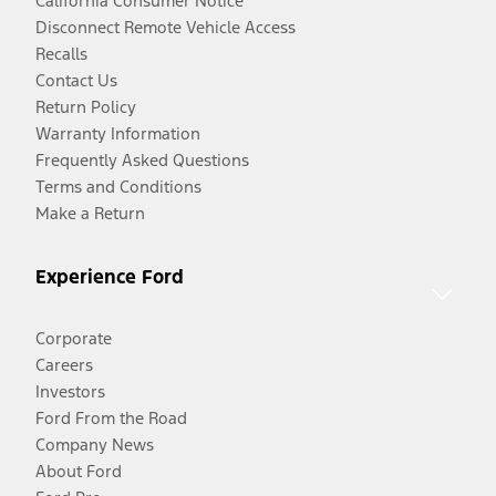
California Consumer Notice
Disconnect Remote Vehicle Access
Recalls
Contact Us
Return Policy
Warranty Information
Frequently Asked Questions
Terms and Conditions
Make a Return
Experience Ford
Corporate
Careers
Investors
Ford From the Road
Company News
About Ford