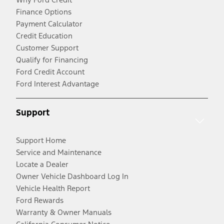
Finance Options
Payment Calculator
Credit Education
Customer Support
Qualify for Financing
Ford Credit Account
Ford Interest Advantage
Support
Support Home
Service and Maintenance
Locate a Dealer
Owner Vehicle Dashboard Log In
Vehicle Health Report
Ford Rewards
Warranty & Owner Manuals