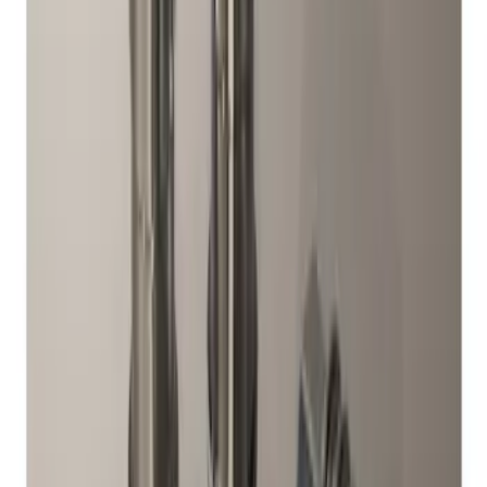
M12 x 1.5 Black Security Lug Nut Kit -
Set of 4
SKU
:
M1A043B
Mustang and F-150 TPMS SENSOR AND
ACTIVATION TOOL KIT