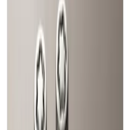
Brand
Ford Performance
(
4
)
Genuine Ford Accessory
(
1
)
Price
Apply
$51 - $100
(
2
)