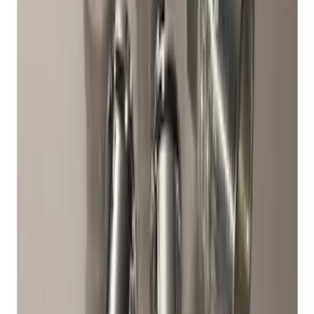
Bronco Sport 2021-2024 17 in. x 7 in.
Wheel Kit - Low Gloss Black
SKU
:
M1007KS17BSB
Chrome Plated Wheel Locks for
Exposed Lugs
SKU
:
DM5Z1A043A