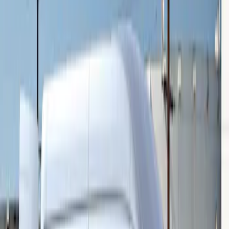
Sort
Sort
: Best Sellers
Transit 2015-2027 16" Sparkle Silver
Wheel Covers
SKU
:
CK4Z1130L