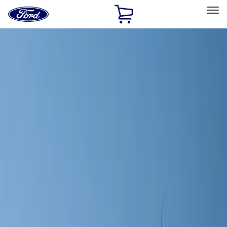
Ford
Home
Page
Skip To Content
Select Vehicle
Ford Rewards
Learn more
Home
Accessories
Wheels
Covers/Center Caps
Filters