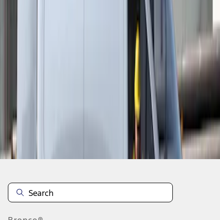
1
1
-
3
of
3
results
Disclosures
Bronco®