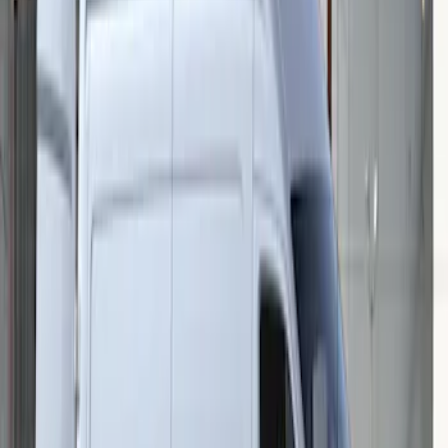
Mustang 2015-2026 Low Gloss Black
Center Caps w/ Pony Logo
SKU
:
FR3Z1130C
Transit 2015-2027 Stainless Steel Single
Wheel RR Cover
SKU
:
VFK4Z1130B