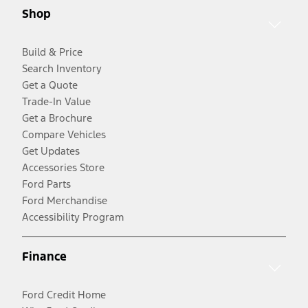
Shop
Build & Price
Search Inventory
Get a Quote
Trade-In Value
Get a Brochure
Compare Vehicles
Get Updates
Accessories Store
Ford Parts
Ford Merchandise
Accessibility Program
Finance
Ford Credit Home