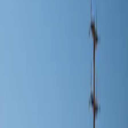
Show price as
Cash
Points
Filter
Color
Black
(
1
)
Silver
(
1
)