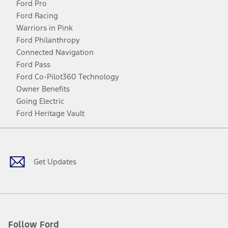
Ford Pro
Ford Racing
Warriors in Pink
Ford Philanthropy
Connected Navigation
Ford Pass
Ford Co-Pilot360 Technology
Owner Benefits
Going Electric
Ford Heritage Vault
Facebook
Twitter
Youtube
Instagram
Threads
TikTok
Get Updates
Follow Ford