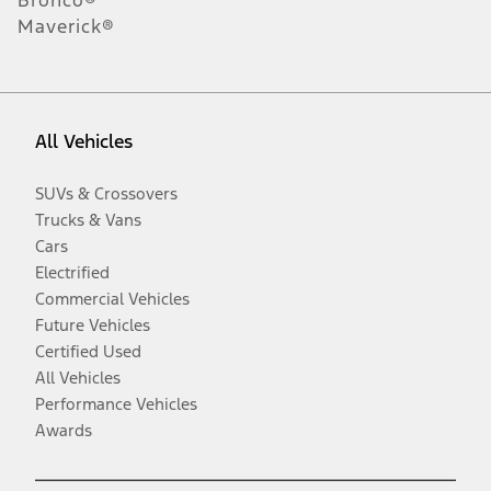
Maverick®
All Vehicles
SUVs & Crossovers
Trucks & Vans
Cars
Electrified
Commercial Vehicles
Future Vehicles
Certified Used
All Vehicles
Performance Vehicles
Awards