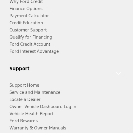
Why Ford Credit
Finance Options
Payment Calculator
Credit Education
Customer Support
Qualify for Financing
Ford Credit Account
Ford Interest Advantage
Support
Support Home
Service and Maintenance
Locate a Dealer
Owner Vehicle Dashboard Log In
Vehicle Health Report
Ford Rewards
Warranty & Owner Manuals