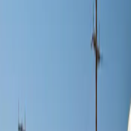
Brand
Genuine Ford Accessory
(
2
)
Price
Apply
$0 - $50
(
1
)
$101 - $200
(
11
)