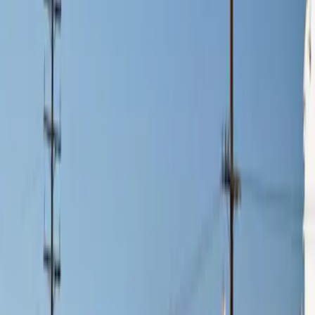
$201 - $500
(
2
)
$501 - Above
(
3
)
Sort
Sort
: Best Sellers
3 results
Results
(
3
)
Price
:
$0 - $50
Price
:
$201 - $500
Clear all