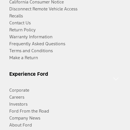
California Consumer Notice
Disconnect Remote Vehicle Access
Recalls
Contact Us
Return Policy
Warranty Information
Frequently Asked Questions
Terms and Conditions
Make a Return
Experience Ford
Corporate
Careers
Investors
Ford From the Road
Company News
About Ford