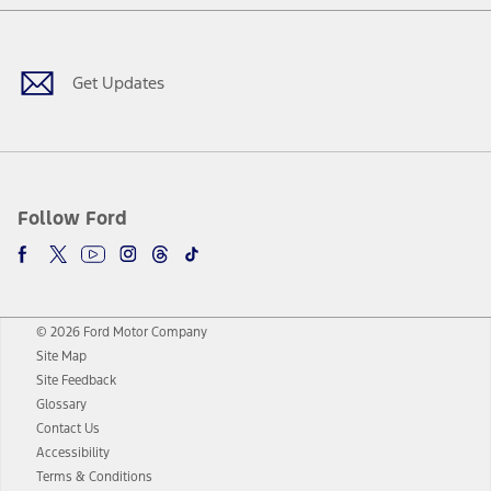
Facebook
Twitter
Youtube
Instagram
Threads
TikTok
Get Updates
Follow Ford
© 2026 Ford Motor Company
Site Map
Site Feedback
Glossary
Contact Us
Accessibility
Terms & Conditions