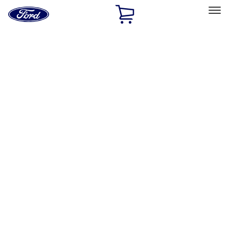
Ford
Home
Page
Skip To Content
Select Vehicle
Ford Rewards
Learn more
Home
Accessories
Wheels
Covers/Center Caps
Filters