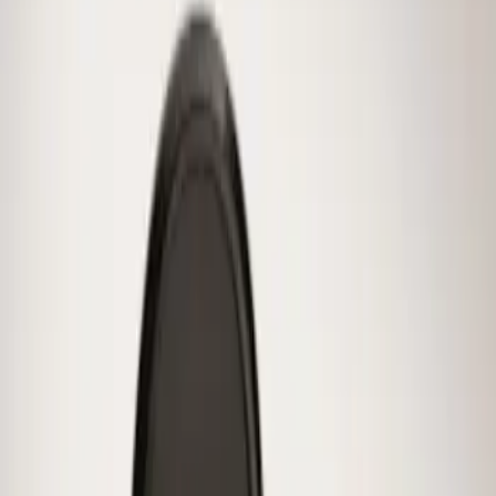
(
1
)
Sort
Sort
: Best Sellers
1 results
Result
(
1
)
Brand
:
Genuine Ford Accessory
Price
:
$0 - $50
Clear all
Sort
Sort
: Best Sellers