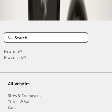
Disclosures
Bronco®
Maverick®
All Vehicles
SUVs & Crossovers
Trucks & Vans
Cars