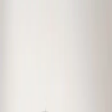
Genuine Ford Accessory
(
1
)
Price
Apply
$0 - $50
(
1
)
$101 - $200
(
11
)
$201 - $500