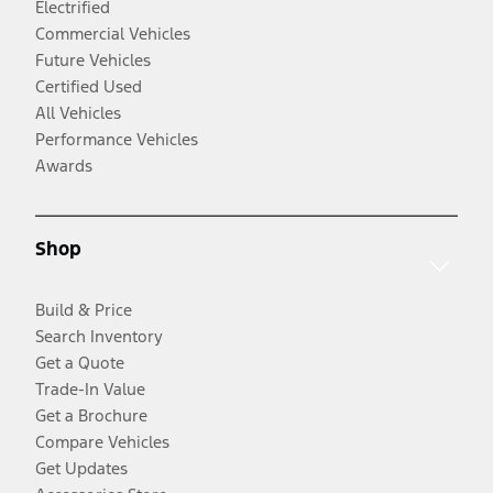
Electrified
Commercial Vehicles
Future Vehicles
Certified Used
All Vehicles
Performance Vehicles
Awards
Shop
Build & Price
Search Inventory
Get a Quote
Trade-In Value
Get a Brochure
Compare Vehicles
Get Updates