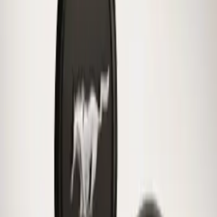
Mustang 2015-2026 Low Gloss Black
Center Caps w/ Pony Logo
SKU
:
FR3Z1130C
1
1
-
1
of
1
results