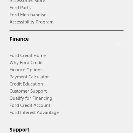
Accessories Store
Ford Parts
Ford Merchandise
Accessibility Program
Finance
Ford Credit Home
Why Ford Credit
Finance Options
Payment Calculator
Credit Education
Customer Support
Qualify for Financing
Ford Credit Account
Ford Interest Advantage
Support