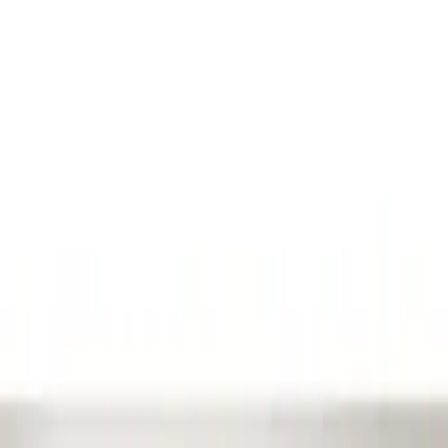
Show price as
Cash
Points
Filter
Color
Black
(
1
)
Brand