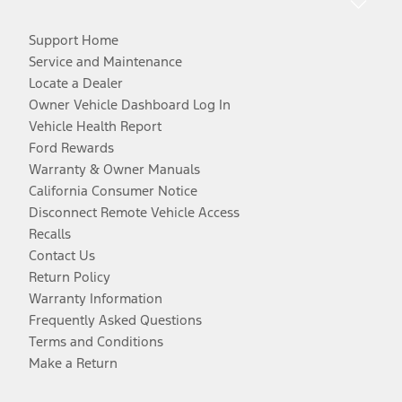
Support Home
Service and Maintenance
Locate a Dealer
Owner Vehicle Dashboard Log In
Vehicle Health Report
Ford Rewards
Warranty & Owner Manuals
California Consumer Notice
Disconnect Remote Vehicle Access
Recalls
Contact Us
Return Policy
Warranty Information
Frequently Asked Questions
Terms and Conditions
Make a Return