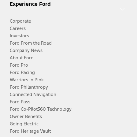
Experience Ford
Corporate
Careers
Investors
Ford From the Road
Company News
About Ford
Ford Pro
Ford Racing
Warriors in Pink
Ford Philanthropy
Connected Navigation
Ford Pass
Ford Co-Pilot360 Technology
Owner Benefits
Going Electric
Ford Heritage Vault