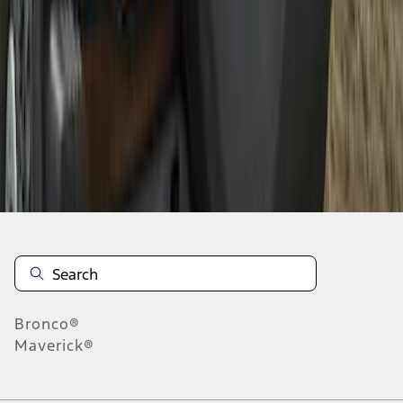
1
2
1
-
9
of
12
results
Disclosures
Bronco®
Maverick®