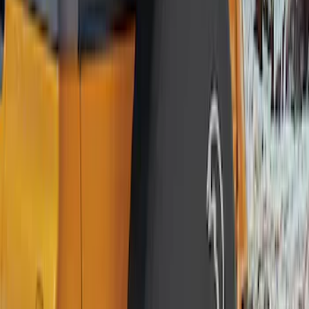
$201 - $500
(
1
)
Sort
Sort
: Best Sellers
12 results
Results
(
12
)
Brand
:
Genuine Ford Accessory
Price
:
$0 - $50
Price
:
$101 - $200
Clear all
Sort
Sort
: Best Sellers