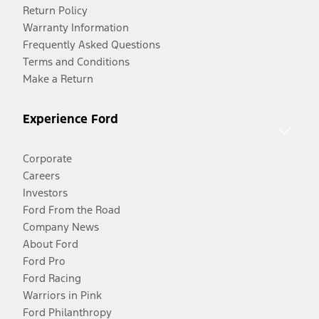
Return Policy
Warranty Information
Frequently Asked Questions
Terms and Conditions
Make a Return
Experience Ford
Corporate
Careers
Investors
Ford From the Road
Company News
About Ford
Ford Pro
Ford Racing
Warriors in Pink
Ford Philanthropy