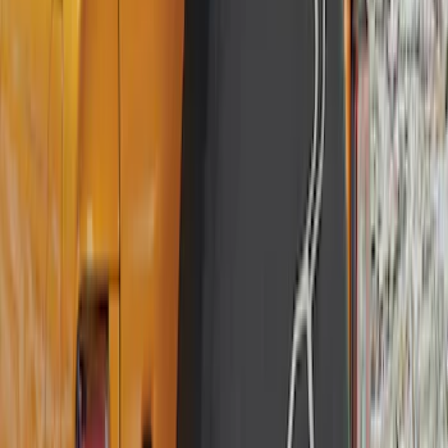
Best Seller
Bronco 2021-2026 Bronco 66, Opaque
White Ink Spare 35 inch Tire Cover
SKU
:
R2DZ9945026F
Best Seller
Bronco 2021-2026 Abstract Bronco,