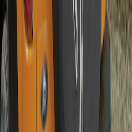
Bronco 2021-2026 Ford TG Stamping,
Opaque White Ink Spare 33 inch Tire
Cover
SKU
:
R2DZ9945026A
Bronco 2021-2026 Abstract Bronco,
Opaque White Ink Spare 35 inch Tire
Cover