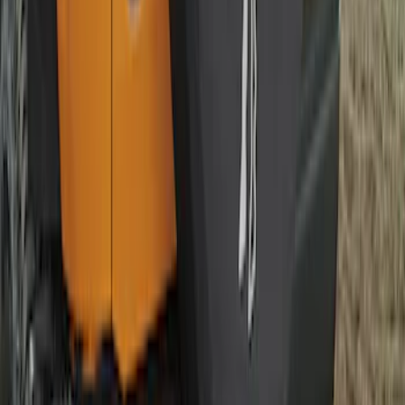
SKU
:
R2DZ9945026E
Bronco 2021-2026 Bronco Logo 32-inch
Spare Tire Cover
SKU
:
M2DZ9945026A