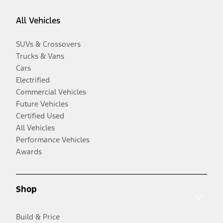
All Vehicles
SUVs & Crossovers
Trucks & Vans
Cars
Electrified
Commercial Vehicles
Future Vehicles
Certified Used
All Vehicles
Performance Vehicles
Awards
Shop
Build & Price