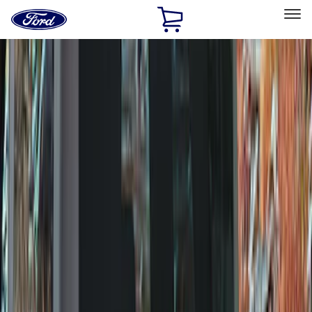
Ford
Home
Page
Skip To Content
Select Vehicle
Ford Rewards
Learn more
Home
Accessories
Wheels
Covers/Center Caps
Filters