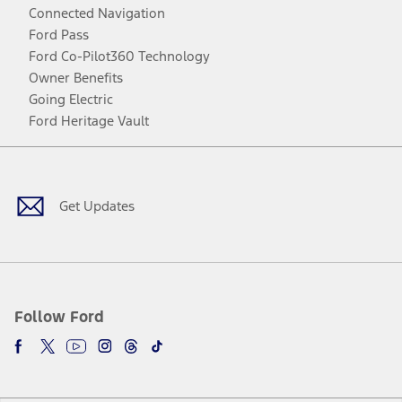
Connected Navigation
Ford Pass
Ford Co-Pilot360 Technology
Owner Benefits
Going Electric
Ford Heritage Vault
Facebook
Twitter
Youtube
Instagram
Threads
TikTok
Get Updates
Follow Ford