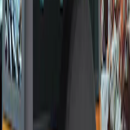
Genuine Ford Accessory
(
12
)
Price
Apply
$0 - $50
(
1
)
$101 - $200
(
11
)