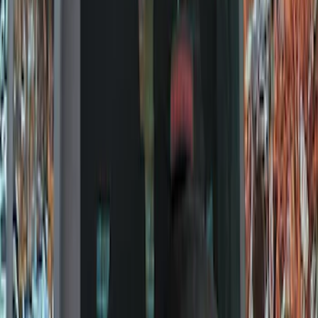
Show price as
Cash
Points
Filter
Color
Black
(
9
)
Brand