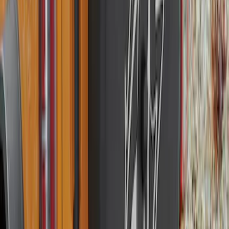
Bronco 2021-2026 Ford TG Stamping,
Opaque White Ink Spare 35 inch Tire
Cover
SKU
:
R2DZ9945026D
Bronco 2021-2026 Ford TG Stamping