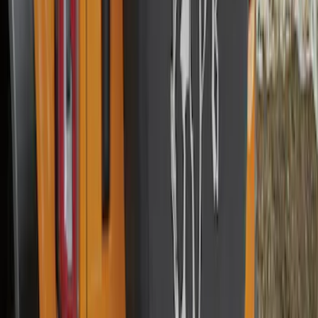
32in Spare Tire Cover
SKU
:
M2DZ9945026E
Mustang 2015-2026 Low Gloss Black
Center Caps w/ Pony Logo
SKU
:
FR3Z1130C