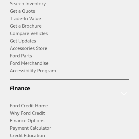
Search Inventory
Get a Quote
Trade-In Value
Get a Brochure
Compare Vehicles
Get Updates
Accessories Store
Ford Parts
Ford Merchandise
Accessibility Program
Finance
Ford Credit Home
Why Ford Credit
Finance Options
Payment Calculator
Credit Education