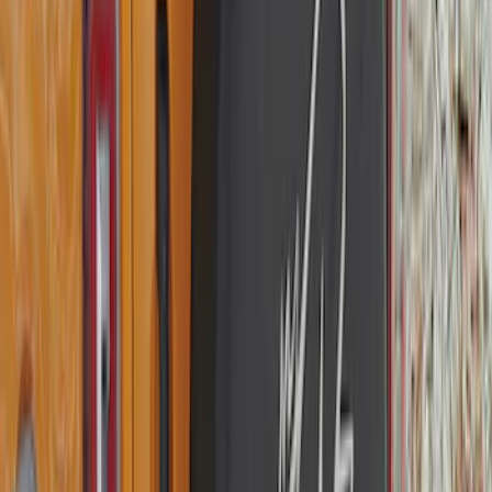
Opaque White Ink Spare 33 inch Tire
Cover
SKU
:
R2DZ9945026B
Bronco 2025-2026 Ford Sasquatch Logo
#2 35 inch Tire Cover
SKU
:
R2DZ9945026H