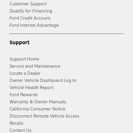
Customer Support
Qualify for Financing
Ford Credit Account
Ford Interest Advantage
Support
Support Home
Service and Maintenance
Locate a Dealer
Owner Vehicle Dashboard Log In
Vehicle Health Report
Ford Rewards
Warranty & Owner Manuals
California Consumer Notice
Disconnect Remote Vehicle Access
Recalls
Contact Us