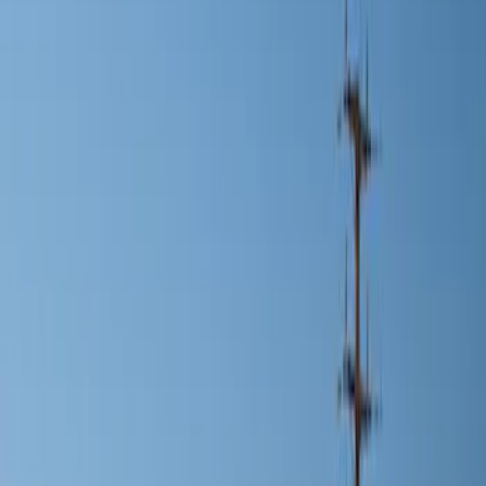
Show price as
Cash
Points
Filter
Color
Black
(
1
)
Silver
(
1
)