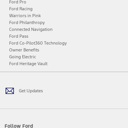
Ford Pro
Ford Racing
Warriors in Pink
Ford Philanthropy
Connected Navigation
Ford Pass
Ford Co-Pilot360 Technology
Owner Benefits
Going Electric
Ford Heritage Vault
Facebook
Twitter
Youtube
Instagram
Threads
TikTok
Get Updates
Follow Ford