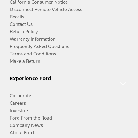
California Consumer Notice
Disconnect Remote Vehicle Access
Recalls
Contact Us
Return Policy
Warranty Information
Frequently Asked Questions
Terms and Conditions
Make a Return
Experience Ford
Corporate
Careers
Investors
Ford From the Road
Company News
About Ford