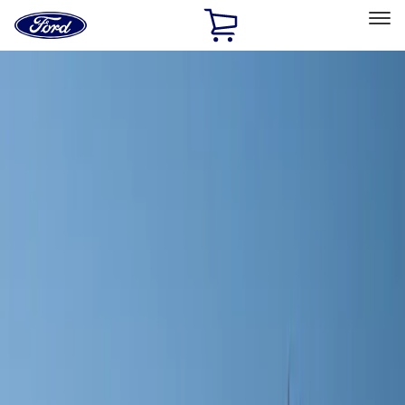
Ford
Home
Page
Skip To Content
Select Vehicle
Ford Rewards
Learn more
Home
Accessories
Wheels
Covers/Center Caps
Filters