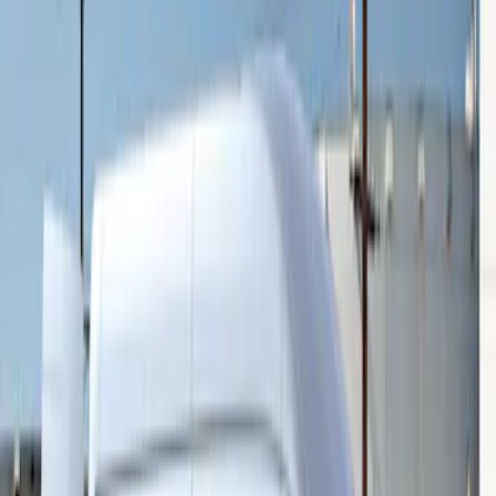
Sort
Sort
: Best Sellers
Transit 2015-2027 16" Sparkle Silver
Wheel Covers
SKU
:
CK4Z1130L