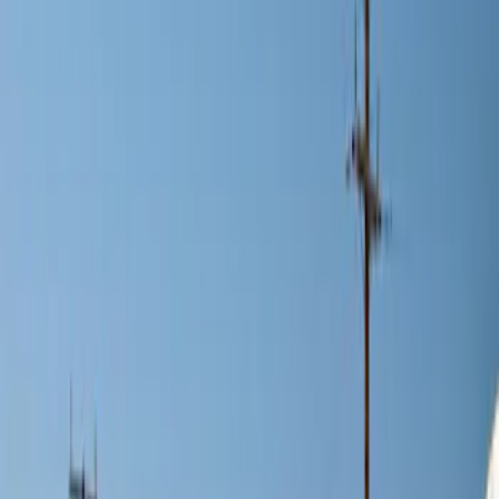
Brand
Genuine Ford Accessory
(
2
)
Price
Apply
$0 - $50
(
1
)
$101 - $200
(
11
)