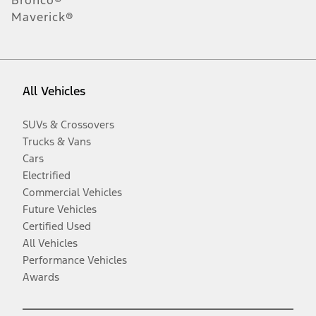
Maverick®
All Vehicles
SUVs & Crossovers
Trucks & Vans
Cars
Electrified
Commercial Vehicles
Future Vehicles
Certified Used
All Vehicles
Performance Vehicles
Awards