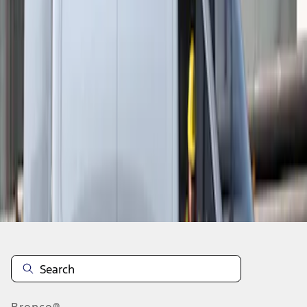
1
1
-
3
of
3
results
Disclosures
Bronco®