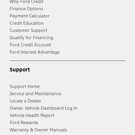
Why Ford Credit
Finance Options
Payment Calculator
Credit Education
Customer Support
Qualify for Financing
Ford Credit Account
Ford Interest Advantage
Support
Support Home
Service and Maintenance
Locate a Dealer
Owner Vehicle Dashboard Log In
Vehicle Health Report
Ford Rewards
Warranty & Owner Manuals