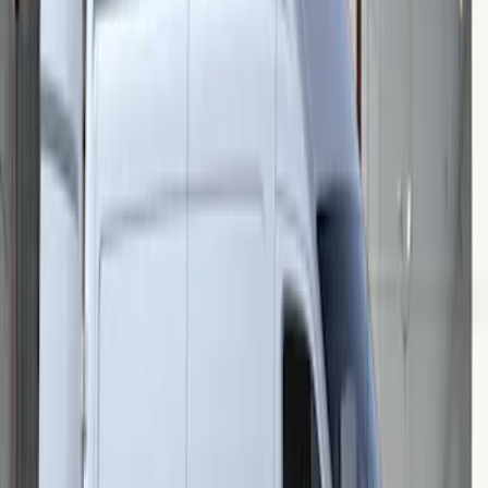
Mustang 2015-2026 Low Gloss Black
Center Caps w/ Pony Logo
SKU
:
FR3Z1130C
Transit 2015-2027 Stainless Steel Single
Wheel RR Cover
SKU
:
VFK4Z1130B