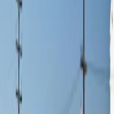
$201 - $500
(
2
)
$501 - Above
(
3
)
Sort
Sort
: Best Sellers
3 results
Results
(
3
)
Price
:
$0 - $50
Price
:
$201 - $500
Clear all