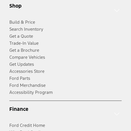
Shop
Build & Price
Search Inventory
Get a Quote
Trade-In Value
Get a Brochure
Compare Vehicles
Get Updates
Accessories Store
Ford Parts
Ford Merchandise
Accessibility Program
Finance
Ford Credit Home