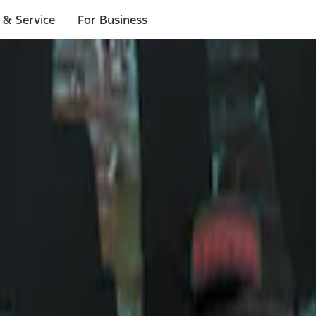
 & Service
For Business