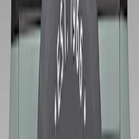
Bronco 2025-2026 Ford Sasquatch Logo
#1 35 inch Tire Cover
SKU
:
R2DZ9945026G
Bronco 2021-2026 Ford TG Stamping
32in Spare Tire Cover
SKU
:
M2DZ9945026E