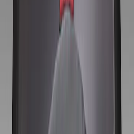
Genuine Ford Accessory
(
11
)
Price
Apply
$0 - $50
(
1
)
$101 - $200
(
11
)
$201 - $500