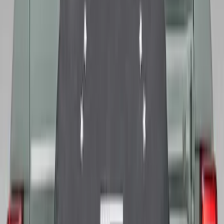
Bronco 2021-2026 Ford TG Stamping,
Opaque White Ink Spare 33 inch Tire
Cover
SKU
:
R2DZ9945026A