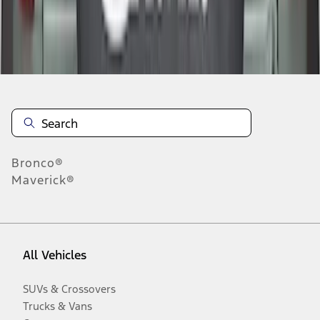
Disclosures
Bronco®
Maverick®
All Vehicles
SUVs & Crossovers
Trucks & Vans