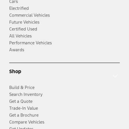
Cars
Electrified
Commercial Vehicles
Future Vehicles
Certified Used
All Vehicles
Performance Vehicles
Awards
Shop
Build & Price
Search Inventory
Get a Quote
Trade-In Value
Get a Brochure
Compare Vehicles
Get Updates