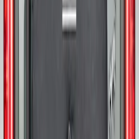
Bronco 2021-2026 Abstract Bronco,
Opaque White Ink Spare 33 inch Tire
Cover
SKU
:
R2DZ9945026B
Bronco 2021-2026 Ford TG Stamping,
Opaque White Ink Spare 35 inch Tire