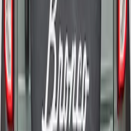
Bronco 2021-2026 Bronco 66, Opaque
White Ink Spare 35 inch Tire Cover
SKU
:
R2DZ9945026F
1
2
1
-
9
of
11
results