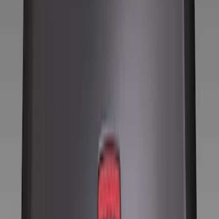
Show price as
Cash
Points
Filter
Color
Black
(
8
)
Brand