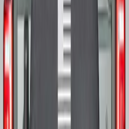
Bronco 2021-2026 Bronco Logo 32-inch
Spare Tire Cover
SKU
:
M2DZ9945026A
Bronco 2021-2026 Bronco '66 32in
Spare Tire Cover
SKU
:
M2DZ9945026B