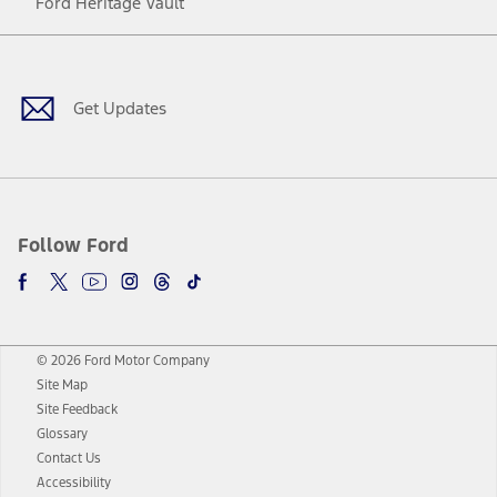
Ford Heritage Vault
Facebook
Twitter
Youtube
Instagram
Threads
TikTok
Get Updates
Follow Ford
© 2026 Ford Motor Company
Site Map
Site Feedback
Glossary
Contact Us
Accessibility