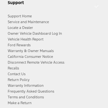
Support
Support Home
Service and Maintenance
Locate a Dealer
Owner Vehicle Dashboard Log In
Vehicle Health Report
Ford Rewards
Warranty & Owner Manuals
California Consumer Notice
Disconnect Remote Vehicle Access
Recalls
Contact Us
Return Policy
Warranty Information
Frequently Asked Questions
Terms and Conditions
Make a Return