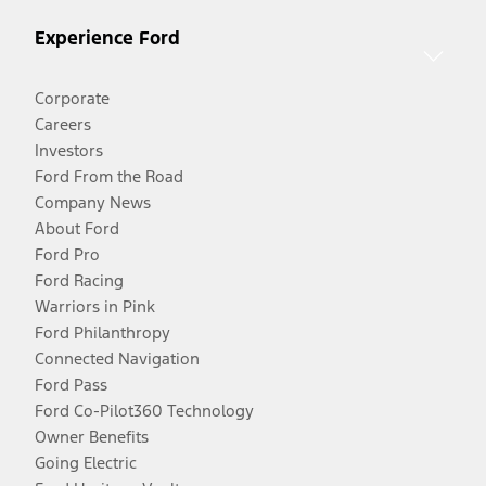
Experience Ford
Corporate
Careers
Investors
Ford From the Road
Company News
About Ford
Ford Pro
Ford Racing
Warriors in Pink
Ford Philanthropy
Connected Navigation
Ford Pass
Ford Co-Pilot360 Technology
Owner Benefits
Going Electric