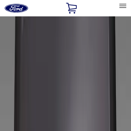
Ford
Home
Page
Skip To Content
Select Vehicle
Ford Rewards
Learn more
Home
Accessories
Wheels
Covers/Center Caps
Filters