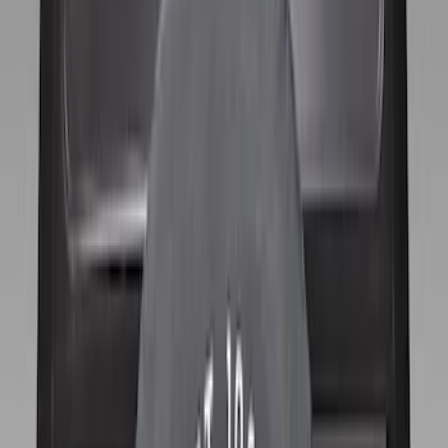
(
2
)
$501 - Above
(
3
)
Sort
Sort
: Best Sellers
11 results
Results
(
11
)
Price
:
$101 - $200
Clear all
Sort
Sort
: Best Sellers