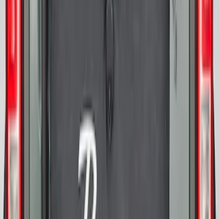
Cover
SKU
:
R2DZ9945026D
Bronco 2025-2026 Ford Sasquatch Logo
#2 35 inch Tire Cover
SKU
:
R2DZ9945026H