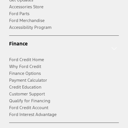
Accessories Store
Ford Parts
Ford Merchandise
Accessibility Program
Finance
Ford Credit Home
Why Ford Credit
Finance Options
Payment Calculator
Credit Education
Customer Support
Qualify for Financing
Ford Credit Account
Ford Interest Advantage