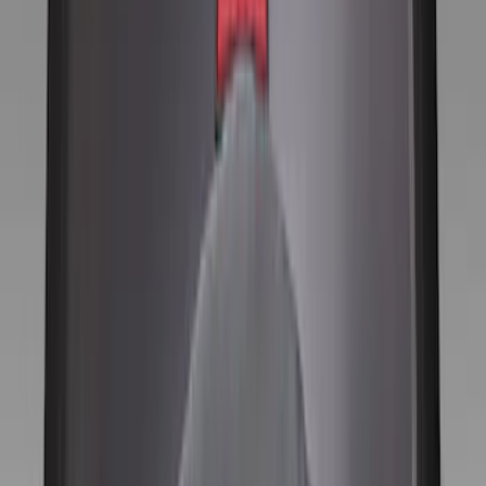
Brand
Genuine Ford Accessory
(
12
)
Price
Apply
$0 - $50
(
1
)
$101 - $200