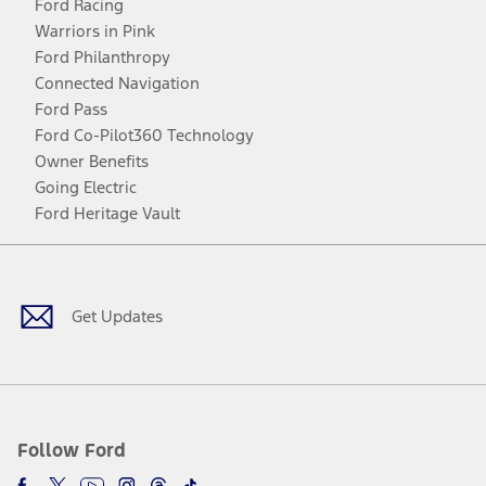
Ford Racing
Warriors in Pink
Ford Philanthropy
Connected Navigation
Ford Pass
Ford Co-Pilot360 Technology
Owner Benefits
Going Electric
Ford Heritage Vault
Facebook
Twitter
Youtube
Instagram
Threads
TikTok
Get Updates
Follow Ford