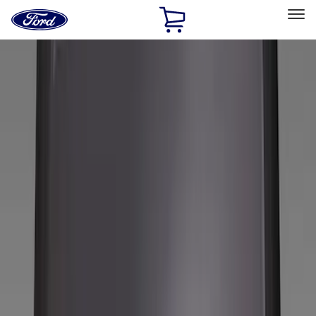
Ford
Home
Page
Skip To Content
Select Vehicle
Ford Rewards
Learn more
Home
Accessories
Wheels
Covers/Center Caps
Filters