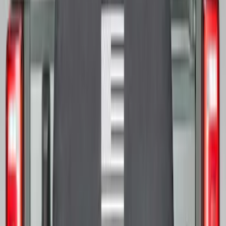
SKU
:
M2DZ9945026E
Transit 2015-2027 16" Sparkle Silver
Wheel Covers
SKU
:
CK4Z1130L