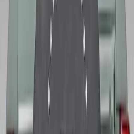
Bronco 2021-2026 Ford TG Stamping,
Opaque White Ink Spare 35 inch Tire
Cover
SKU
:
R2DZ9945026D
Bronco 2021-2026 Ford TG Stamping
32in Spare Tire Cover