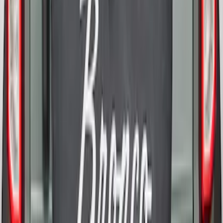
Bronco 2021-2026 Bronco Logo 32-inch
Spare Tire Cover
SKU
:
M2DZ9945026A
Bronco 2021-2026 Bronco 66, Opaque
White Ink Spare 35 inch Tire Cover
SKU
:
R2DZ9945026F