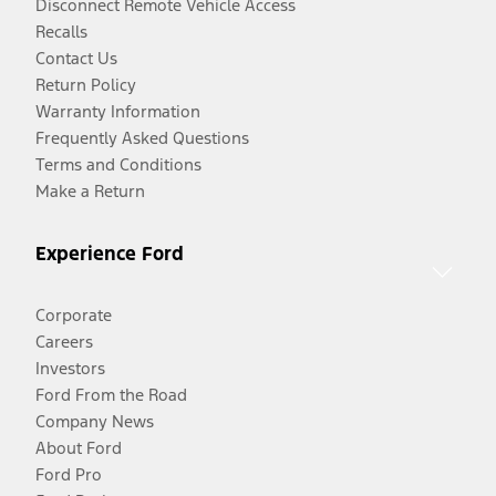
Disconnect Remote Vehicle Access
Recalls
Contact Us
Return Policy
Warranty Information
Frequently Asked Questions
Terms and Conditions
Make a Return
Experience Ford
Corporate
Careers
Investors
Ford From the Road
Company News
About Ford
Ford Pro