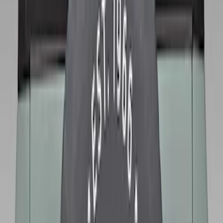
Sort
Sort
: Best Sellers
Best Seller
Bronco 2021-2026 Abstract Bronco,
Opaque White Ink Spare 35 inch Tire
Cover
SKU
:
R2DZ9945026E