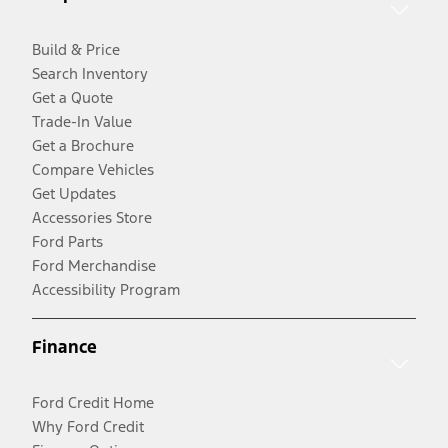
Build & Price
Search Inventory
Get a Quote
Trade-In Value
Get a Brochure
Compare Vehicles
Get Updates
Accessories Store
Ford Parts
Ford Merchandise
Accessibility Program
Finance
Ford Credit Home
Why Ford Credit