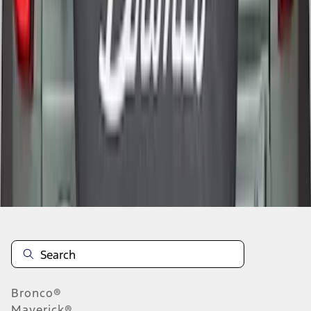
1
2
1
-
9
of
12
results
Disclosures
Bronco®
Maverick®