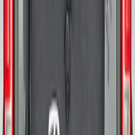
Bronco 2021-2026 Abstract Bronco,
Opaque White Ink Spare 33 inch Tire
Cover
SKU
:
R2DZ9945026B