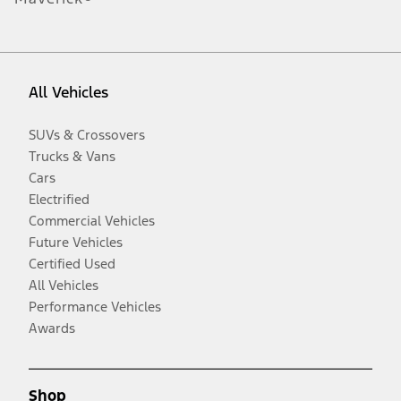
All Vehicles
SUVs & Crossovers
Trucks & Vans
Cars
Electrified
Commercial Vehicles
Future Vehicles
Certified Used
All Vehicles
Performance Vehicles
Awards
Shop