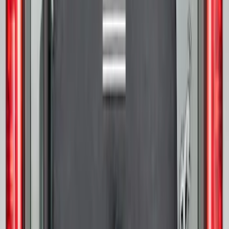
Bronco 2021-2026 Ford TG Stamping,
Opaque White Ink Spare 33 inch Tire
Cover
SKU
:
R2DZ9945026A
Bronco 2025-2026 Ford Sasquatch Logo
#1 35 inch Tire Cover
SKU
:
R2DZ9945026G