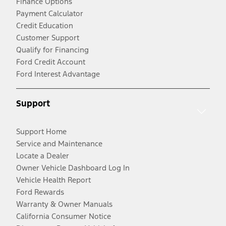
Finance Options
Payment Calculator
Credit Education
Customer Support
Qualify for Financing
Ford Credit Account
Ford Interest Advantage
Support
Support Home
Service and Maintenance
Locate a Dealer
Owner Vehicle Dashboard Log In
Vehicle Health Report
Ford Rewards
Warranty & Owner Manuals
California Consumer Notice