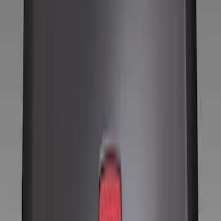
Show price as
Cash
Points
Filter
Color
Black
(
8
)
Silver
(
1
)