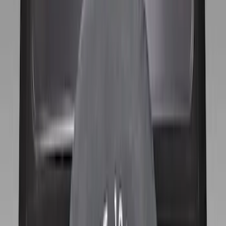
(
11
)
$201 - $500
(
1
)
Sort
Sort
: Best Sellers
12 results
Results
(
12
)
Brand
:
Genuine Ford Accessory
Price
:
$101 - $200
Price
:
$201 - $500
Clear all