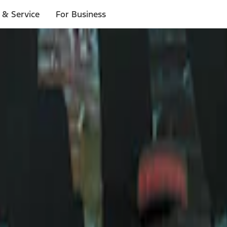
 & Service
For Business