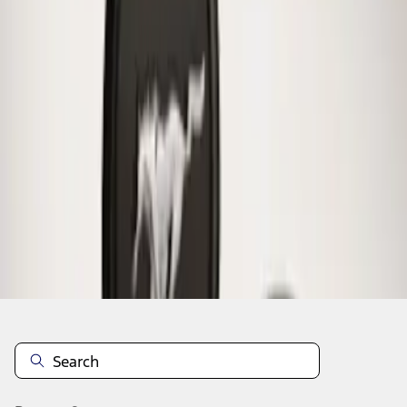
1
1
-
1
of
1
results
Disclosures