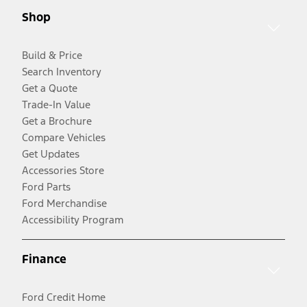
Shop
Build & Price
Search Inventory
Get a Quote
Trade-In Value
Get a Brochure
Compare Vehicles
Get Updates
Accessories Store
Ford Parts
Ford Merchandise
Accessibility Program
Finance
Ford Credit Home