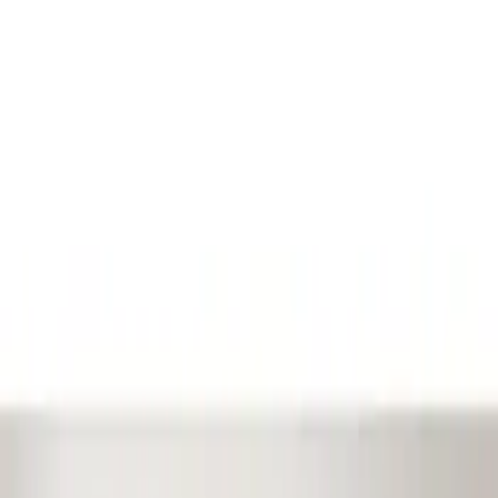
Show price as
Cash
Points
Filter
Color
Black
(
1
)
Brand