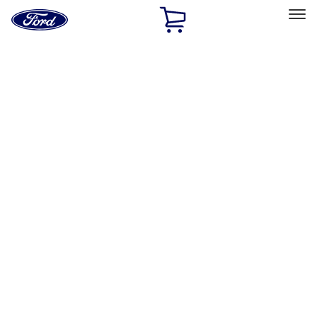
Ford
Home
Page
Skip To Content
Select Vehicle
Ford Rewards
Learn more
Home
Accessories
Wheels
Covers/Center Caps
Filters