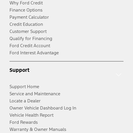
Why Ford Credit
Finance Options
Payment Calculator
Credit Education
Customer Support
Qualify for Financing
Ford Credit Account
Ford Interest Advantage
Support
Support Home
Service and Maintenance
Locate a Dealer
Owner Vehicle Dashboard Log In
Vehicle Health Report
Ford Rewards
Warranty & Owner Manuals