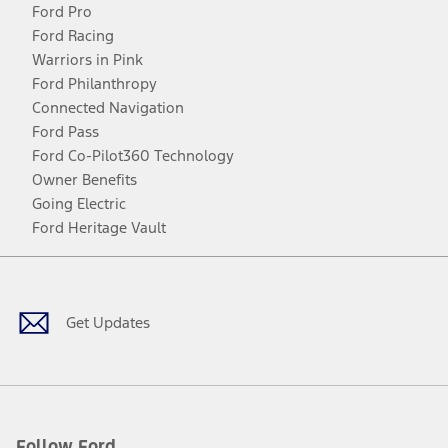
Ford Pro
Ford Racing
Warriors in Pink
Ford Philanthropy
Connected Navigation
Ford Pass
Ford Co-Pilot360 Technology
Owner Benefits
Going Electric
Ford Heritage Vault
Facebook
Twitter
Youtube
Instagram
Threads
TikTok
Get Updates
Follow Ford