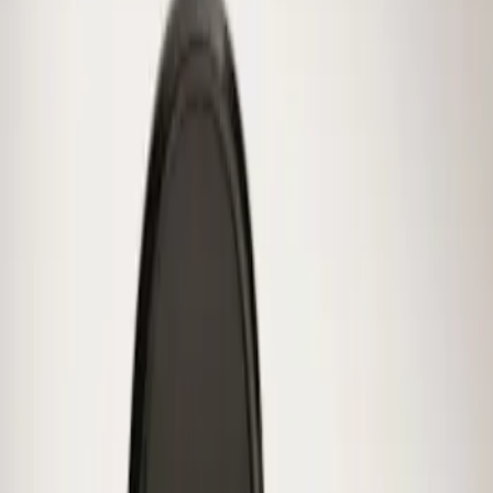
Result
(
1
)
Price
:
$0 - $50
Clear all
Sort
Sort
: Best Sellers
Mustang 2015-2026 Low Gloss Black
Center Caps w/ Pony Logo
SKU
:
FR3Z1130C