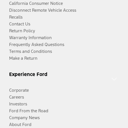
California Consumer Notice
Disconnect Remote Vehicle Access
Recalls
Contact Us
Return Policy
Warranty Information
Frequently Asked Questions
Terms and Conditions
Make a Return
Experience Ford
Corporate
Careers
Investors
Ford From the Road
Company News
About Ford