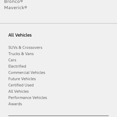
Bronco®
Maverick®
All Vehicles
SUVs & Crossovers
Trucks & Vans
Cars
Electrified
Commercial Vehicles
Future Vehicles
Certified Used
All Vehicles
Performance Vehicles
Awards