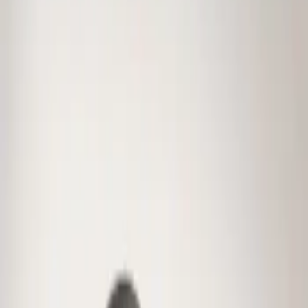
Genuine Ford Accessory
(
1
)
Price
Apply
$0 - $50
(
1
)
Sort
Sort
: Best Sellers
1 results