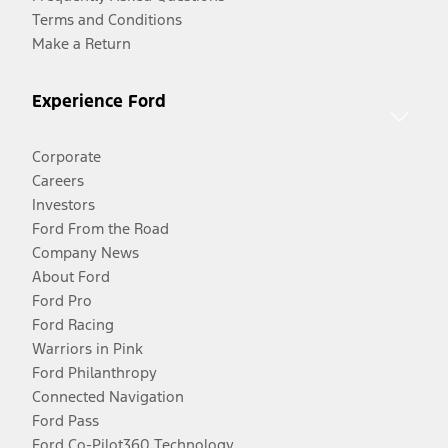
Terms and Conditions
Make a Return
Experience Ford
Corporate
Careers
Investors
Ford From the Road
Company News
About Ford
Ford Pro
Ford Racing
Warriors in Pink
Ford Philanthropy
Connected Navigation
Ford Pass
Ford Co-Pilot360 Technology