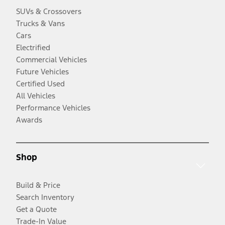
SUVs & Crossovers
Trucks & Vans
Cars
Electrified
Commercial Vehicles
Future Vehicles
Certified Used
All Vehicles
Performance Vehicles
Awards
Shop
Build & Price
Search Inventory
Get a Quote
Trade-In Value