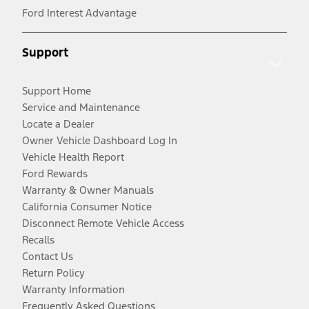
Ford Interest Advantage
Support
Support Home
Service and Maintenance
Locate a Dealer
Owner Vehicle Dashboard Log In
Vehicle Health Report
Ford Rewards
Warranty & Owner Manuals
California Consumer Notice
Disconnect Remote Vehicle Access
Recalls
Contact Us
Return Policy
Warranty Information
Frequently Asked Questions