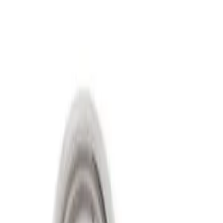
Show price as
Cash
Points
Filter
Price
Apply
$501 - Above
(
2
)