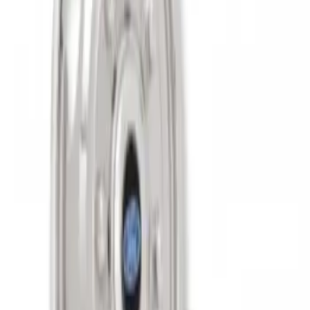
Super Duty 2011-2027 17" Wheel Liners
SKU
:
VAC3Z1130A
1