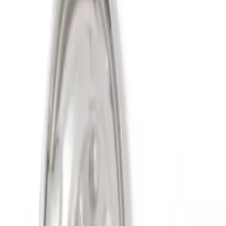
Sort
Sort
: Best Sellers
2 results
Results
(
2
)
Sort
Sort
: Best Sellers
Super Duty 2011-2027 19.5" 10 Lug Dual
on 200MM Bolt with Air Max Kit, Set of 4
SKU
:
VAC3Z1130B