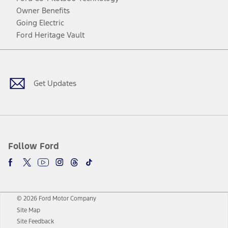
Owner Benefits
Going Electric
Ford Heritage Vault
Facebook
Twitter
Youtube
Instagram
Threads
TikTok
Get Updates
Follow Ford
© 2026 Ford Motor Company
Site Map
Site Feedback