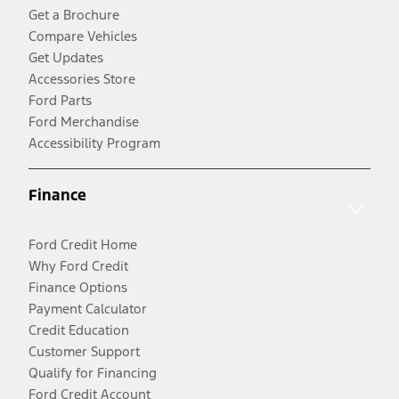
Get a Brochure
Compare Vehicles
Get Updates
Accessories Store
Ford Parts
Ford Merchandise
Accessibility Program
Finance
Ford Credit Home
Why Ford Credit
Finance Options
Payment Calculator
Credit Education
Customer Support
Qualify for Financing
Ford Credit Account