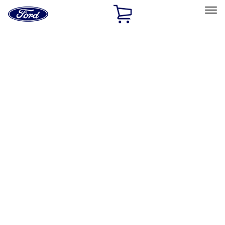
Ford
Home
Page
Skip To Content
Select Vehicle
Ford Rewards
Learn more
Home
Accessories
Wheels
Covers/Center Caps
Filters