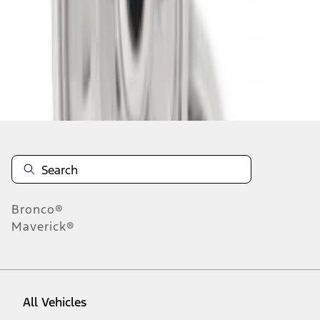
1
-
2
of
2
results
Disclosures
Bronco®
Maverick®
All Vehicles