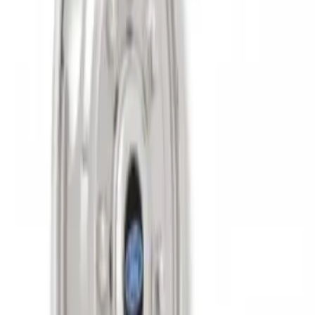
on 200MM Bolt with Air Max Kit, Set of 4
SKU
:
VAC3Z1130B
Super Duty 2011-2027 17" Wheel Liners
SKU
:
VAC3Z1130A