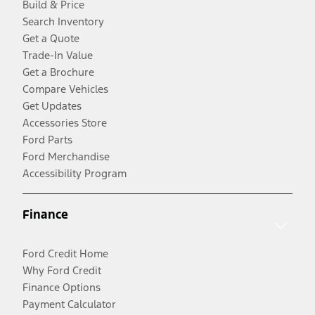
Build & Price
Search Inventory
Get a Quote
Trade-In Value
Get a Brochure
Compare Vehicles
Get Updates
Accessories Store
Ford Parts
Ford Merchandise
Accessibility Program
Finance
Ford Credit Home
Why Ford Credit
Finance Options
Payment Calculator