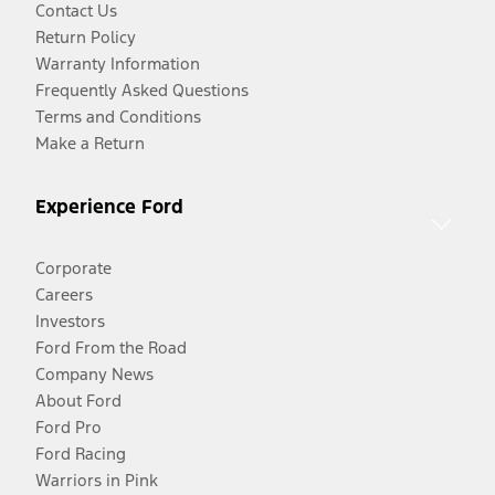
Contact Us
Return Policy
Warranty Information
Frequently Asked Questions
Terms and Conditions
Make a Return
Experience Ford
Corporate
Careers
Investors
Ford From the Road
Company News
About Ford
Ford Pro
Ford Racing
Warriors in Pink