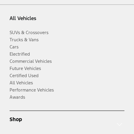
All Vehicles
SUVs & Crossovers
Trucks & Vans
Cars
Electrified
Commercial Vehicles
Future Vehicles
Certified Used
All Vehicles
Performance Vehicles
Awards
Shop