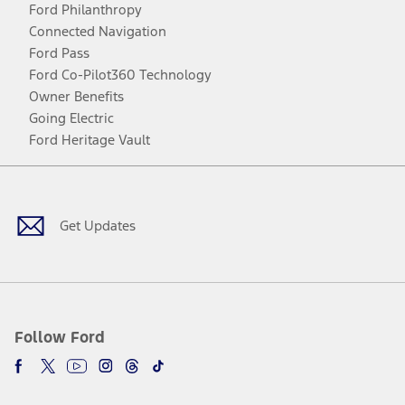
Ford Philanthropy
Connected Navigation
Ford Pass
Ford Co-Pilot360 Technology
Owner Benefits
Going Electric
Ford Heritage Vault
Facebook
Twitter
Youtube
Instagram
Threads
TikTok
Get Updates
Follow Ford