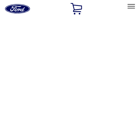
Ford
Home
Page
Skip To Content
Select Vehicle
Ford Rewards
Learn more
Home
Accessories
Wheels
Covers/Center Caps
Filters