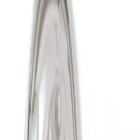
Sort
Sort
: Best Sellers
2 results
Results
(
2
)
Price
:
$501 - Above
Clear all
Sort
Sort
: Best Sellers
Super Duty 2011-2027 19.5" 10 Lug Dual