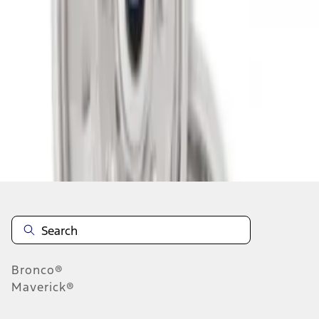
1
1
-
2
of
2
results
Disclosures
Bronco®
Maverick®