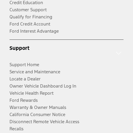
Credit Education
Customer Support
Qualify for Financing
Ford Credit Account
Ford Interest Advantage
Support
Support Home
Service and Maintenance
Locate a Dealer
Owner Vehicle Dashboard Log In
Vehicle Health Report
Ford Rewards
Warranty & Owner Manuals
California Consumer Notice
Disconnect Remote Vehicle Access
Recalls