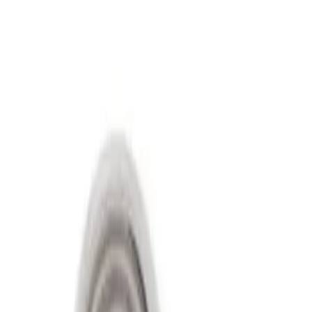
Show price as
Cash
Points
Filter
Price
Apply
$501 - Above
(
2
)