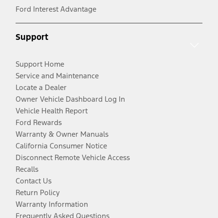
Ford Interest Advantage
Support
Support Home
Service and Maintenance
Locate a Dealer
Owner Vehicle Dashboard Log In
Vehicle Health Report
Ford Rewards
Warranty & Owner Manuals
California Consumer Notice
Disconnect Remote Vehicle Access
Recalls
Contact Us
Return Policy
Warranty Information
Frequently Asked Questions