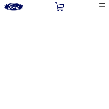
Ford
Home
Page
Skip To Content
Select Vehicle
Ford Rewards
Learn more
Home
Accessories
Wheels
Covers/Center Caps
Filters