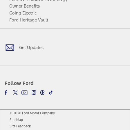
Owner Benefits
Going Electric
Ford Heritage Vault
Facebook
Twitter
Youtube
Instagram
Threads
TikTok
Get Updates
Follow Ford
© 2026 Ford Motor Company
Site Map
Site Feedback