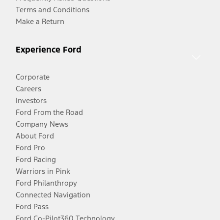
Terms and Conditions
Make a Return
Experience Ford
Corporate
Careers
Investors
Ford From the Road
Company News
About Ford
Ford Pro
Ford Racing
Warriors in Pink
Ford Philanthropy
Connected Navigation
Ford Pass
Ford Co-Pilot360 Technology