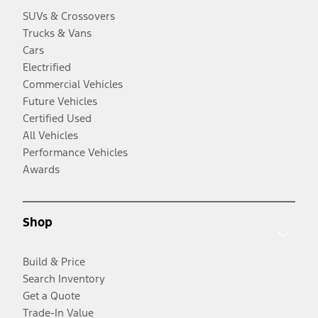
SUVs & Crossovers
Trucks & Vans
Cars
Electrified
Commercial Vehicles
Future Vehicles
Certified Used
All Vehicles
Performance Vehicles
Awards
Shop
Build & Price
Search Inventory
Get a Quote
Trade-In Value