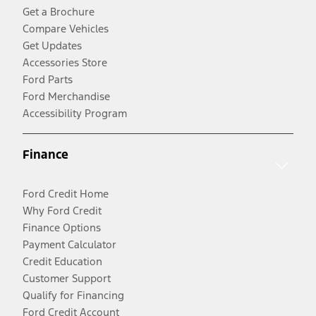
Get a Brochure
Compare Vehicles
Get Updates
Accessories Store
Ford Parts
Ford Merchandise
Accessibility Program
Finance
Ford Credit Home
Why Ford Credit
Finance Options
Payment Calculator
Credit Education
Customer Support
Qualify for Financing
Ford Credit Account