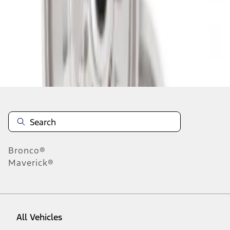
1
-
2
of
2
results
Disclosures
Bronco®
Maverick®
All Vehicles