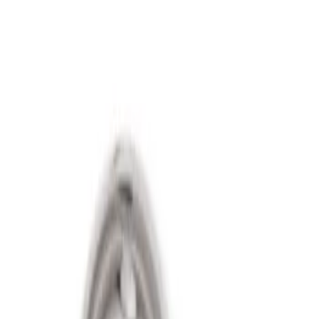
Show price as
Cash
Points
Filter
Price
Apply
$501 - Above
(
2
)