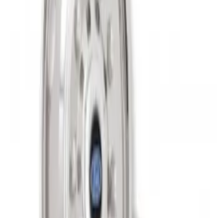
Super Duty 2011-2027 19.5" 10 Lug Dual
on 200MM Bolt with Air Max Kit, Set of 4
SKU
:
VAC3Z1130B
1