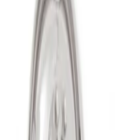
Sort
Sort
: Best Sellers
2 results
Results
(
2
)
Sort
Sort
: Best Sellers
Super Duty 2011-2027 17" Wheel Liners
SKU
:
VAC3Z1130A