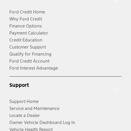
Ford Credit Home
Why Ford Credit
Finance Options
Payment Calculator
Credit Education
Customer Support
Qualify for Financing
Ford Credit Account
Ford Interest Advantage
Support
Support Home
Service and Maintenance
Locate a Dealer
Owner Vehicle Dashboard Log In
Vehicle Health Report