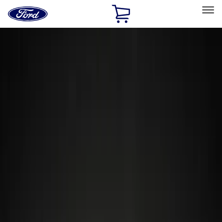
Ford
Home
Page
Skip To Content
Select Vehicle
Ford Rewards
Learn more
Home
Accessories
Accessories
Exterior
Interior