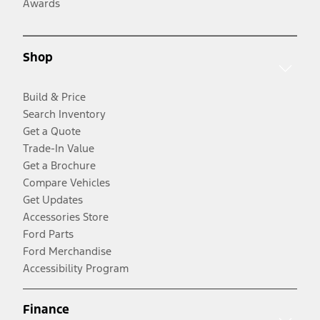
Awards
Shop
Build & Price
Search Inventory
Get a Quote
Trade-In Value
Get a Brochure
Compare Vehicles
Get Updates
Accessories Store
Ford Parts
Ford Merchandise
Accessibility Program
Finance