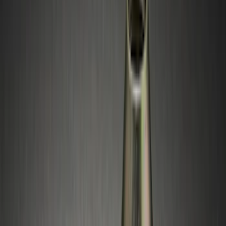
(
34
)
Ford Performance
(
14
)
NOCO
(
11
)
Thule
(
11
)
Yakima
(
5
)
Show More
Bed Size