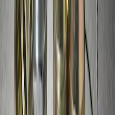
Overland Stand Alone Changing
Room/Shower
SKU
:
VNB3Z99000C38C
Trailer Hitch Ball Mount 4" Drop For 2"
Hitch Receiver, 12,000 GTW
SKU
:
HC3Z19A282A