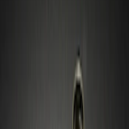
Black
(
39
)
Gray
(
16
)
Silver
(
4
)
Blue
(
1
)
Red
(
1
)
Brand
Genuine Ford Accessory