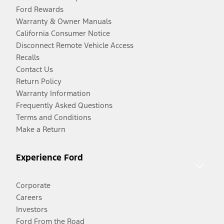
Ford Rewards
Warranty & Owner Manuals
California Consumer Notice
Disconnect Remote Vehicle Access
Recalls
Contact Us
Return Policy
Warranty Information
Frequently Asked Questions
Terms and Conditions
Make a Return
Experience Ford
Corporate
Careers
Investors
Ford From the Road