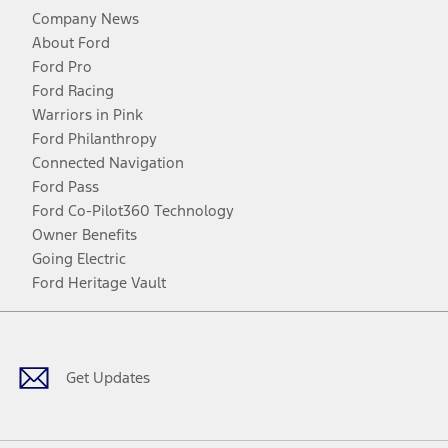
Company News
About Ford
Ford Pro
Ford Racing
Warriors in Pink
Ford Philanthropy
Connected Navigation
Ford Pass
Ford Co-Pilot360 Technology
Owner Benefits
Going Electric
Ford Heritage Vault
Facebook
Twitter
Youtube
Instagram
Threads
TikTok
Get Updates