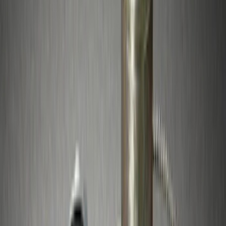
Price
Apply
$0 - $50
(
29
)
$51 - $100
(
23
)
$101 - $200
(
20
)
$201 - $500
(
24
)
$501 - Above