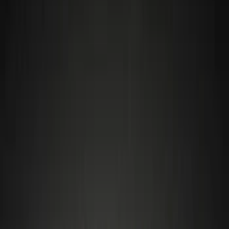
Electronics
Bed/Cargo Area
Wheels
Filters
Show price as
Cash
Points
Filter
Color