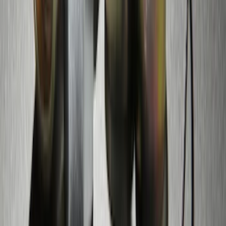
SKU
:
M15200RUN
Thule Rack Mounted Cargo Basket with
Net
SKU
:
VJT4Z7855100C