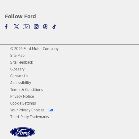
Follow Ford
© 2026 Ford Motor Company
Site Map
Site Feedback
Glossary
Contact Us
Accessibility
Terms & Conditions
Privacy Notice
Cookie Settings
Your Privacy Choices
Third-Party Trademarks