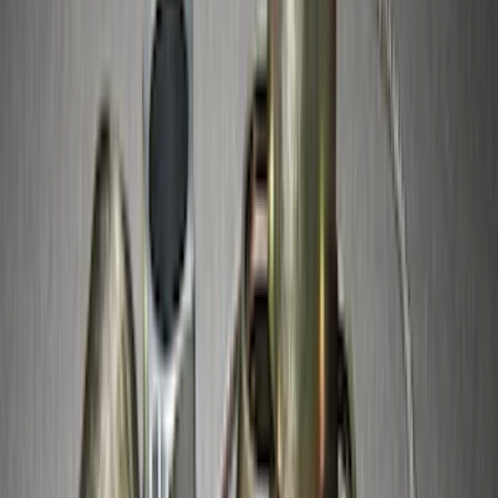
(
13
)
Sort
Sort
: Best Sellers
109 results
Results
(
109
)
Sort
Sort
: Best Sellers
Thule Rack Mounted Upright Bicycle
Carrier for 1 Bike