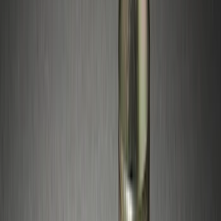
5.5
(
1
)
Rack Application
Bike
(
4
)
Cargo
(
1
)
Snowsport
(
1
)
Water Sports
(
1
)