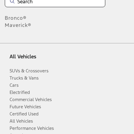
Bronco®
Maverick®
All Vehicles
SUVs & Crossovers
Trucks & Vans
Cars
Electrified
Commercial Vehicles
Future Vehicles
Certified Used
All Vehicles
Performance Vehicles