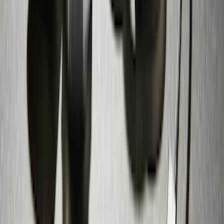
Trailer Hitch 2 5/16" Ball 1" Shank
SKU
:
BL3Z19F503A
Zinc Plated Wheel Locks for Hidden
Lugs
SKU
:
FL1Z1A043A