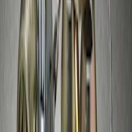
SKU
:
VM1PZ7855100K
Thule Stand-Up Paddleboard Carrier for
Roof Racks
SKU
:
VFT4Z7855100B