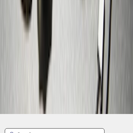
1
...
5
6
7
37
-
45
of
109
results
Disclosures