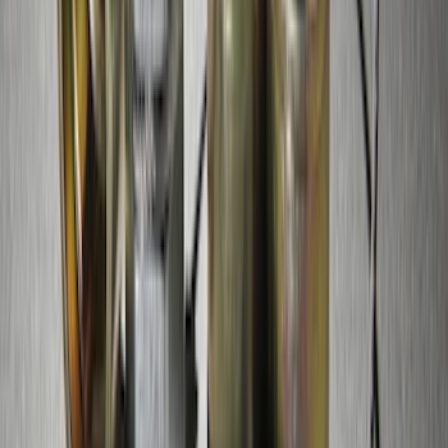
LED Anti-Theft Flasher Vehicle Security
System
SKU
:
DM5Z19D596A
RIGID® Off-Road Under Body/Rock
White Light Kit