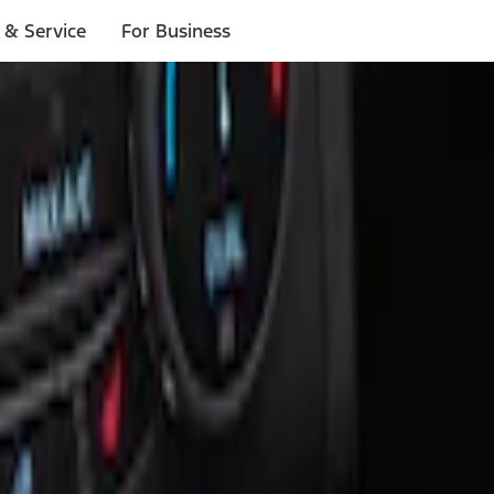
 & Service
For Business