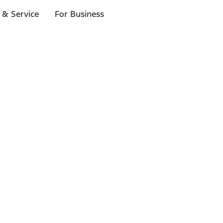
 & Service
For Business