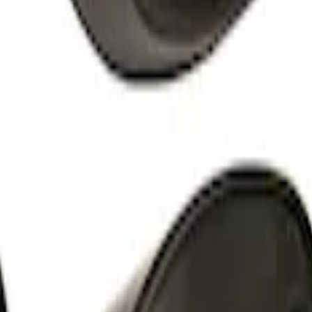
Shower
tender