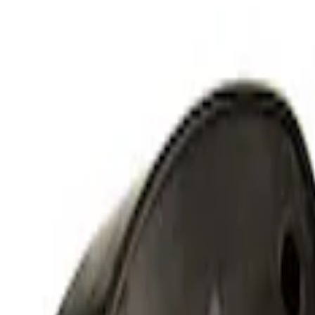
(
23
)
$101 - $200
(
20
)
$201 - $500
(
24
)
$501 - Above
(
13
)
Sort
Sort
: Best Sellers
24 results
Results
(
24
)
Price
:
$201 - $500