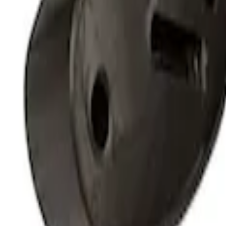
Clear all
Sort
Sort
: Best Sellers
Thule Stand-Up Paddleboard Carrier for
SKU
:
VFT4Z7855100B