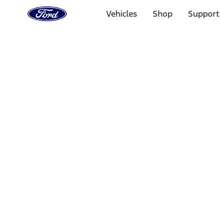
Ford
Home
Vehicles
Shop
Support
Page
Skip To Content
Select Vehicle
Ford Rewards
Learn more
Home
Accessories
Accessories
Exterior
Electronics