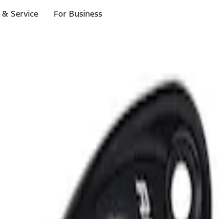
 & Service
For Business