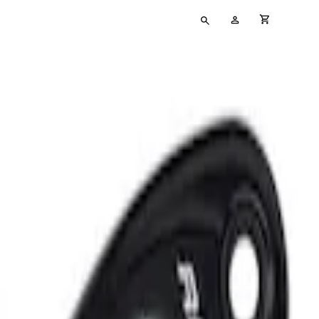
Type
My
cart full
your
Account
search