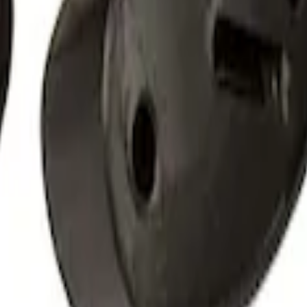
 Roof Racks