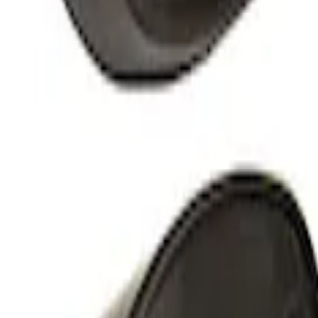
Overland Stand Alone Changing Room/
SKU
:
VNB3Z99000C38C
Yakima Hitch-Mounted LongArm Bed Ex
SKU
:
VKB3Z99286A40D