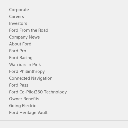
Corporate
Careers
Investors
Ford From the Road
Company News
About Ford
Ford Pro
Ford Racing
Warriors in Pink
Ford Philanthropy
Connected Navigation
Ford Pass
Ford Co-Pilot360 Technology
Owner Benefits
Going Electric
Ford Heritage Vault
Facebook
Twitter
Youtube
Instagram
Threads
TikTok