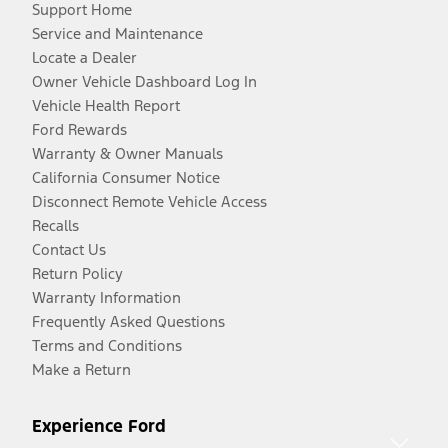
Support Home
Service and Maintenance
Locate a Dealer
Owner Vehicle Dashboard Log In
Vehicle Health Report
Ford Rewards
Warranty & Owner Manuals
California Consumer Notice
Disconnect Remote Vehicle Access
Recalls
Contact Us
Return Policy
Warranty Information
Frequently Asked Questions
Terms and Conditions
Make a Return
Experience Ford