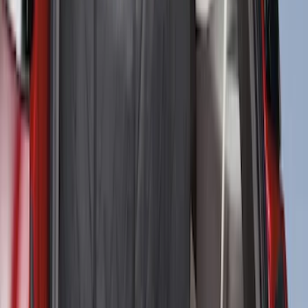
Sort
Sort
: Best Sellers
NOCO GB-70 Battery Jump Start Pack
SKU
:
VJL3Z10A765BS