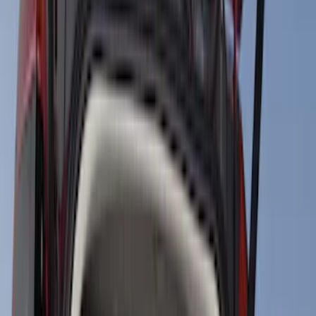
Black
(
34
)
Gray
(
15
)
Silver
(
4
)
Blue
(
1
)
Red
(
1
)
Brand
Genuine Ford Accessory