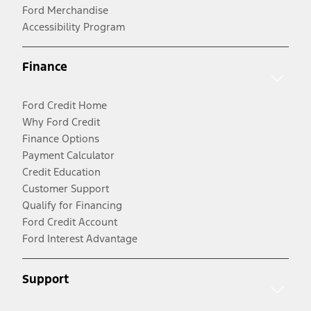
Ford Merchandise
Accessibility Program
Finance
Ford Credit Home
Why Ford Credit
Finance Options
Payment Calculator
Credit Education
Customer Support
Qualify for Financing
Ford Credit Account
Ford Interest Advantage
Support