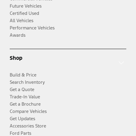
Future Vehicles
Certified Used
All Vehicles
Performance Vehicles
Awards
Shop
Build & Price
Search Inventory
Get a Quote
Trade-In Value
Get a Brochure
Compare Vehicles
Get Updates
Accessories Store
Ford Parts