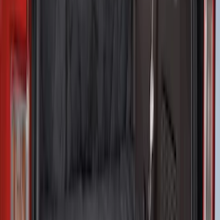
NOCO Protective Carry Case for GB-70
Battery Jump Start Pack
SKU
:
VJL3Z10C744BS
Best Seller
Perimeter Plus Vehicle Security System