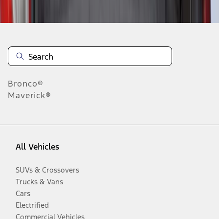
Disclosures
Bronco®
Maverick®
All Vehicles
SUVs & Crossovers
Trucks & Vans
Cars
Electrified
Commercial Vehicles