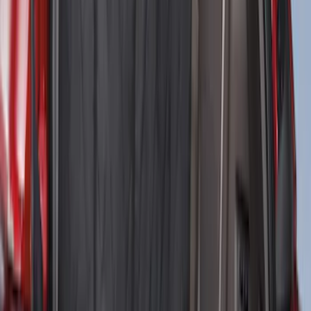
Cargo Tailgate Manager
SKU
:
SL1Z7813046AB
NOCO Protective Carry Case for GB-150
Battery Jump Start Pack
SKU
:
VJL3Z10C744CS