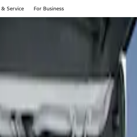
 & Service
For Business