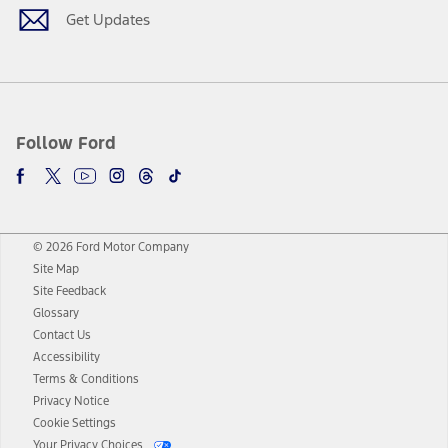
Get Updates
Follow Ford
© 2026 Ford Motor Company
Site Map
Site Feedback
Glossary
Contact Us
Accessibility
Terms & Conditions
Privacy Notice
Cookie Settings
Your Privacy Choices