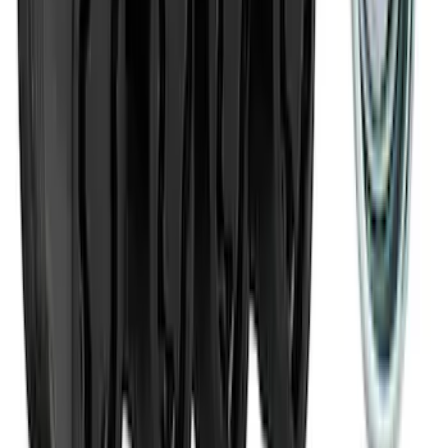
NOCO Protective Carry Case for GB-70
Battery Jump Start Pack
SKU
:
VJL3Z10C744BS
Best Seller