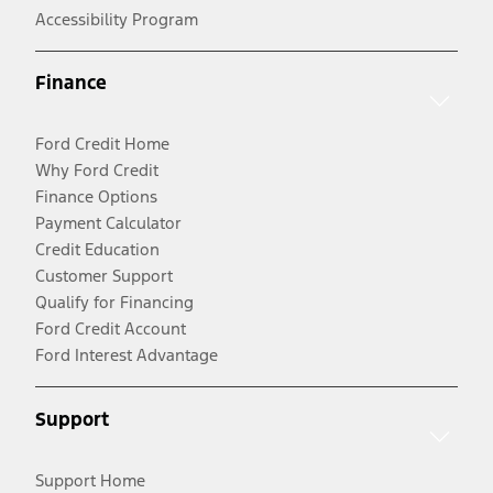
Accessibility Program
Finance
Ford Credit Home
Why Ford Credit
Finance Options
Payment Calculator
Credit Education
Customer Support
Qualify for Financing
Ford Credit Account
Ford Interest Advantage
Support
Support Home