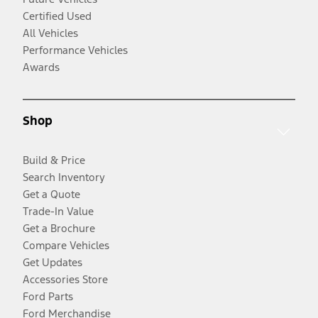
Certified Used
All Vehicles
Performance Vehicles
Awards
Shop
Build & Price
Search Inventory
Get a Quote
Trade-In Value
Get a Brochure
Compare Vehicles
Get Updates
Accessories Store
Ford Parts
Ford Merchandise