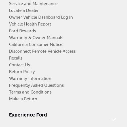
Service and Maintenance
Locate a Dealer
Owner Vehicle Dashboard Log In
Vehicle Health Report
Ford Rewards
Warranty & Owner Manuals
California Consumer Notice
Disconnect Remote Vehicle Access
Recalls
Contact Us
Return Policy
Warranty Information
Frequently Asked Questions
Terms and Conditions
Make a Return
Experience Ford