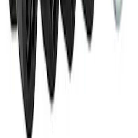
M14 x 1.5 Black Security Lug Nut Kit -
Set of 4
SKU
:
M1A043A
1
2
3
4
1
-
9
of
35
results
Disclosures