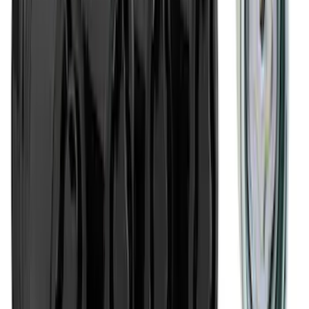
2-Amp Battery Charger/Maintainer
SKU
:
VJL3Z10A765ES
Best Seller
Chrome Plated Wheel Locks for
Exposed Lugs
SKU
:
EK4Z1A043A