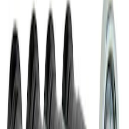
SKU
:
VLL3Z19A282A
NOCO Protective Carry Case for GB-40
Battery Jump Start Pack
SKU
:
VJL3Z10C744AS