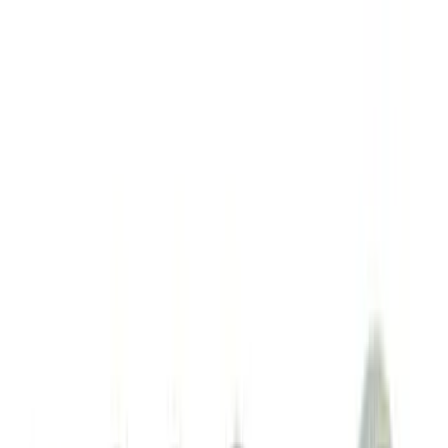
Sort
: Best Sellers
Best Seller
Ford Performance Fender Cover
SKU
:
M1822A7
Curt Hitch Shackle Kit