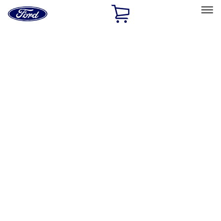
Ford
Home
Page
Skip To Content
Select Vehicle
Ford Rewards
Learn more
Home
Accessories
Accessories
Exterior
Interior