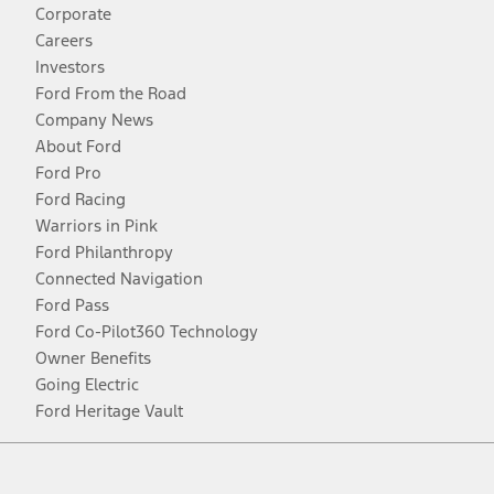
Corporate
Careers
Investors
Ford From the Road
Company News
About Ford
Ford Pro
Ford Racing
Warriors in Pink
Ford Philanthropy
Connected Navigation
Ford Pass
Ford Co-Pilot360 Technology
Owner Benefits
Going Electric
Ford Heritage Vault
Facebook
Twitter
Youtube
Instagram
Threads
TikTok