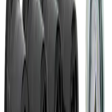
NOCO Protective Carry Case for GB-150
Battery Jump Start Pack
SKU
:
VJL3Z10C744CS
Covercraft Front Seat Pet Barrier
SKU
:
VM1PZ78666C07AB