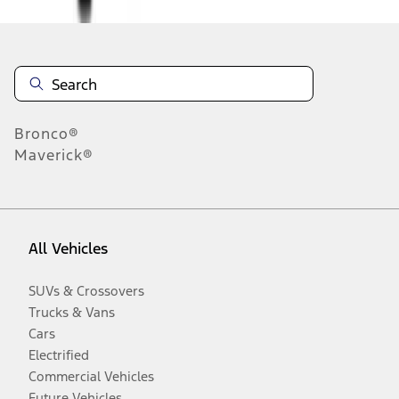
Bronco®
Maverick®
All Vehicles
SUVs & Crossovers
Trucks & Vans
Cars
Electrified
Commercial Vehicles
Future Vehicles