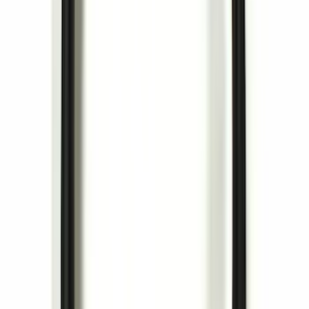
Curt Hitch Shackle Kit
SKU
:
VLL3Z19A282A
Perimeter Plus Vehicle Security System
SKU
:
ML3Z19A361A