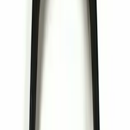
Snowsport
(
1
)
Water Sports
(
1
)
Price
Apply
$0 - $50
(
22
)
$51 - $100
(
13
)
$101 - $200