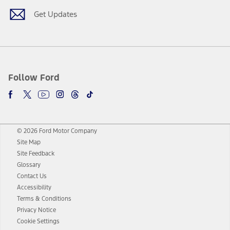
Get Updates
Follow Ford
© 2026 Ford Motor Company
Site Map
Site Feedback
Glossary
Contact Us
Accessibility
Terms & Conditions
Privacy Notice
Cookie Settings