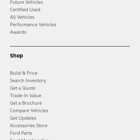
Future Vehicles
Certified Used
All Vehicles
Performance Vehicles
Awards
Shop
Build & Price
Search Inventory
Get a Quote
Trade-In Value
Get a Brochure
Compare Vehicles
Get Updates
Accessories Store
Ford Parts