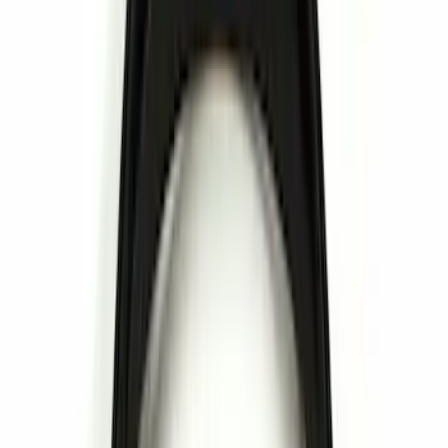
NOCO
(
6
)
Thule
(
5
)
Curt
(
2
)
Show More
Rack Application
Bike
(
1
)