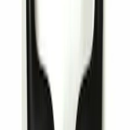
SKU
:
VSL7Z18C908A
Locking Fuel Plug
SKU
:
8U5Z9C268B