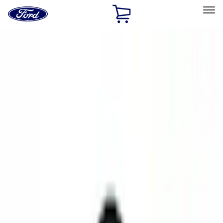
Ford
Home
Page
Skip To Content
Select Vehicle
Ford Rewards
Learn more
Home
Accessories
Accessories
Exterior
Electronics