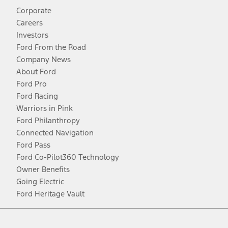
Corporate
Careers
Investors
Ford From the Road
Company News
About Ford
Ford Pro
Ford Racing
Warriors in Pink
Ford Philanthropy
Connected Navigation
Ford Pass
Ford Co-Pilot360 Technology
Owner Benefits
Going Electric
Ford Heritage Vault
Facebook
Twitter
Youtube
Instagram
Threads
TikTok