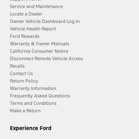
Service and Maintenance
Locate a Dealer
Owner Vehicle Dashboard Log In
Vehicle Health Report
Ford Rewards
Warranty & Owner Manuals
California Consumer Notice
Disconnect Remote Vehicle Access
Recalls
Contact Us
Return Policy
Warranty Information
Frequently Asked Questions
Terms and Conditions
Make a Return
Experience Ford