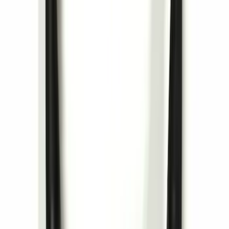
Cargo Tailgate Manager
SKU
:
SL1Z7813046AB
Remote Control for EVOLVE Rear Seat
Entertainment System