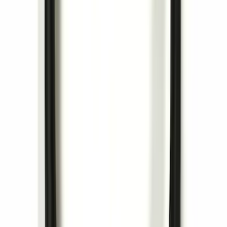
Trailer Hitch Ball Mount 1 7/8" Ball 1"
Shank
SKU
:
BL3Z19F503C
Locking Hitch Pin for 2" Receivers
SKU
:
VML3Z19A326A