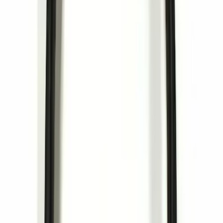
Clear all
Sort
Sort
: Best Sellers
NOCO Protective Carry Case for GB-70
Battery Jump Start Pack
SKU
:
VJL3Z10C744BS