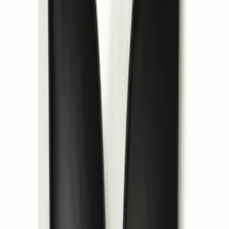
Invision Wireless Headphone for DVD
Entertainment System
SKU
:
VDG1Z18C604A
1
2
3
4
5
28
-
36
of
41
results
Disclosures