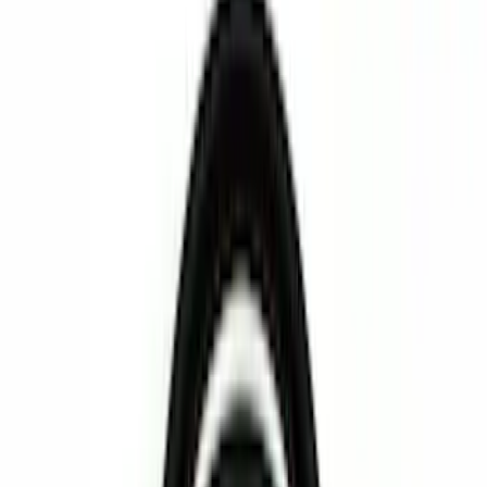
Interior
Bed/Cargo Area
Filters
Show price as
Cash
Points
Filter
Color
Black