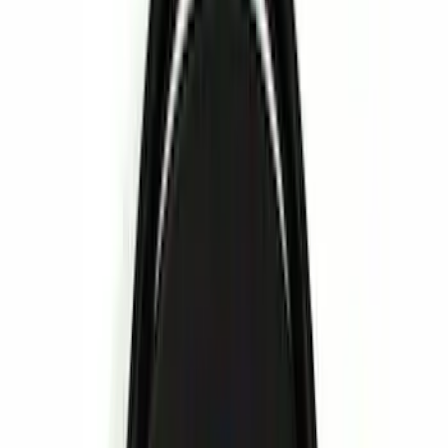
(
19
)
Gray
(
4
)
Silver
(
3
)
Red
(
1
)
Brand
Genuine Ford Accessory
(
14
)
Ford Performance
(
6
)