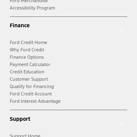
Ford Merchandise
Accessibility Program
Finance
Ford Credit Home
Why Ford Credit
Finance Options
Payment Calculator
Credit Education
Customer Support
Qualify for Financing
Ford Credit Account
Ford Interest Advantage
Support
Support Home