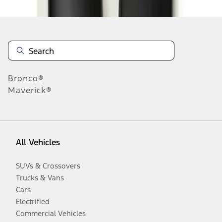
Bronco®
Maverick®
All Vehicles
SUVs & Crossovers
Trucks & Vans
Cars
Electrified
Commercial Vehicles