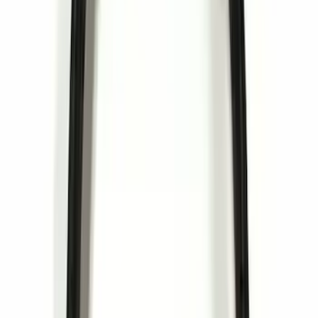
(
12
)
$201 - $500
(
19
)
$501 - Above
(
11
)
Sort
Sort
: Best Sellers
41 results
Results
(
41
)
Price
:
$0 - $50
Price
:
$201 - $500