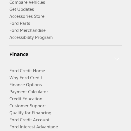
Compare Vehicles
Get Updates
Accessories Store
Ford Parts
Ford Merchandise
Accessibility Program
Finance
Ford Credit Home
Why Ford Credit
Finance Options
Payment Calculator
Credit Education
Customer Support
Qualify for Financing
Ford Credit Account
Ford Interest Advantage