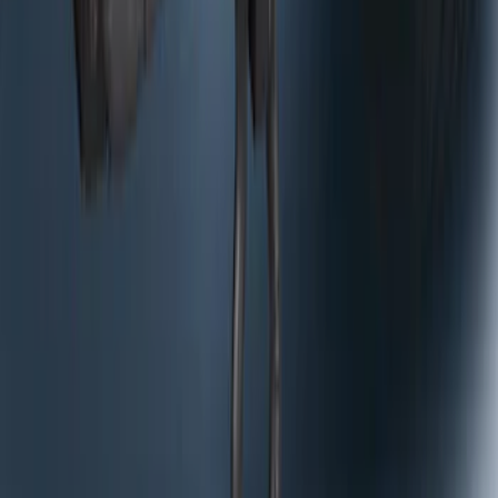
Curt Hitch Shackle Kit
SKU
:
VLL3Z19A282A
1
2
3
10
-
18
of
22
results