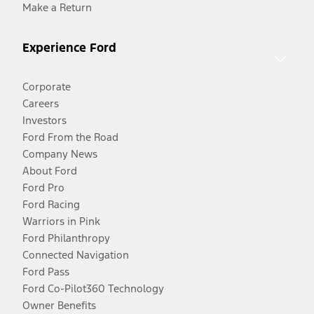
Make a Return
Experience Ford
Corporate
Careers
Investors
Ford From the Road
Company News
About Ford
Ford Pro
Ford Racing
Warriors in Pink
Ford Philanthropy
Connected Navigation
Ford Pass
Ford Co-Pilot360 Technology
Owner Benefits