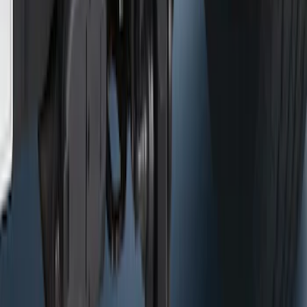
Trailer Hitch Ball Mount 2 1/4" Rise x 4"
Drop x 1" Hole
SKU
:
BL3Z19A282A
NOCO Protective Carry Case for GB-40
Battery Jump Start Pack
SKU
:
VJL3Z10C744AS