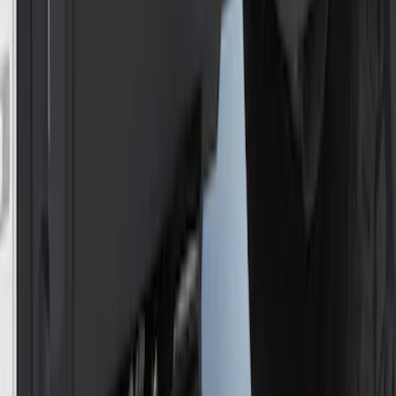
NOCO Protective Carry Case for GB-50
Battery Jump Start Pack
SKU
:
VJL3Z10C744DS
NOCO Protective Carry Case for GB-150
Battery Jump Start Pack