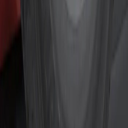
Silver
(
2
)
Gray
(
1
)
Red
(
1
)
Brand
Genuine Ford Accessory
(
10
)
NOCO
(
4
)
Ford Performance