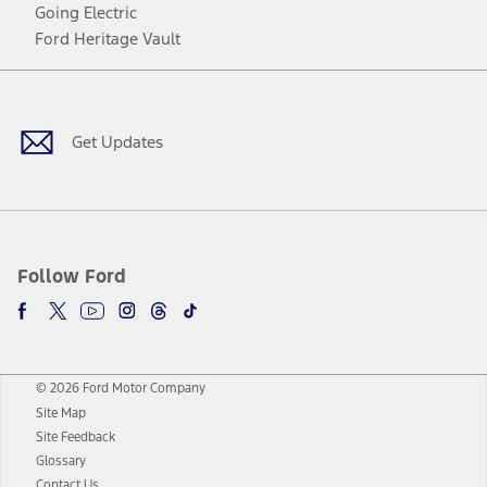
Going Electric
Ford Heritage Vault
Facebook
Twitter
Youtube
Instagram
Threads
TikTok
Get Updates
Follow Ford
© 2026 Ford Motor Company
Site Map
Site Feedback
Glossary
Contact Us