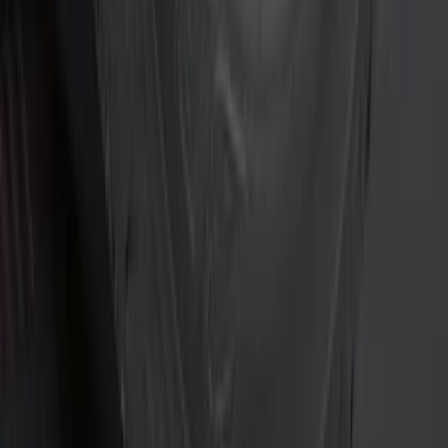
(
3
)
Curt
(
2
)
Invision
(
1
)
Show More
Price
Apply
$0 - $50