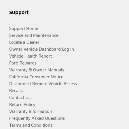
Support
Support Home
Service and Maintenance
Locate a Dealer
Owner Vehicle Dashboard Log In
Vehicle Health Report
Ford Rewards
Warranty & Owner Manuals
California Consumer Notice
Disconnect Remote Vehicle Access
Recalls
Contact Us
Return Policy
Warranty Information
Frequently Asked Questions
Terms and Conditions