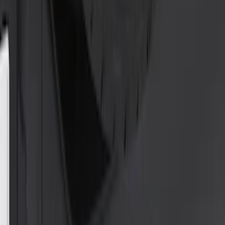
Price
:
$0 - $50
Clear all
Sort
Sort
: Best Sellers
Trailer Hitch 2 5/16" Ball 1" Shank
SKU
:
BL3Z19F503A