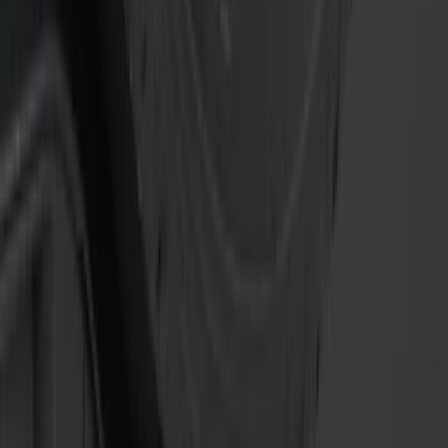
(
22
)
$51 - $100
(
13
)
$101 - $200
(
12
)
$201 - $500
(
19
)
$501 - Above
(
11
)
Sort
Sort
: Best Sellers
22 results
Results
(
22
)