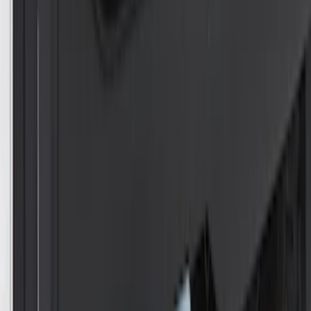
Mustang 1964-2020 Chrome V8 Badge
SKU
:
M7843V8
Remote Control for EVOLVE Rear Seat
Entertainment System
SKU
:
VSL7Z18C908A