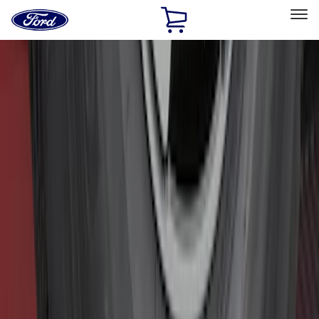
Ford
Home
Page
Skip To Content
Select Vehicle
Ford Rewards
Learn more
Home
Accessories
Accessories
Exterior
Interior