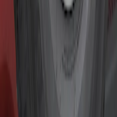
Electronics
Filters
Show price as
Cash
Points
Filter
Color
Black
(
10
)