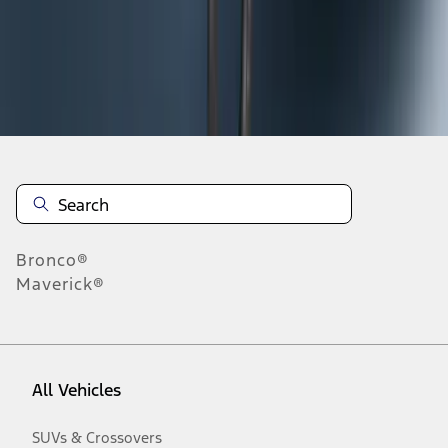
Disclosures
Bronco®
Maverick®
All Vehicles
SUVs & Crossovers