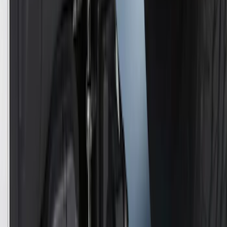
SKU
:
VJL3Z10C744CS
Trailer Hitch Ball Mount 2" Ball 1"
Shank
SKU
:
BL3Z19F503B