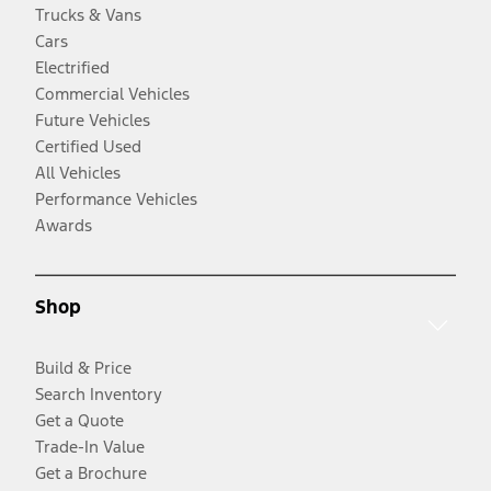
Trucks & Vans
Cars
Electrified
Commercial Vehicles
Future Vehicles
Certified Used
All Vehicles
Performance Vehicles
Awards
Shop
Build & Price
Search Inventory
Get a Quote
Trade-In Value
Get a Brochure