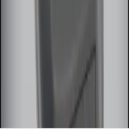
Extra Key Fob
SKU
:
DL3Z15K601A
1
2
3
4
1
-
9
of
32
results
Disclosures