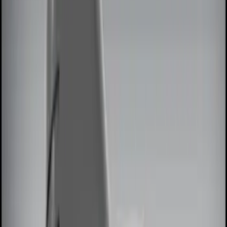
Black
(
8
)
Gray
(
3
)
Blue
(
1
)
Red
(
1
)
Brand
Genuine Ford Accessory
(
13
)
Ford Performance