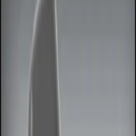
Interior
Wheels
Bed/Cargo Area
Filters
Show price as
Cash
Points
Filter
Color