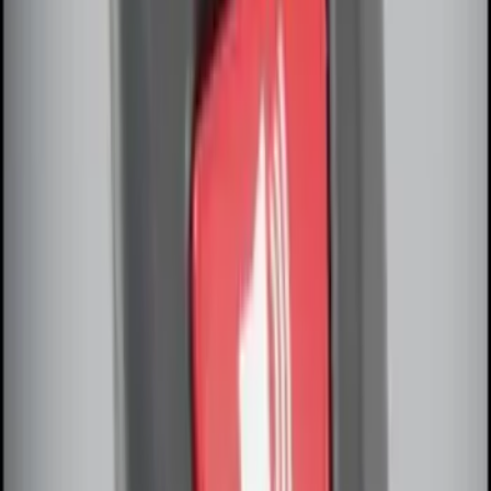
Invision Wireless Headphone for DVD
Entertainment System
SKU
:
VDG1Z18C604A
Thule Stand-Up Paddleboard Carrier for
Roof Racks
SKU
:
VFT4Z7855100B