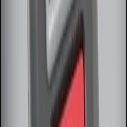
SKU
:
8U5Z9C268B
M12 x 1.5 Black Security Lug Nut Kit -
Set of 4
SKU
:
M1A043B