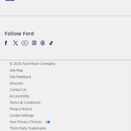
Follow Ford
© 2026 Ford Motor Company
Site Map
Site Feedback
Glossary
Contact Us
Accessibility
Terms & Conditions
Privacy Notice
Cookie Settings
Your Privacy Choices
Third-Party Trademarks