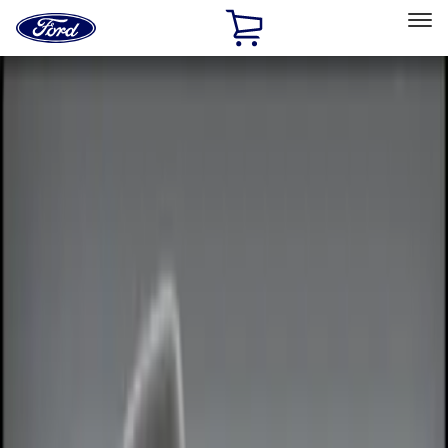
Ford
Home
Page
Skip To Content
Select Vehicle
Ford Rewards
Learn more
Home
Accessories
Accessories
Electronics
Exterior