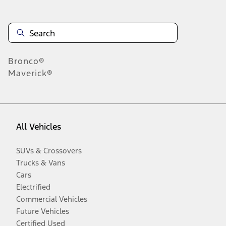
Bronco®
Maverick®
All Vehicles
SUVs & Crossovers
Trucks & Vans
Cars
Electrified
Commercial Vehicles
Future Vehicles
Certified Used