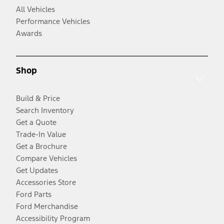
All Vehicles
Performance Vehicles
Awards
Shop
Build & Price
Search Inventory
Get a Quote
Trade-In Value
Get a Brochure
Compare Vehicles
Get Updates
Accessories Store
Ford Parts
Ford Merchandise
Accessibility Program