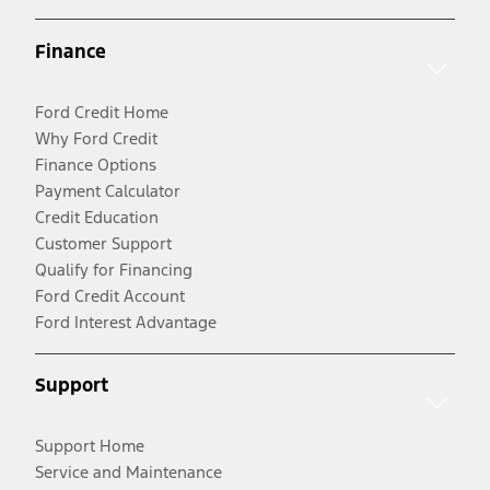
Finance
Ford Credit Home
Why Ford Credit
Finance Options
Payment Calculator
Credit Education
Customer Support
Qualify for Financing
Ford Credit Account
Ford Interest Advantage
Support
Support Home
Service and Maintenance