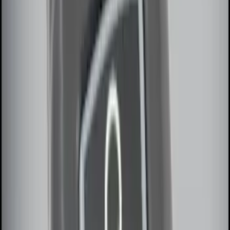
(
4
)
Sort
Sort
: Best Sellers
32 results
Results
(
32
)
Price
:
$0 - $50
Price
:
$51 - $100
Price
:
$101 - $200
Price
:
$201 - $500
Clear all
Sort