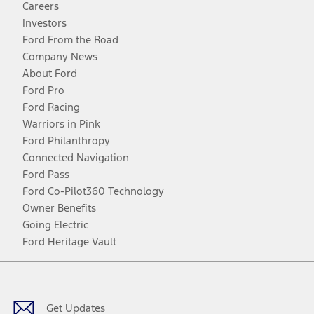
Careers
Investors
Ford From the Road
Company News
About Ford
Ford Pro
Ford Racing
Warriors in Pink
Ford Philanthropy
Connected Navigation
Ford Pass
Ford Co-Pilot360 Technology
Owner Benefits
Going Electric
Ford Heritage Vault
Facebook
Twitter
Youtube
Instagram
Threads
TikTok
Get Updates