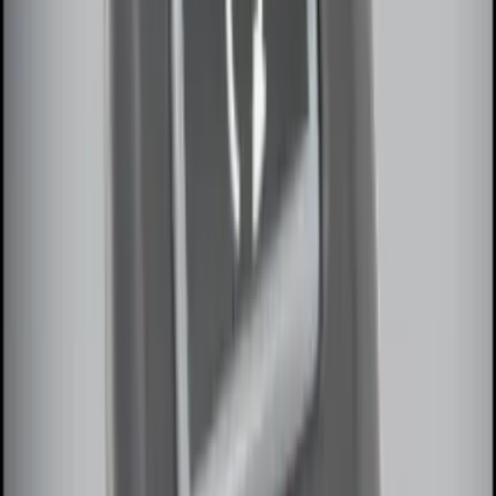
Sort
: Best Sellers
Ash Cup Coin Holder Kit without Lighter
Element
SKU
:
5L8Z7804810AAA
Locking Fuel Plug