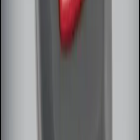
Perimeter Plus Vehicle Security System
SKU
:
FT4Z19A361A
Remote Start System Bi-Directional