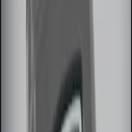
$0 - $50
(
7
)
$51 - $100
(
10
)
$101 - $200
(
6
)
$201 - $500
(
9
)
$501 - Above