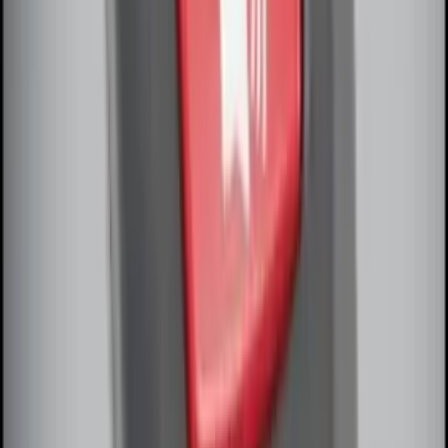
Perimeter Plus Vehicle Security System
SKU
:
JS7Z19A361A
Remote Start System Bi-Directional
Antenna Kit
SKU
:
DL3Z15603C