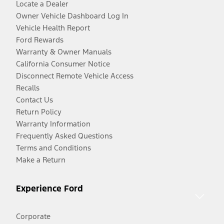
Locate a Dealer
Owner Vehicle Dashboard Log In
Vehicle Health Report
Ford Rewards
Warranty & Owner Manuals
California Consumer Notice
Disconnect Remote Vehicle Access
Recalls
Contact Us
Return Policy
Warranty Information
Frequently Asked Questions
Terms and Conditions
Make a Return
Experience Ford
Corporate