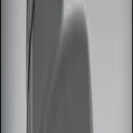
(
10
)
NOCO
(
3
)
DC Safety
(
1
)
Genuine Lincoln Accessory
(
1
)
Show More
Price
Apply