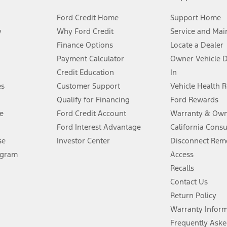
Ford Credit Home
Support Home
y
Why Ford Credit
Service and Mai
Finance Options
Locate a Dealer
stem limitations.
Payment Calculator
Owner Vehicle 
Credit Education
In
®
 the FordPass
app) are required to remotely schedule software updates.
es
Customer Support
Vehicle Health 
Qualify for Financing
Ford Rewards
ffers require Ford Credit Financing. Not all buyers will qualify. See dealer 
e
Ford Credit Account
Warranty & Own
Ford Interest Advantage
California Cons
Lease offers require Ford Credit Financing. Not all buyers will qualify. See 
se
Investor Center
Disconnect Remo
ogram
Access
 fee plus government fees and taxes, any finance charges, any dealer proce
Recalls
Contact Us
Return Policy
ins upon AT&T activation and expires at the end of three months or when 3G
evices. Use voice controls.
Warranty Infor
Frequently Aske