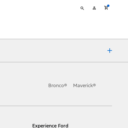
Type
My
your
Account
search
ons, or guarantees of any kind, express or implied, including but
Ford reserves the right to change product specifications, pricing and
.
Bronco®
Maverick®
inance charges, any dealer processing charge, any electronic
s and excludes document fee, destination/delivery charge, taxes,
l mileage will vary. On plug-in hybrid models and electric
Experience Ford