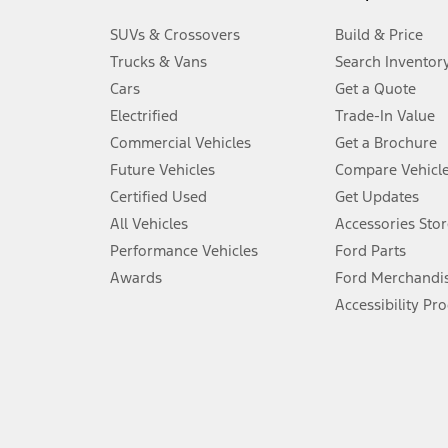
3.
SUVs & Crossovers
Build & Price
Always wear your seat belt and secure children in the rear seat.
Trucks & Vans
Search Inventor
4.
Cars
Get a Quote
Don’t drive while distracted. See Owner’s Manual for details and sy
Electrified
Trade-In Value
5.
Commercial Vehicles
Get a Brochure
An activated vehicle modem and the Ford app (formerly known as
Future Vehicles
Compare Vehicl
6.
Certified Used
Get Updates
Special APR offers applied to Estimated Selling Price. Special APR o
All Vehicles
Accessories Stor
7.
Performance Vehicles
Ford Parts
Special Lease offers applied to Estimated Capitalized Cost. Special 
Awards
Ford Merchandi
8.
Accessibility Pr
Current price for “as shown” vehicle excludes destination/delivery
testing charge. Does not include A, Z or X Plan price.
9.
®
Wi-Fi
hotspot includes complimentary wireless data trial that beg
www.att.com/ford
. Don’t drive distracted or while using handheld d
10.