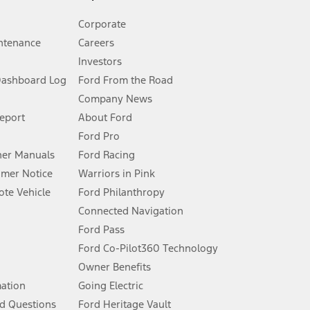
Corporate
ntenance
Careers
Investors
Dashboard Log
Ford From the Road
Company News
 See Owner’s Manual for more information.
Report
About Ford
Ford Pro
for qualifications and complete details.
er Manuals
Ford Racing
umer Notice
Warriors in Pink
dealer for qualifications and complete details.
te Vehicle
Ford Philanthropy
Connected Navigation
ssing charge, any electronic filing charge, and any emission
Ford Pass
Ford Co-Pilot360 Technology
Owner Benefits
B of data is used, whichever comes first. To activate, go to
mation
Going Electric
d Questions
Ford Heritage Vault