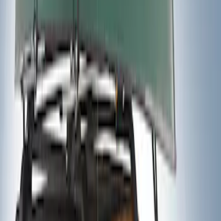
Sort
Sort
: Best Sellers
2 results
Results
(
2
)
Brand
:
Thule
Price
:
$201 - $500
Clear all
Sort
Sort
: Best Sellers