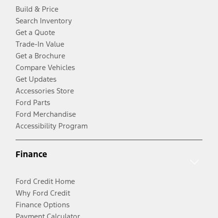
Build & Price
Search Inventory
Get a Quote
Trade-In Value
Get a Brochure
Compare Vehicles
Get Updates
Accessories Store
Ford Parts
Ford Merchandise
Accessibility Program
Finance
Ford Credit Home
Why Ford Credit
Finance Options
Payment Calculator