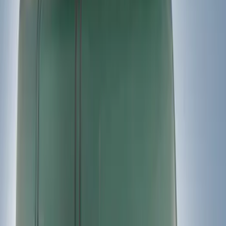
(
1
)
Price
Apply
$51 - $100
(
1
)
$201 - $500
(
2
)
$501 - Above
(
2
)