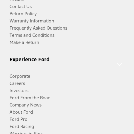
Contact Us
Return Policy
Warranty Information
Frequently Asked Questions
Terms and Conditions
Make a Return
Experience Ford
Corporate
Careers
Investors
Ford From the Road
Company News
About Ford
Ford Pro
Ford Racing
Warriors in Pink