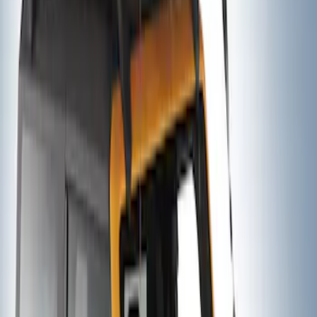
Thule Stand-Up Paddleboard Carrier for
Roof Racks
SKU
:
VFT4Z7855100B
Thule Canoe Carrier for Roof Racks
SKU
:
VKB3Z7855100W