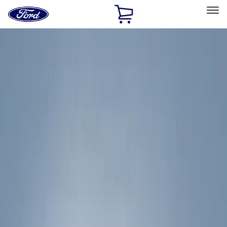
Ford
Home
Page
Skip To Content
Select Vehicle
Ford Rewards
Learn more
Home
Accessories
Accessories
Exterior
Filters