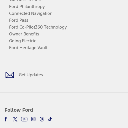
Ford Philanthropy
Connected Navigation
Ford Pass
Ford Co-Pilot360 Technology
Owner Benefits
Going Electric
Ford Heritage Vault
Facebook
Twitter
Youtube
Instagram
Threads
TikTok
Get Updates
Follow Ford