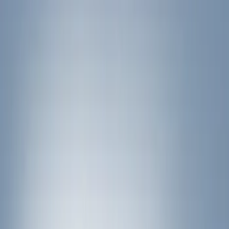
Show price as
Cash
Points
Filter
Color
Black
(
1
)
Brand