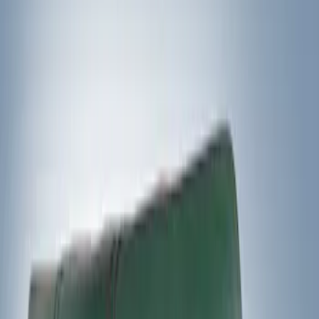
Genuine Ford Accessory
(
8
)
Ford Performance
(
5
)
Thule
(
2
)
Napier
(
1
)
Rack Application
Water Sports