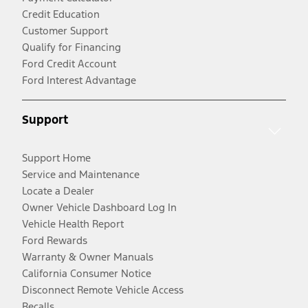
Credit Education
Customer Support
Qualify for Financing
Ford Credit Account
Ford Interest Advantage
Support
Support Home
Service and Maintenance
Locate a Dealer
Owner Vehicle Dashboard Log In
Vehicle Health Report
Ford Rewards
Warranty & Owner Manuals
California Consumer Notice
Disconnect Remote Vehicle Access
Recalls