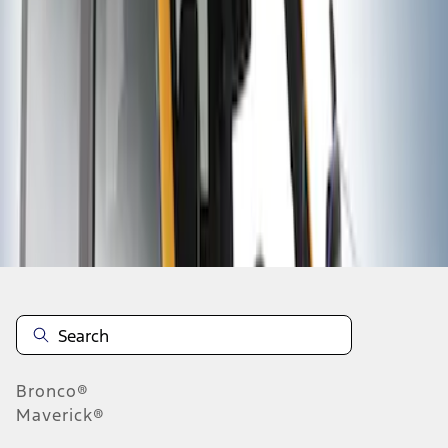
1
1
-
2
of
2
results
Disclosures
Bronco®
Maverick®