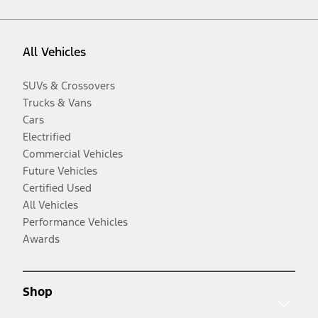
All Vehicles
SUVs & Crossovers
Trucks & Vans
Cars
Electrified
Commercial Vehicles
Future Vehicles
Certified Used
All Vehicles
Performance Vehicles
Awards
Shop