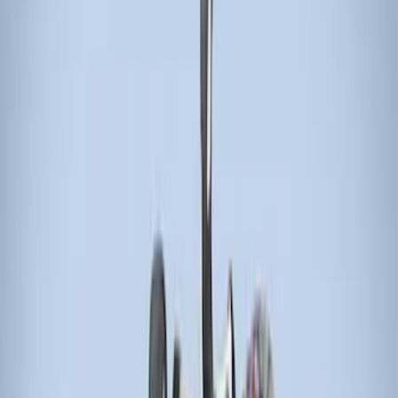
Bike
(
1
)
Cargo
(
1
)
Water Sports
(
1
)
Price
Apply
$51 - $100