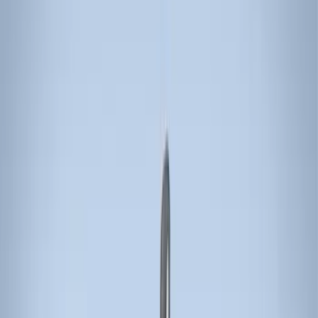
Genuine Ford Accessory
(
11
)
Ford Performance
(
10
)
Thule
(
5
)
Genuine Lincoln Accessory
(
1
)
Napier
(
1
)
Rack Application