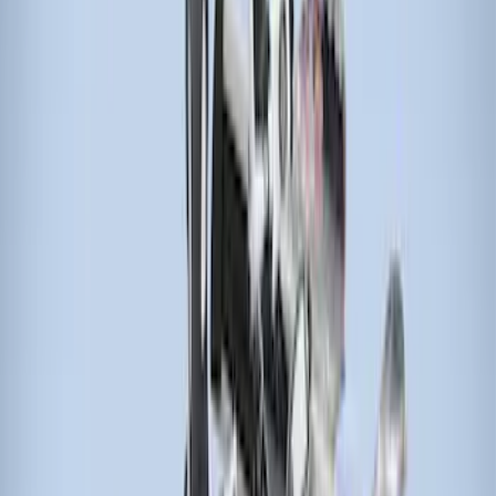
(
1
)
$201 - $500
(
2
)
$501 - Above
(
2
)
Sort
Sort
: Best Sellers
5 results
Results
(
5
)
Brand
:
Thule
Price
:
$51 - $100