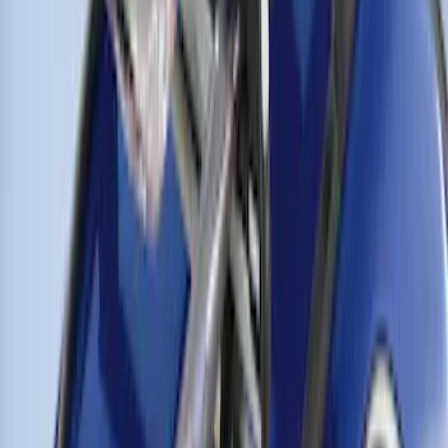
Thule Cross Bars for Factory Roof Rails
SKU
:
VFT4Z7855100A
1
1
-
5
of
5
results
Disclosures