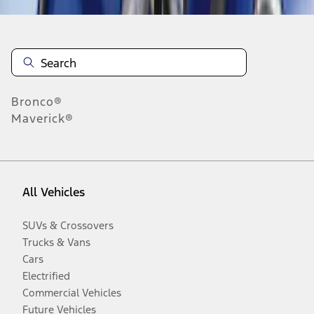
Bronco®
Maverick®
All Vehicles
SUVs & Crossovers
Trucks & Vans
Cars
Electrified
Commercial Vehicles
Future Vehicles