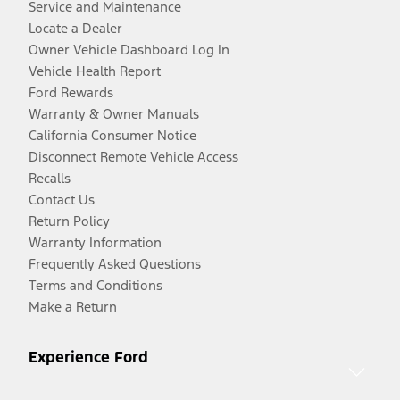
Service and Maintenance
Locate a Dealer
Owner Vehicle Dashboard Log In
Vehicle Health Report
Ford Rewards
Warranty & Owner Manuals
California Consumer Notice
Disconnect Remote Vehicle Access
Recalls
Contact Us
Return Policy
Warranty Information
Frequently Asked Questions
Terms and Conditions
Make a Return
Experience Ford