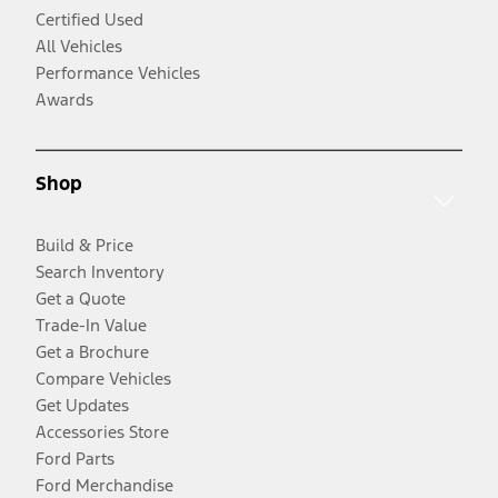
Certified Used
All Vehicles
Performance Vehicles
Awards
Shop
Build & Price
Search Inventory
Get a Quote
Trade-In Value
Get a Brochure
Compare Vehicles
Get Updates
Accessories Store
Ford Parts
Ford Merchandise