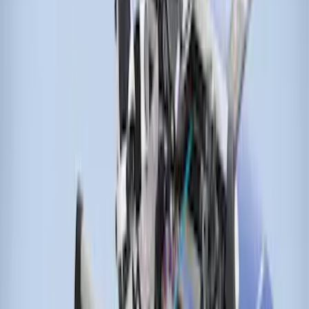
Price
:
$201 - $500
Price
:
$501 - Above
Clear all
Sort
Sort
: Best Sellers
Thule Canoe Carrier for Roof Racks
SKU
:
VKB3Z7855100W