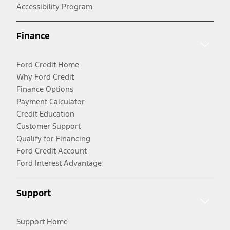
Accessibility Program
Finance
Ford Credit Home
Why Ford Credit
Finance Options
Payment Calculator
Credit Education
Customer Support
Qualify for Financing
Ford Credit Account
Ford Interest Advantage
Support
Support Home