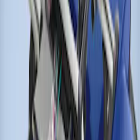
SKU
:
VJT4Z7855100C
Thule Bike Frame Adapter
SKU
:
VDT4Z7855100E