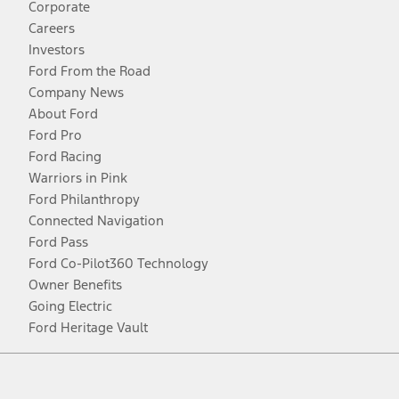
Corporate
Careers
Investors
Ford From the Road
Company News
About Ford
Ford Pro
Ford Racing
Warriors in Pink
Ford Philanthropy
Connected Navigation
Ford Pass
Ford Co-Pilot360 Technology
Owner Benefits
Going Electric
Ford Heritage Vault
Facebook
Twitter
Youtube
Instagram
Threads
TikTok