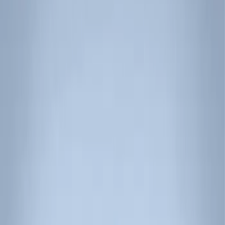
Show price as
Cash
Points
Filter
Color
Black
(
3
)
Brand