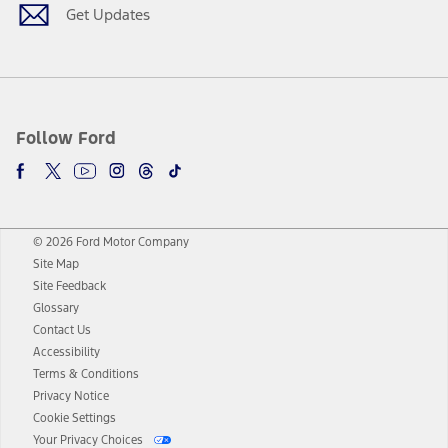
Get Updates
Follow Ford
© 2026 Ford Motor Company
Site Map
Site Feedback
Glossary
Contact Us
Accessibility
Terms & Conditions
Privacy Notice
Cookie Settings
Your Privacy Choices