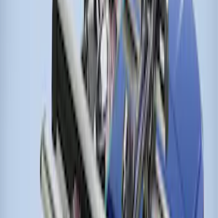
Thule Stand-Up Paddleboard Carrier for
Roof Racks
SKU
:
VFT4Z7855100B
Thule Rack Mounted Cargo Basket with
Net