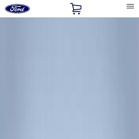
Ford
Home
Page
Skip To Content
Select Vehicle
Ford Rewards
Learn more
Home
Accessories
Accessories
Exterior
Filters