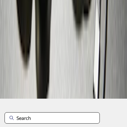
1
1
-
9
of
9
results
Disclosures