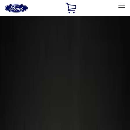
Ford
Home
Page
Skip To Content
Select Vehicle
Ford Rewards
Learn more
Home
Accessories
Accessories
Electronics
Exterior