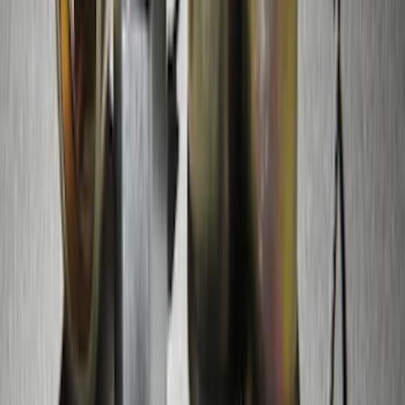
Remote Start System Bi-Directional
Antenna Kit
SKU
:
DL3Z15603C
Perimeter Plus Vehicle Security System
SKU
:
FT4Z19A361A