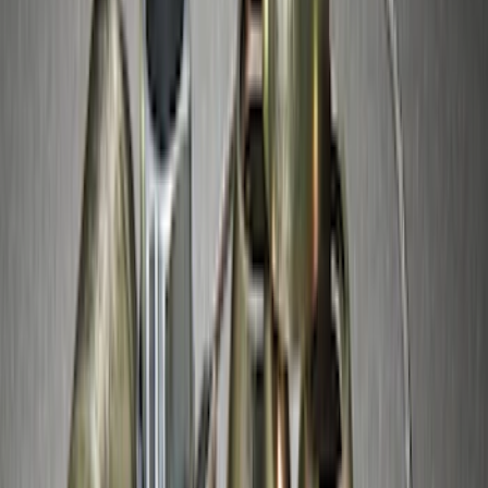
Thule Canoe Carrier for Roof Racks
SKU
:
VKB3Z7855100W
Thule Stand-Up Paddleboard Carrier for
Roof Racks
SKU
:
VFT4Z7855100B