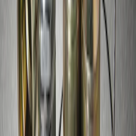
SKU
:
JS7Z19A361A
Remote Start System Long Range One
Way Key Fob
SKU
:
DS7Z15K601F