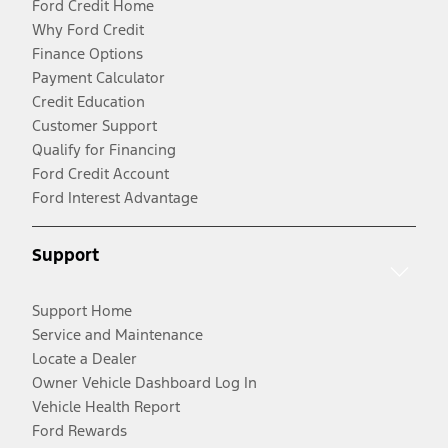
Ford Credit Home
Why Ford Credit
Finance Options
Payment Calculator
Credit Education
Customer Support
Qualify for Financing
Ford Credit Account
Ford Interest Advantage
Support
Support Home
Service and Maintenance
Locate a Dealer
Owner Vehicle Dashboard Log In
Vehicle Health Report
Ford Rewards