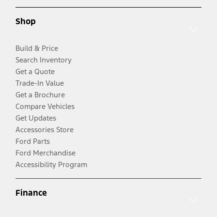
Shop
Build & Price
Search Inventory
Get a Quote
Trade-In Value
Get a Brochure
Compare Vehicles
Get Updates
Accessories Store
Ford Parts
Ford Merchandise
Accessibility Program
Finance