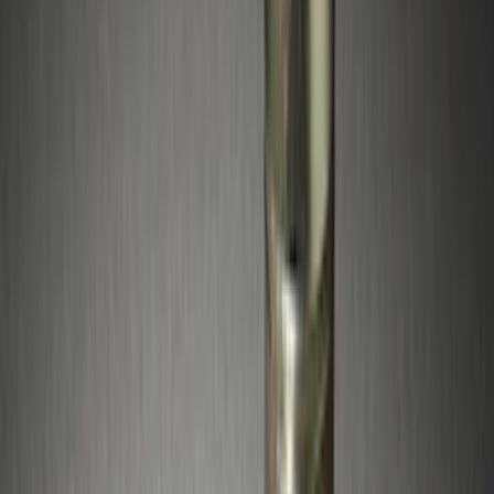
Apply
$0 - $50
(
11
)
$51 - $100
(
4
)
$101 - $200
(
5
)
$201 - $500
(
5
)
$501 - Above
(
2
)