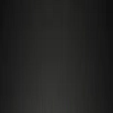
Wheels
Filters
Show price as
Cash
Points
Filter
Color
Black
(
4
)