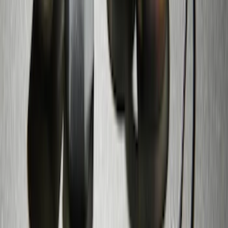
Trailer Hitch
SKU
:
BT4Z19D520A
Zinc Plated Wheel Locks for Hidden
Lugs
SKU
:
FL1Z1A043A