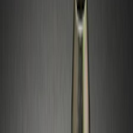
(
1
)
Napier
(
1
)
Rack Application
Bike
(
1
)
Water Sports
(
1
)
Price