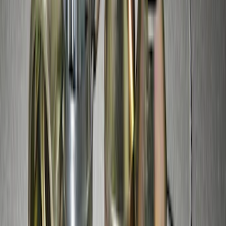
Thule Bike Frame Adapter
SKU
:
VDT4Z7855100E
Perimeter Plus Vehicle Security System