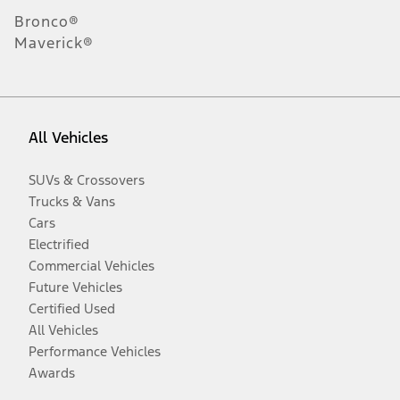
Bronco®
Maverick®
All Vehicles
SUVs & Crossovers
Trucks & Vans
Cars
Electrified
Commercial Vehicles
Future Vehicles
Certified Used
All Vehicles
Performance Vehicles
Awards