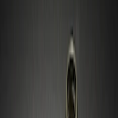
Silver
(
1
)
Brand
Genuine Ford Accessory
(
6
)
Ford Performance
(
5
)
Thule
(
3
)
Genuine Lincoln Accessory