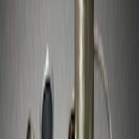
Sort
Sort
: Best Sellers
9 results
Results
(
9
)
Brand
:
Genuine Ford Accessory
Brand
:
Thule
Price
:
$51 - $100
Price
:
$201 - $500
Clear all
Sort
Sort
: Best Sellers