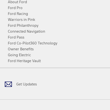
About Ford
Ford Pro
Ford Racing
Warriors in Pink
Ford Philanthropy
Connected Navigation
Ford Pass
Ford Co-Pilot360 Technology
Owner Benefits
Going Electric
Ford Heritage Vault
Facebook
Twitter
Youtube
Instagram
Threads
TikTok
Get Updates