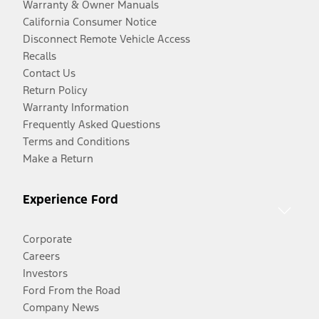
Warranty & Owner Manuals
California Consumer Notice
Disconnect Remote Vehicle Access
Recalls
Contact Us
Return Policy
Warranty Information
Frequently Asked Questions
Terms and Conditions
Make a Return
Experience Ford
Corporate
Careers
Investors
Ford From the Road
Company News