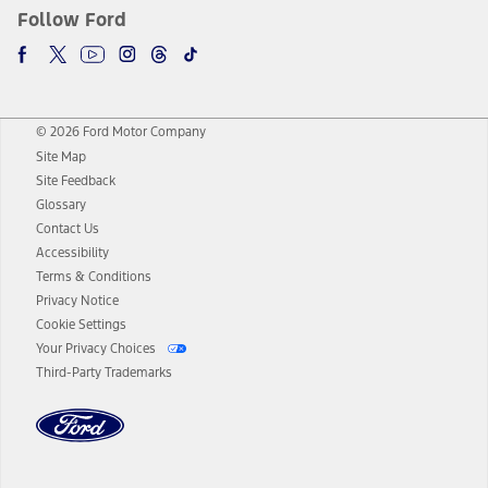
Follow Ford
© 2026 Ford Motor Company
Site Map
Site Feedback
Glossary
Contact Us
Accessibility
Terms & Conditions
Privacy Notice
Cookie Settings
Your Privacy Choices
Third-Party Trademarks