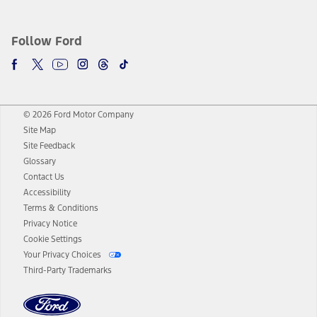
Follow Ford
© 2026 Ford Motor Company
Site Map
Site Feedback
Glossary
Contact Us
Accessibility
Terms & Conditions
Privacy Notice
Cookie Settings
Your Privacy Choices
Third-Party Trademarks