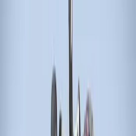
(
1
)
Cargo
(
1
)
Water Sports
(
1
)
Price
Apply
$0 - $50
(
11
)