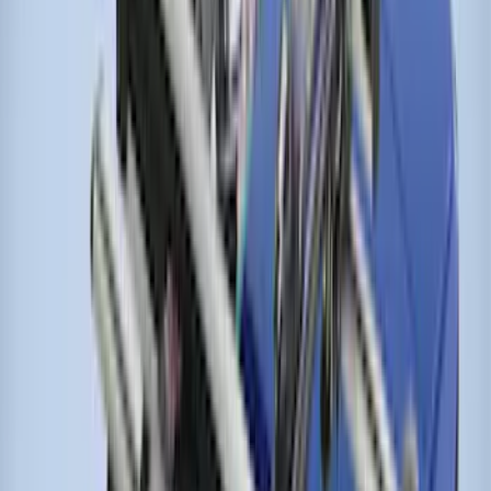
Roof Racks
SKU
:
VFT4Z7855100B
Cross Bars 2pc Set
SKU
:
7T4Z7855100BA