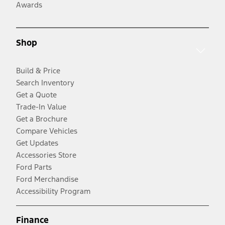
Awards
Shop
Build & Price
Search Inventory
Get a Quote
Trade-In Value
Get a Brochure
Compare Vehicles
Get Updates
Accessories Store
Ford Parts
Ford Merchandise
Accessibility Program
Finance