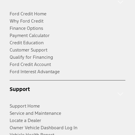
Ford Credit Home
Why Ford Credit
Finance Options
Payment Calculator
Credit Education
Customer Support
Qualify for Financing
Ford Credit Account
Ford Interest Advantage
Support
Support Home
Service and Maintenance
Locate a Dealer
Owner Vehicle Dashboard Log In
Vehicle Health Report