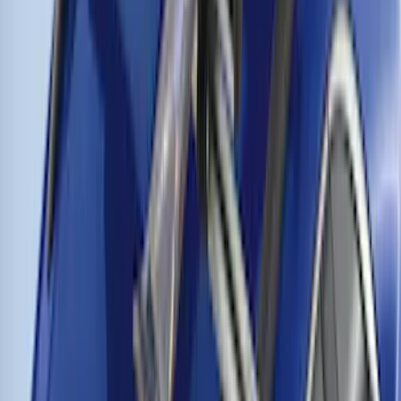
Trailer Hitch Ball Mount 1 1/4" Class II
SKU
:
BL8Z19A282A
Thule Cross Bars for Factory Roof Rails
SKU
:
VFT4Z7855100A