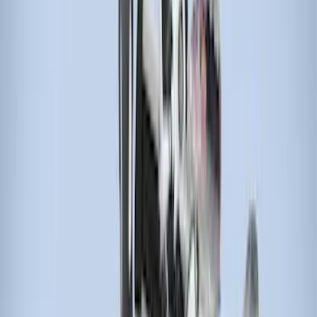
$51 - $100
(
4
)
$101 - $200
(
5
)
$201 - $500
(
5
)
$501 - Above
(
2
)
Sort