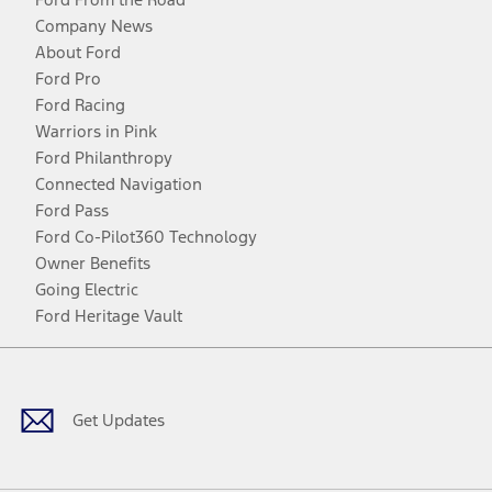
Company News
About Ford
Ford Pro
Ford Racing
Warriors in Pink
Ford Philanthropy
Connected Navigation
Ford Pass
Ford Co-Pilot360 Technology
Owner Benefits
Going Electric
Ford Heritage Vault
Facebook
Twitter
Youtube
Instagram
Threads
TikTok
Get Updates