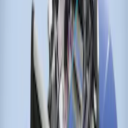
Sort
Sort
: Best Sellers
Locking Fuel Plug
SKU
:
8U5Z9C268B
Thule Stand-Up Paddleboard Carrier for