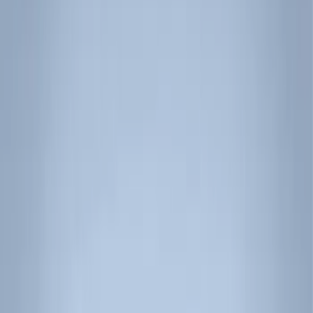
Interior
Wheels
Filters
Show price as
Cash
Points
Filter
Color
Black