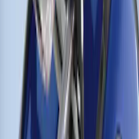
Remote Start System Bi-Directional
Extra Key Fob
SKU
:
DL3Z15K601A
Trailer Hitch
SKU
:
BT4Z19D520A