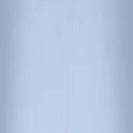
(
10
)
Gray
(
1
)
Red
(
1
)
Silver
(
1
)
Brand
Genuine Ford Accessory
(
22
)
Ford Performance