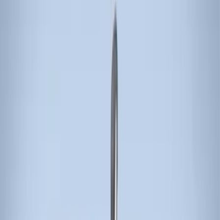
(
13
)
Thule
(
5
)
Genuine Lincoln Accessory
(
1
)
Invision
(
1
)
Show More
Rack Application
Bike