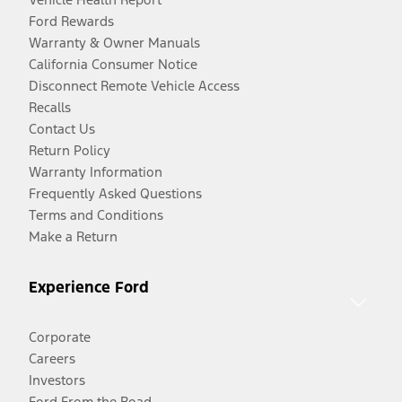
Ford Rewards
Warranty & Owner Manuals
California Consumer Notice
Disconnect Remote Vehicle Access
Recalls
Contact Us
Return Policy
Warranty Information
Frequently Asked Questions
Terms and Conditions
Make a Return
Experience Ford
Corporate
Careers
Investors
Ford From the Road