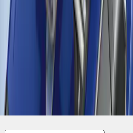
1
2
3
1
-
9
of
27
results
Disclosures