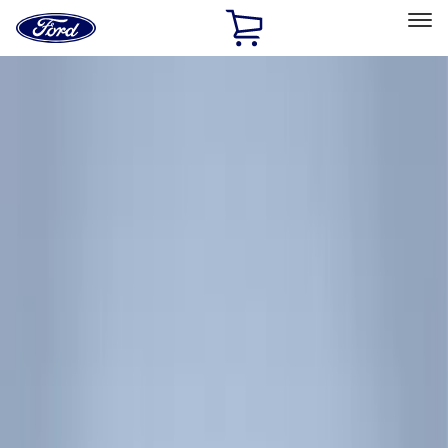
Ford
Home
Page
Skip To Content
Select Vehicle
Ford Rewards
Learn more
Home
Accessories
Accessories
Exterior
Electronics