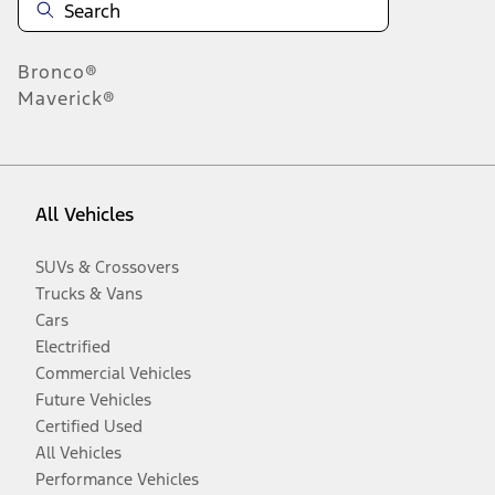
Bronco®
Maverick®
All Vehicles
SUVs & Crossovers
Trucks & Vans
Cars
Electrified
Commercial Vehicles
Future Vehicles
Certified Used
All Vehicles
Performance Vehicles