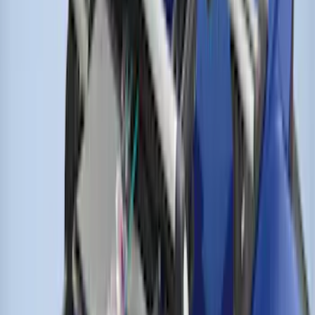
Perimeter Plus Vehicle Security System
SKU
:
JS7Z19A361A
Remote Start System Bi-Directional
Antenna Kit
SKU
:
DL3Z15603C