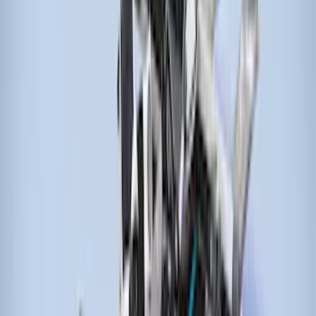
Sort
: Best Sellers
27 results
Results
(
27
)
Brand
:
Genuine Ford Accessory
Brand
:
Thule
Price
:
$0 - $50
Price
:
$51 - $100
Price
:
$101 - $200
Price
:
$201 - $500
Price
:
$501 - Above
Clear all