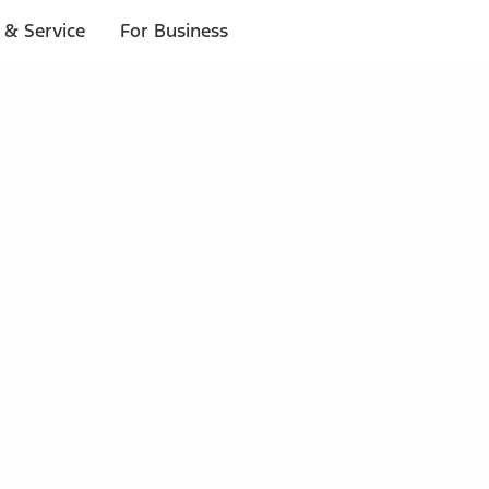
 & Service
For Business