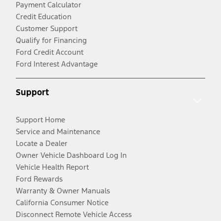
Payment Calculator
Credit Education
Customer Support
Qualify for Financing
Ford Credit Account
Ford Interest Advantage
Support
Support Home
Service and Maintenance
Locate a Dealer
Owner Vehicle Dashboard Log In
Vehicle Health Report
Ford Rewards
Warranty & Owner Manuals
California Consumer Notice
Disconnect Remote Vehicle Access