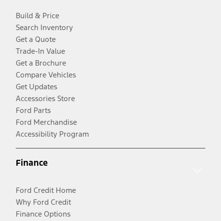
Build & Price
Search Inventory
Get a Quote
Trade-In Value
Get a Brochure
Compare Vehicles
Get Updates
Accessories Store
Ford Parts
Ford Merchandise
Accessibility Program
Finance
Ford Credit Home
Why Ford Credit
Finance Options