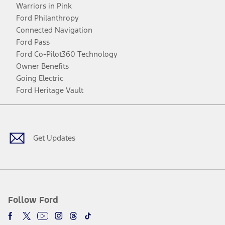
Warriors in Pink
Ford Philanthropy
Connected Navigation
Ford Pass
Ford Co-Pilot360 Technology
Owner Benefits
Going Electric
Ford Heritage Vault
Facebook
Twitter
Youtube
Instagram
Threads
TikTok
Get Updates
Follow Ford