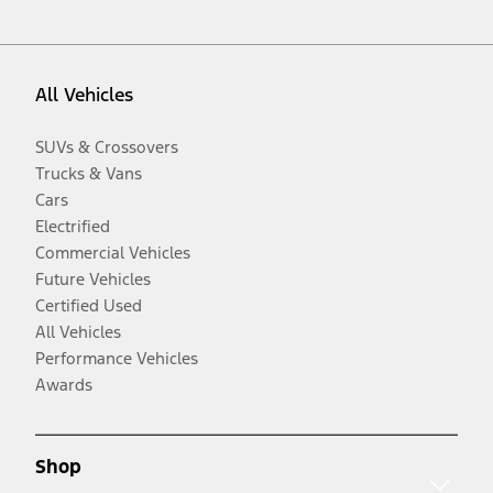
All Vehicles
SUVs & Crossovers
Trucks & Vans
Cars
Electrified
Commercial Vehicles
Future Vehicles
Certified Used
All Vehicles
Performance Vehicles
Awards
Shop