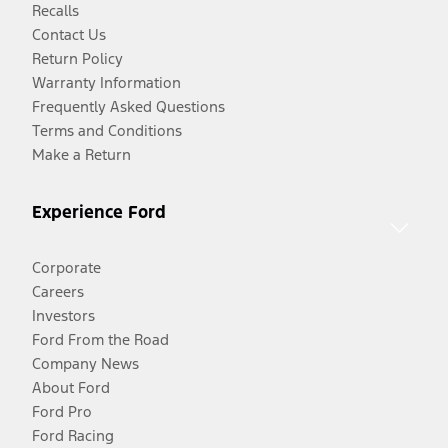
Recalls
Contact Us
Return Policy
Warranty Information
Frequently Asked Questions
Terms and Conditions
Make a Return
Experience Ford
Corporate
Careers
Investors
Ford From the Road
Company News
About Ford
Ford Pro
Ford Racing