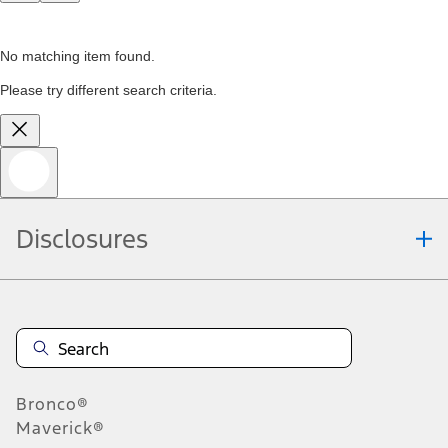
No matching item found.
Please try different search criteria.
Disclosures
Bronco®
Maverick®