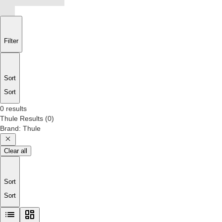
Filter
Sort
Sort
0 results
Thule
Results
(
0
)
Brand
:
Thule
Clear all
Sort
Sort