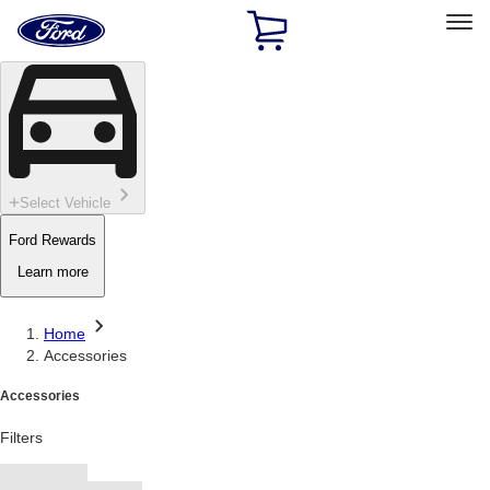
Ford
Home
Page
Skip To Content
Select Vehicle
Ford Rewards
Learn more
Home
Accessories
Accessories
Filters