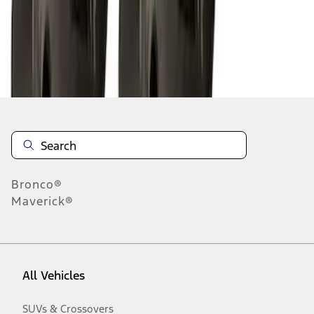
Disclosures
Bronco®
Maverick®
All Vehicles
SUVs & Crossovers