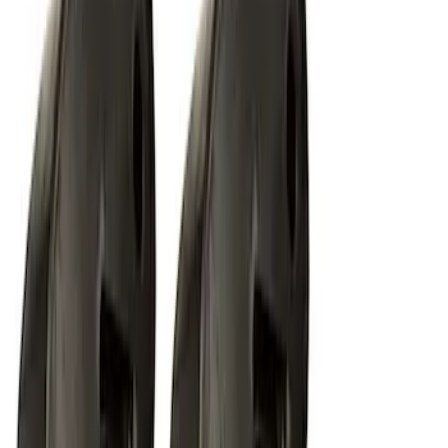
RIGID® Off-Road Under Body/Rock
White Light Kit
SKU
:
M15200RUN
1
2
1
-
9
of
18
results