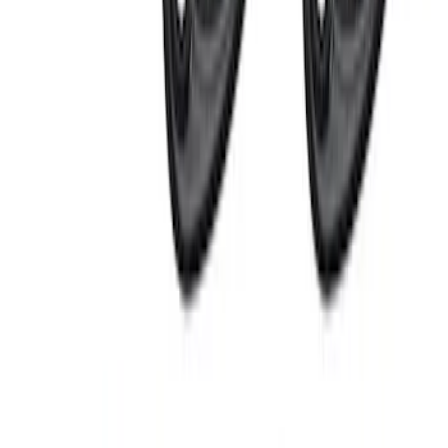
SKU
:
JS7Z15K601C
Ford Performance Badge
SKU
:
M16098PBFP