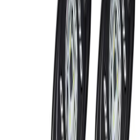
(
5
)
Brand
Ford Performance
(
8
)
Genuine Ford Accessory
(
6
)
NOCO
(
2
)
Thule
(
2
)
Rack Application