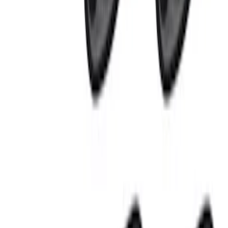
(
6
)
$201 - $500
(
8
)
$501 - Above
(
4
)
Sort
Sort
: Best Sellers
18 results
Results
(
18
)
Price
:
$101 - $200