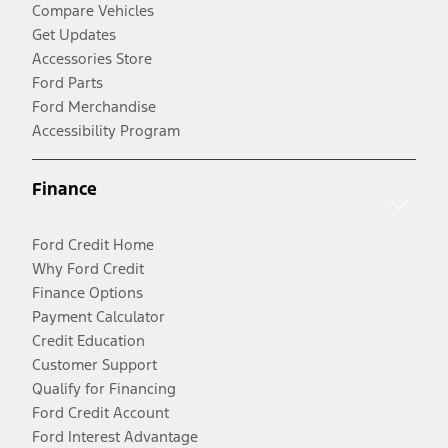
Compare Vehicles
Get Updates
Accessories Store
Ford Parts
Ford Merchandise
Accessibility Program
Finance
Ford Credit Home
Why Ford Credit
Finance Options
Payment Calculator
Credit Education
Customer Support
Qualify for Financing
Ford Credit Account
Ford Interest Advantage