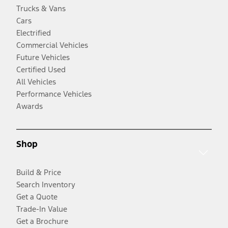
Trucks & Vans
Cars
Electrified
Commercial Vehicles
Future Vehicles
Certified Used
All Vehicles
Performance Vehicles
Awards
Shop
Build & Price
Search Inventory
Get a Quote
Trade-In Value
Get a Brochure