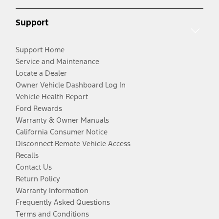
Support
Support Home
Service and Maintenance
Locate a Dealer
Owner Vehicle Dashboard Log In
Vehicle Health Report
Ford Rewards
Warranty & Owner Manuals
California Consumer Notice
Disconnect Remote Vehicle Access
Recalls
Contact Us
Return Policy
Warranty Information
Frequently Asked Questions
Terms and Conditions