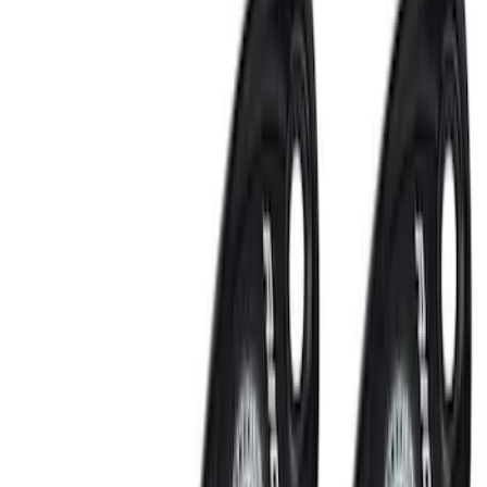
Bed/Cargo Area
Interior
Filters
Show price as
Cash
Points
Filter
Color
Black