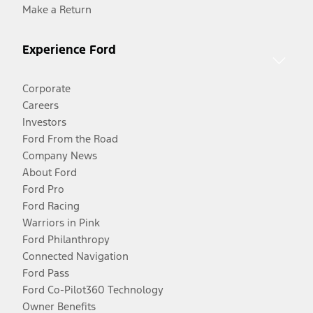
Make a Return
Experience Ford
Corporate
Careers
Investors
Ford From the Road
Company News
About Ford
Ford Pro
Ford Racing
Warriors in Pink
Ford Philanthropy
Connected Navigation
Ford Pass
Ford Co-Pilot360 Technology
Owner Benefits