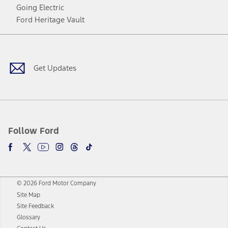
Going Electric
Ford Heritage Vault
Facebook
Twitter
Youtube
Instagram
Threads
TikTok
Get Updates
Follow Ford
© 2026 Ford Motor Company
Site Map
Site Feedback
Glossary