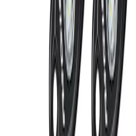
Remote Start System 2-Button Fob with
Confirmation
SKU
:
JS7Z15K601B
Remote Start System 1-Button Fob (2-
Pack)