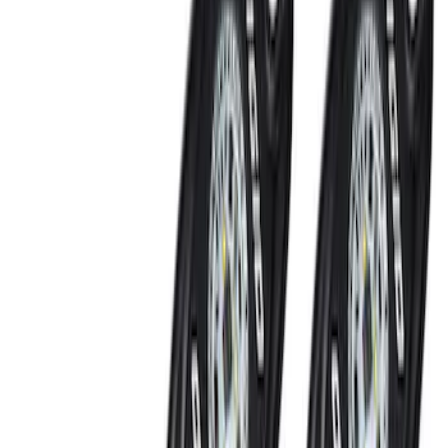
NOCO GB-70 Battery Jump Start Pack
SKU
:
VJL3Z10A765BS
Trailer Tow Wiring Kit
SKU
:
FT1Z15A416A