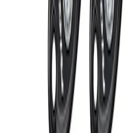
Cargo
(
1
)
Price
Apply
$0 - $50
(
11
)
$51 - $100
(
6
)
$101 - $200