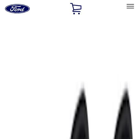
Ford
Home
Page
Skip To Content
Select Vehicle
Ford Rewards
Learn more
Home
Accessories
Accessories
Electronics
Exterior