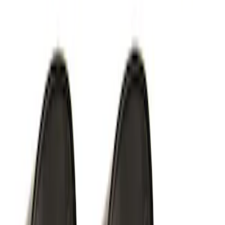
Thule Stand-Up Paddleboard Carrier for
Roof Racks
SKU
:
VFT4Z7855100B
Thule Rack Mounted Cargo Basket with
Net
SKU
:
VJT4Z7855100C