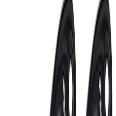
Price
:
$201 - $500
Price
:
$501 - Above
Clear all
Sort
Sort
: Best Sellers
NOCO GB-150 Battery Jump Start Pack
SKU
:
VJL3Z10A765CS