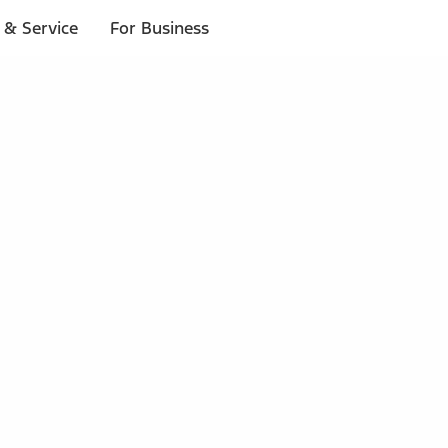
 & Service
For Business