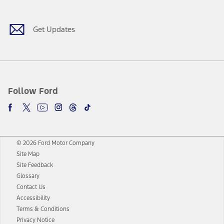
Get Updates
Follow Ford
© 2026 Ford Motor Company
Site Map
Site Feedback
Glossary
Contact Us
Accessibility
Terms & Conditions
Privacy Notice