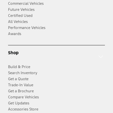
Commercial Vehicles
Future Vehicles
Certified Used
All Vehicles
Performance Vehicles
Awards
Shop
Build & Price
Search Inventory
Get a Quote
Trade-In Value
Get a Brochure
Compare Vehicles
Get Updates
Accessories Store