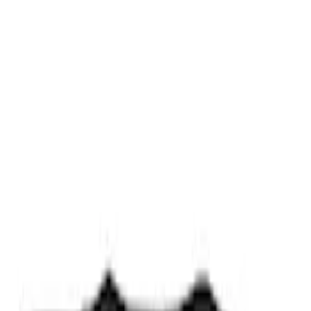
Results
(
7
)
Price
:
$0 - $50
Clear all
Sort
Sort
: Best Sellers
Trailer Hitch Ball Mount 2 1/4" Rise x 4"
Drop x 1" Hole
SKU
:
BL3Z19A282A