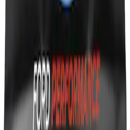
Ford Performance Fender Cover
SKU
:
M1822A7
1
1
-
7
of
7
results