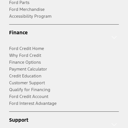
Ford Parts
Ford Merchandise
Accessibility Program
Finance
Ford Credit Home
Why Ford Credit
Finance Options
Payment Calculator
Credit Education
Customer Support
Qualify for Financing
Ford Credit Account
Ford Interest Advantage
Support