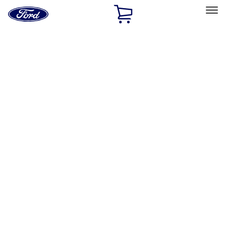
Ford
Home
Page
Skip To Content
Select Vehicle
Ford Rewards
Learn more
Home
Accessories
Accessories
Exterior
Interior