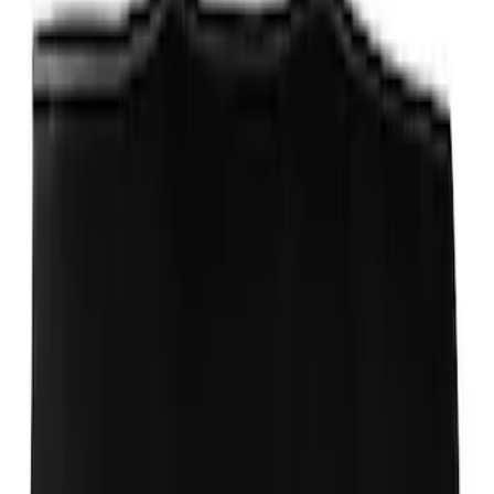
Trailer Hitch Ball Mount 1 7/8" Ball 1"
Shank
SKU
:
BL3Z19F503C
Mustang 1964-2020 Chrome V8 Badge
SKU
:
M7843V8