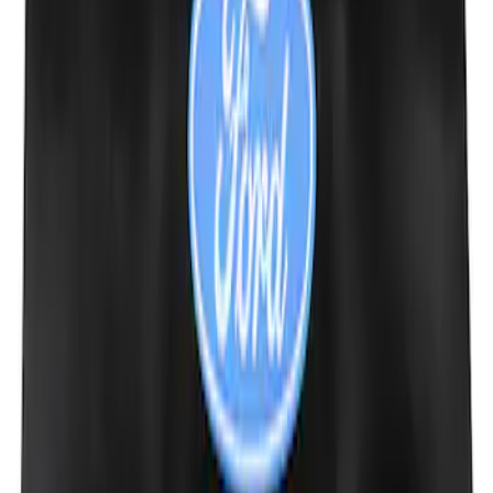
Trailer Hitch Ball Mount 2" Drop x 3/4"
Rise x 1" Hole
SKU
:
BL3Z19A282B
Ford Performance Decal - Pack of 10
SKU
:
M1820FP