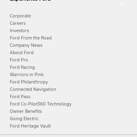
Corporate
Careers
Investors
Ford From the Road
Company News
About Ford
Ford Pro
Ford Racing
Warriors in Pink
Ford Philanthropy
Connected Navigation
Ford Pass
Ford Co-Pilot360 Technology
Owner Benefits
Going Electric
Ford Heritage Vault
Facebook
Twitter
Youtube
Instagram
Threads
TikTok