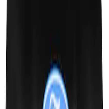
Ash Cup Coin Holder Kit without Lighter
Element
SKU
:
5L8Z7804810AAA