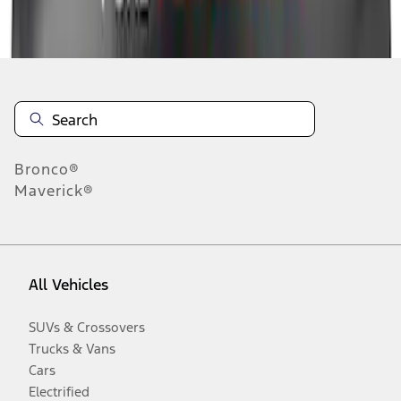
Disclosures
Bronco®
Maverick®
All Vehicles
SUVs & Crossovers
Trucks & Vans
Cars
Electrified