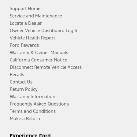
Support Home
Service and Maintenance
Locate a Dealer
Owner Vehicle Dashboard Log In
Vehicle Health Report
Ford Rewards
Warranty & Owner Manuals
California Consumer Notice
Disconnect Remote Vehicle Access
Recalls
Contact Us
Return Policy
Warranty Information
Frequently Asked Questions
Terms and Conditions
Make a Return
Experience Ford