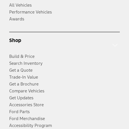
All Vehicles
Performance Vehicles
Awards
Shop
Build & Price
Search Inventory
Get a Quote
Trade-In Value
Get a Brochure
Compare Vehicles
Get Updates
Accessories Store
Ford Parts
Ford Merchandise
Accessibility Program