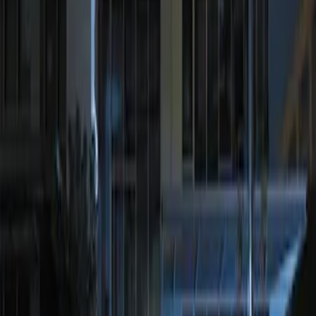
Sort
Sort
: Best Sellers
1 results
Result
(
1
)
Brand
:
Genuine Ford Accessory
Price
:
$201 - $500
Clear all
Sort
Sort
: Best Sellers