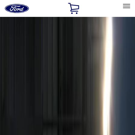
Ford
Home
Page
Skip To Content
Select Vehicle
Ford Rewards
Learn more
Home
Accessories
Accessories
Electronics
Filters