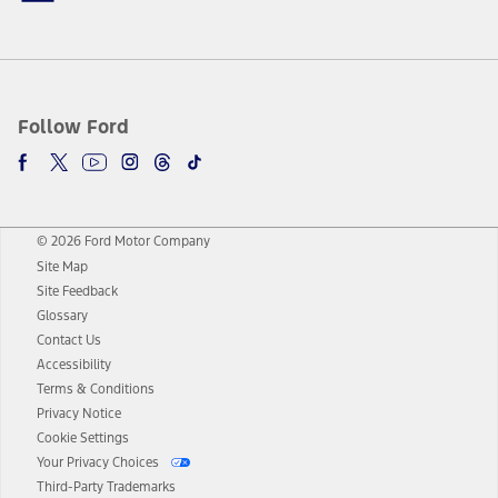
Follow Ford
© 2026 Ford Motor Company
Site Map
Site Feedback
Glossary
Contact Us
Accessibility
Terms & Conditions
Privacy Notice
Cookie Settings
Your Privacy Choices
Third-Party Trademarks