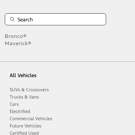
Bronco®
Maverick®
All Vehicles
SUVs & Crossovers
Trucks & Vans
Cars
Electrified
Commercial Vehicles
Future Vehicles
Certified Used