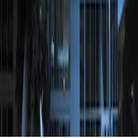
Perimeter Plus Vehicle Security System
SKU
:
JS7Z19A361A
1
1
-
1
of
1
results
Disclosures