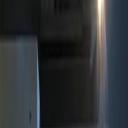
Show price as
Cash
Points
Filter
Brand
Ford Performance
(
3
)
Genuine Ford Accessory