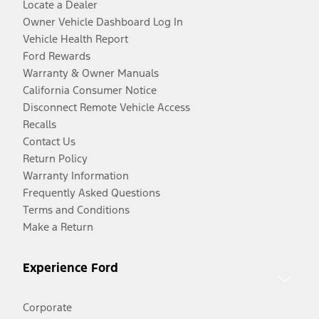
Locate a Dealer
Owner Vehicle Dashboard Log In
Vehicle Health Report
Ford Rewards
Warranty & Owner Manuals
California Consumer Notice
Disconnect Remote Vehicle Access
Recalls
Contact Us
Return Policy
Warranty Information
Frequently Asked Questions
Terms and Conditions
Make a Return
Experience Ford
Corporate