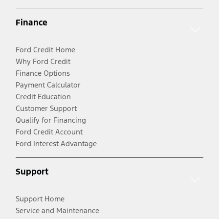
Finance
Ford Credit Home
Why Ford Credit
Finance Options
Payment Calculator
Credit Education
Customer Support
Qualify for Financing
Ford Credit Account
Ford Interest Advantage
Support
Support Home
Service and Maintenance