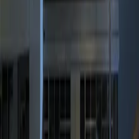
(
1
)
Price
Apply
$0 - $50
(
2
)
$101 - $200
(
2
)
$201 - $500
(
1
)