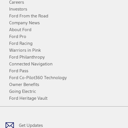
Careers
Investors
Ford From the Road
Company News
About Ford
Ford Pro
Ford Racing
Warriors in Pink
Ford Philanthropy
Connected Navigation
Ford Pass
Ford Co-Pilot360 Technology
Owner Benefits
Going Electric
Ford Heritage Vault
Facebook
Twitter
Youtube
Instagram
Threads
TikTok
Get Updates