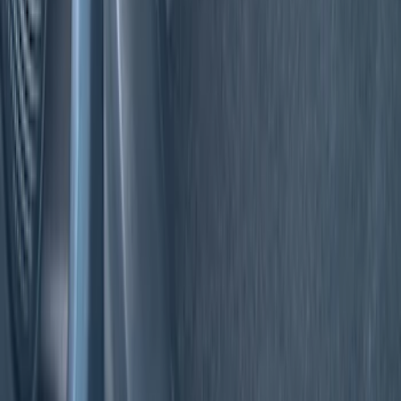
(
6
)
DC Safety
(
3
)
Show More
Price
Apply
$0 - $50
(
7
)