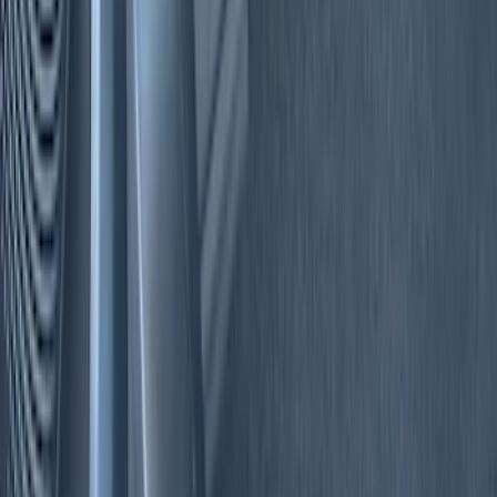
(
2
)
Blue
(
1
)
Brand
Genuine Ford Accessory
(
22
)
Tuf Skinz
(
17
)
NOCO
(
6
)
Putco