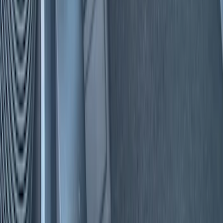
Filters
Show price as
Cash
Points
Filter
Color
Black
(
5
)
Red