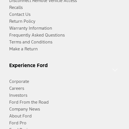
Disconnect Remote Vehicle Access
Recalls
Contact Us
Return Policy
Warranty Information
Frequently Asked Questions
Terms and Conditions
Make a Return
Experience Ford
Corporate
Careers
Investors
Ford From the Road
Company News
About Ford
Ford Pro