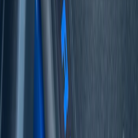
Bronco 4Dr 2021-2026 Tufskinz Bronco
Logo Door Sill Protector Kit
SKU
:
VM2DZ99132A08F
Mustang 2024-2026 Carbon Fiber Look
Door Sill Plates
SKU
:
VPR3Z99132A08A