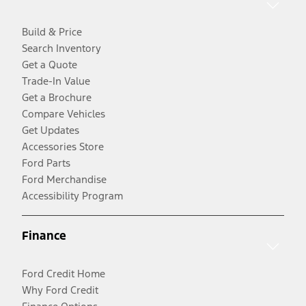
Build & Price
Search Inventory
Get a Quote
Trade-In Value
Get a Brochure
Compare Vehicles
Get Updates
Accessories Store
Ford Parts
Ford Merchandise
Accessibility Program
Finance
Ford Credit Home
Why Ford Credit