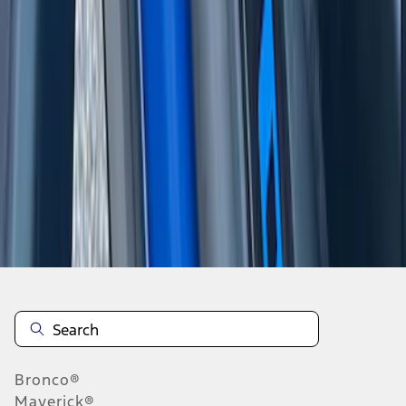
1
2
1
-
9
of
17
results
Disclosures
Bronco®
Maverick®