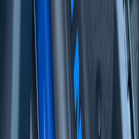
Raptor
SKU
:
VML3Z99132A08E
Bronco 2Dr 2021-2026 Badlands Edition
Tufskinz Door Sill Protector Kit with
Badlands Logo
SKU
:
VM2DZ99132A08G