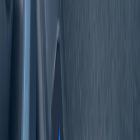
$51 - $100
(
10
)
$101 - $200
(
1
)
Sort
Sort
: Best Sellers
17 results
Interior
Results
(
17
)
Brand
:
Tuf Skinz
Price
:
$0 - $50
Price
:
$51 - $100
Clear all