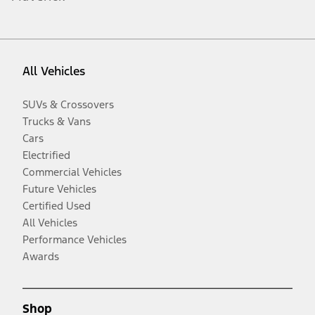
All Vehicles
SUVs & Crossovers
Trucks & Vans
Cars
Electrified
Commercial Vehicles
Future Vehicles
Certified Used
All Vehicles
Performance Vehicles
Awards
Shop