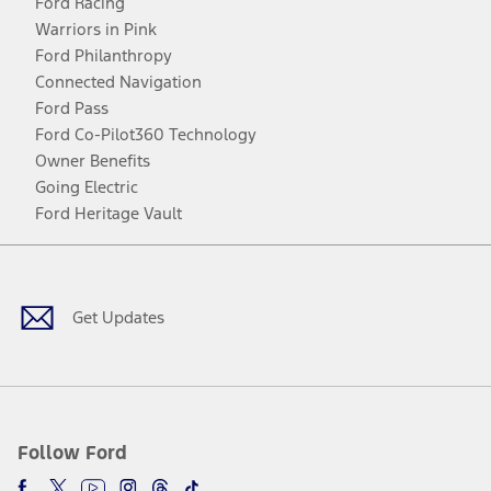
Ford Racing
Warriors in Pink
Ford Philanthropy
Connected Navigation
Ford Pass
Ford Co-Pilot360 Technology
Owner Benefits
Going Electric
Ford Heritage Vault
Facebook
Twitter
Youtube
Instagram
Threads
TikTok
Get Updates
Follow Ford