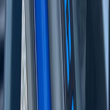
Texture Door Sill Kit
SKU
:
VML3Z99132A08G
Bronco Sport 2021-2024, Front Door Sill
Plate Overlays, Velocity Blue, by
TufSkinz®
SKU
:
VM1PZ99132A08CA