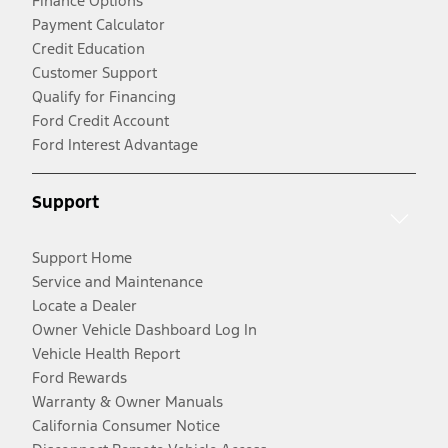
Finance Options
Payment Calculator
Credit Education
Customer Support
Qualify for Financing
Ford Credit Account
Ford Interest Advantage
Support
Support Home
Service and Maintenance
Locate a Dealer
Owner Vehicle Dashboard Log In
Vehicle Health Report
Ford Rewards
Warranty & Owner Manuals
California Consumer Notice