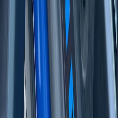
Bronco 2Dr 2021-2026 Tufskinz Door Sill
Protector Kit with Bronco Logo
SKU
:
VM2DZ99132A08J
F-150 Reg Cab/SuperCab 2021-2026
Tufskinz Gray Lettering on Black