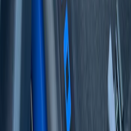
F-150 2021-2026 Tufskinz Lightning
Logo on Black Texture Door Sill Kit for
F-150 Lightning
SKU
:
VML3Z99132A08F
F-150 2021-2026 Tufskinz Gray Lettering
on Black Texture Door Sill Kit for F-150