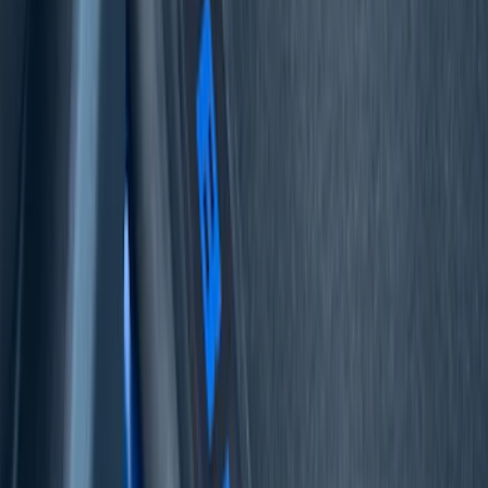
Sort
Sort
: Best Sellers
F-150 2021-2026 Door Sill Kit Tremor
logo on Black Texture
SKU
:
VML3Z99132A08J