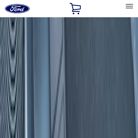
Ford
Home
Page
Skip To Content
Select Vehicle
Ford Rewards
Learn more
Home
Accessories
Interior
Interior
Door Sill Plates