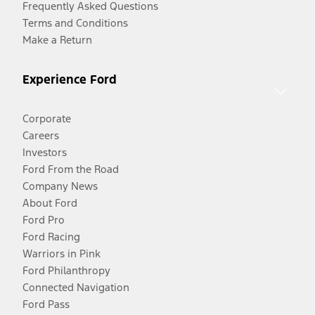
Frequently Asked Questions
Terms and Conditions
Make a Return
Experience Ford
Corporate
Careers
Investors
Ford From the Road
Company News
About Ford
Ford Pro
Ford Racing
Warriors in Pink
Ford Philanthropy
Connected Navigation
Ford Pass