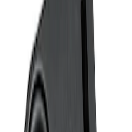
(
2
)
Covercraft
(
1
)
Show More
Cab Type
Super Cab
(
3
)
Regular
(
2
)
Crew
(
1
)