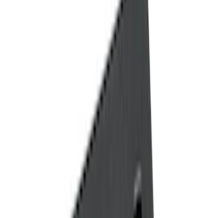
Black
(
11
)
Brand
Genuine Ford Accessory
(
18
)
Tuf Skinz
(
10
)
Putco
(
6
)
NOCO