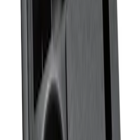
Expedition 2025-2027 All-Weather Floor
Liner for Vehicles with 3rd Row with 2nd
Row Bench Seat - Black
SKU
:
SL1Z7813086BA
Mustang 2015-2026 Envelope Style
Cargo Net
SKU
:
FR3Z63550A66A