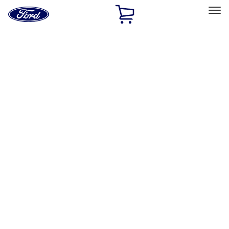
Ford
Home
Page
Skip To Content
Select Vehicle
Ford Rewards
Learn more
Home
Accessories
Interior
Interior
Floor Mats