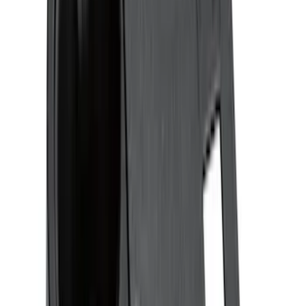
$201 - $500
(
57
)
Sort
Sort
: Best Sellers
24 results
Interior
Results
(
24
)
Brand
:
Genuine Ford Accessory
Brand
:
Putco
Price
:
$51 - $100
Clear all
Sort