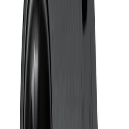
Super Crew
(
1
)
Price
Apply
$0 - $50
(
4
)
$51 - $100
(
24
)
$101 - $200
(
68
)