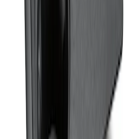
Super Duty 2023-2027 Putco® Black
Platinum Stainless Steel Door Sill
Plates 2pc Kit
SKU
:
VPC3Z99132A08A
F-150 Regular Cab 2010-2014 All-
Weather Front Floor Mat with F-150
Logo, 2-Piece - Black
SKU
:
AL3Z1513086AA