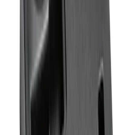
Liner for 3rd Row - Black
SKU
:
JL1Z7813182AA
Explorer 2020-2027 Envelope Style
Cargo Net
SKU
:
LB5Z7855066AA