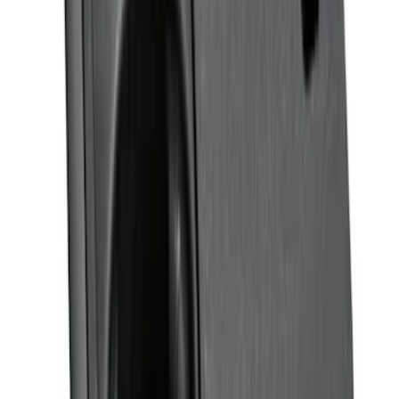
Ranger SuperCrew 2019-2026 Polished
Stainless Steel Door Sill Plates
SKU
:
VKB3Z99132A08C