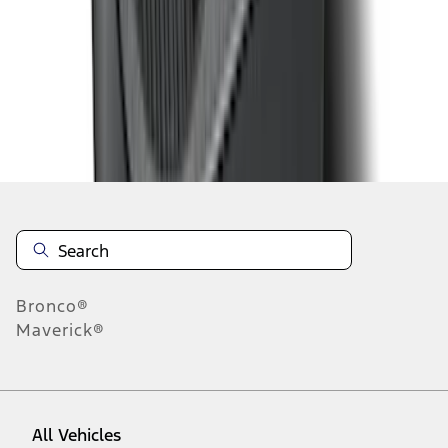
1
-
9
of
24
results
Disclosures
Bronco®
Maverick®
All Vehicles