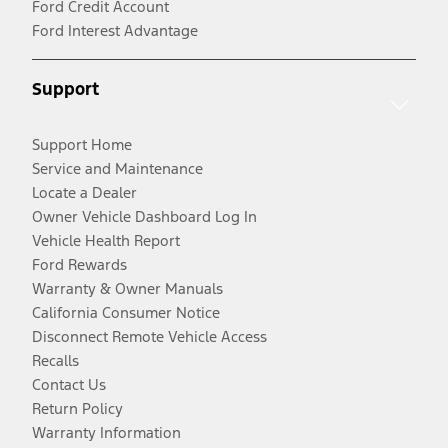
Ford Credit Account
Ford Interest Advantage
Support
Support Home
Service and Maintenance
Locate a Dealer
Owner Vehicle Dashboard Log In
Vehicle Health Report
Ford Rewards
Warranty & Owner Manuals
California Consumer Notice
Disconnect Remote Vehicle Access
Recalls
Contact Us
Return Policy
Warranty Information