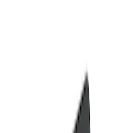
Door Sill Plates
Comfort and Convenience
Ash or Coin Cup
Filters
Show price as
Cash
Points
Filter
Color