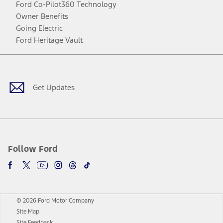
Ford Co-Pilot360 Technology
Owner Benefits
Going Electric
Ford Heritage Vault
Facebook
Twitter
Youtube
Instagram
Threads
TikTok
Get Updates
Follow Ford
© 2026 Ford Motor Company
Site Map
Site Feedback