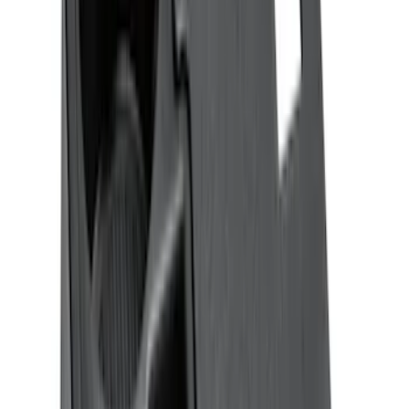
Sort
: Best Sellers
Explorer 2020-2027 All-Weather Floor
Liner for 3rd Row - Black
SKU
:
LB5Z7813182BA
Expedition 2018-2024 All-Weather Floor