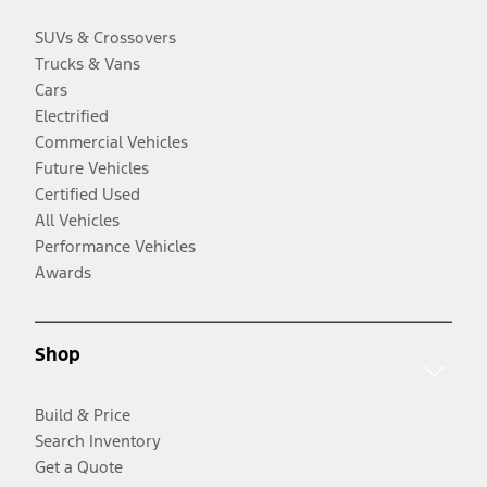
SUVs & Crossovers
Trucks & Vans
Cars
Electrified
Commercial Vehicles
Future Vehicles
Certified Used
All Vehicles
Performance Vehicles
Awards
Shop
Build & Price
Search Inventory
Get a Quote