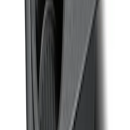
F-150 CrewCab SuperCab 2021-2026
Interior Cup Holder Tray
SKU
:
ML3Z1613562AA
1
2
3