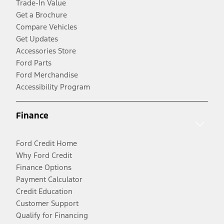
Trade-In Value
Get a Brochure
Compare Vehicles
Get Updates
Accessories Store
Ford Parts
Ford Merchandise
Accessibility Program
Finance
Ford Credit Home
Why Ford Credit
Finance Options
Payment Calculator
Credit Education
Customer Support
Qualify for Financing