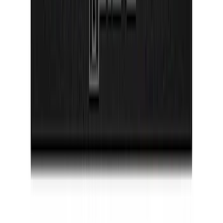
Bronco 2021-2026 2 Door Floor Mount
Cargo Net
SKU
:
VM2DZ5446046A
Super Duty 2023-2027 Putco® Black
Platinum Stainless Steel Door Sill
Plates 2pc Kit