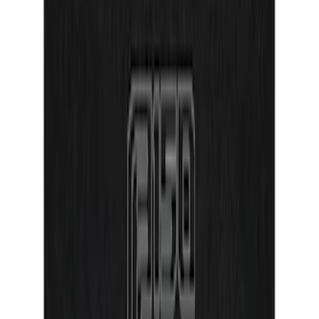
Door Sill Plates
SKU
:
VPR3Z99132A08A
Ranger SuperCrew 2019-2026 Polished
Stainless Steel Door Sill Plates
SKU
:
VKB3Z99132A08C