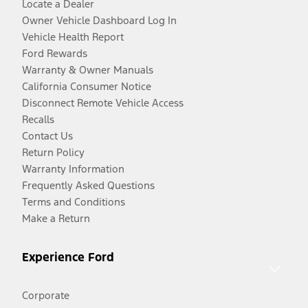
Locate a Dealer
Owner Vehicle Dashboard Log In
Vehicle Health Report
Ford Rewards
Warranty & Owner Manuals
California Consumer Notice
Disconnect Remote Vehicle Access
Recalls
Contact Us
Return Policy
Warranty Information
Frequently Asked Questions
Terms and Conditions
Make a Return
Experience Ford
Corporate