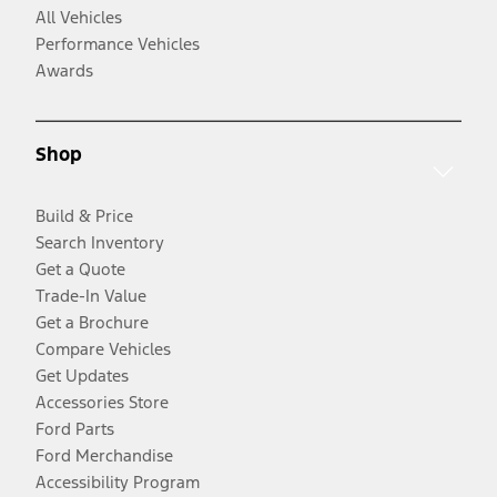
All Vehicles
Performance Vehicles
Awards
Shop
Build & Price
Search Inventory
Get a Quote
Trade-In Value
Get a Brochure
Compare Vehicles
Get Updates
Accessories Store
Ford Parts
Ford Merchandise
Accessibility Program