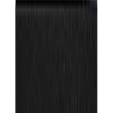
Apply
$0 - $50
(
26
)
$51 - $100
(
45
)
$101 - $200
(
119
)
$201 - $500
(
182
)
$501 - Above
(
8
)