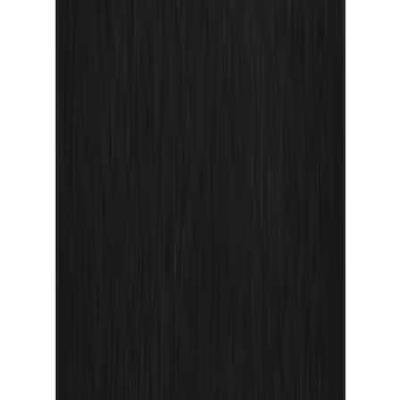
Maverick 2022-2026 Door Sill Kit Tremor
logo on Black Texture
SKU
:
VNZ6Z99132A08D
F-150 Reg Cab/SuperCab 2021-2026
Tufskinz Gray Lettering on Black