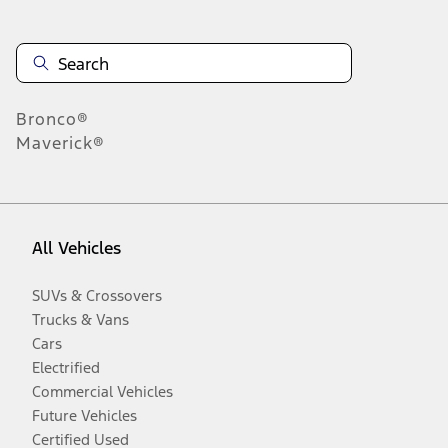
Bronco®
Maverick®
All Vehicles
SUVs & Crossovers
Trucks & Vans
Cars
Electrified
Commercial Vehicles
Future Vehicles
Certified Used