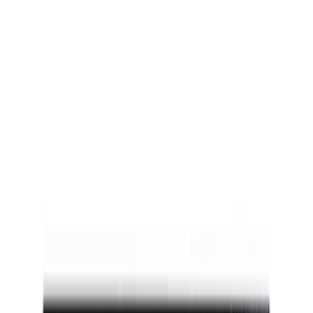
Super Cab
(
3
)
Regular
(
2
)
Crew
(
1
)
Super Crew
(
1
)
Price