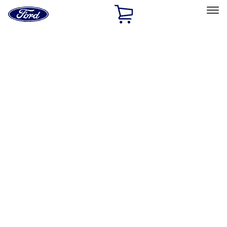
Ford
Home
Page
Skip To Content
Select Vehicle
Ford Rewards
Learn more
Home
Accessories
Interior
Interior
Door Sill Plates