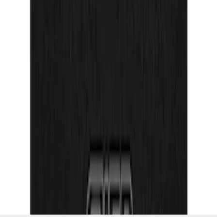
Texture Door Sill Kit
SKU
:
VML3Z99132A08G
1
2
3
4
5
10
-
18
of
71
results
Disclosures