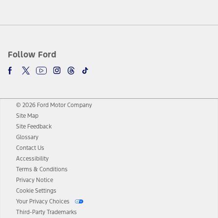
Follow Ford
© 2026 Ford Motor Company
Site Map
Site Feedback
Glossary
Contact Us
Accessibility
Terms & Conditions
Privacy Notice
Cookie Settings
Your Privacy Choices
Third-Party Trademarks