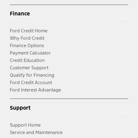
Finance
Ford Credit Home
Why Ford Credit
Finance Options
Payment Calculator
Credit Education
Customer Support
Qualify for Financing
Ford Credit Account
Ford Interest Advantage
Support
Support Home
Service and Maintenance