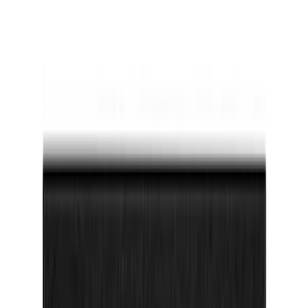
Bronco Sport 2025-2026 Dash Letters
SKU
:
VS1PZ9942528AA
F-150 2021-2026 Tufskinz Lightning
Logo on Black Texture Door Sill Kit for
F-150 Lightning
SKU
:
VML3Z99132A08F