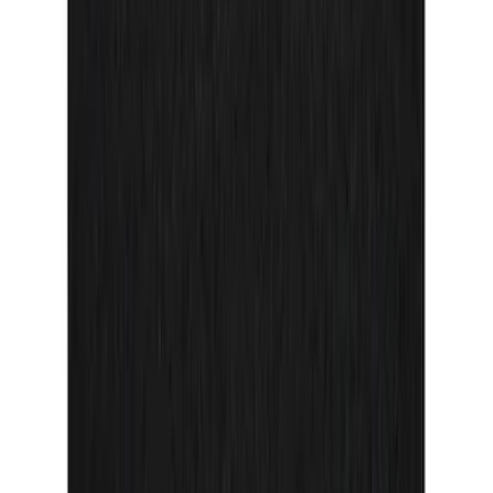
Sort
Sort
: Best Sellers
71 results
Interior
Results
(
71
)
Price
:
$0 - $50
Price
:
$51 - $100
Clear all
Sort
Sort
: Best Sellers
Mustang 2024-2026 Carbon Fiber Look