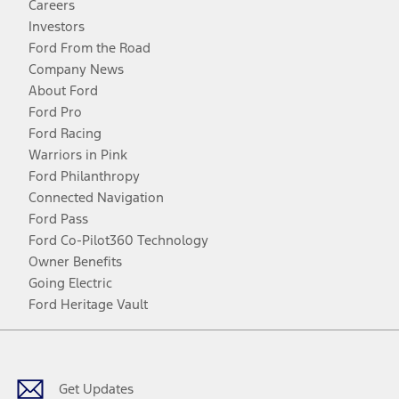
Careers
Investors
Ford From the Road
Company News
About Ford
Ford Pro
Ford Racing
Warriors in Pink
Ford Philanthropy
Connected Navigation
Ford Pass
Ford Co-Pilot360 Technology
Owner Benefits
Going Electric
Ford Heritage Vault
Facebook
Twitter
Youtube
Instagram
Threads
TikTok
Get Updates