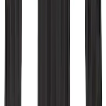
F-150 2010-2014 Black Door Sill
Protector Applique
SKU
:
CL3Z15132A08AA