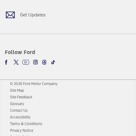
Get Updates
Follow Ford
© 2026 Ford Motor Company
Site Map
Site Feedback
Glossary
Contact Us
Accessibility
Terms & Conditions
Privacy Notice