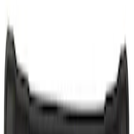
Putco
(
6
)
Ford Performance
(
5
)
Show More
Cab Type
Crew
(
1
)
Regular
(
1
)
Price