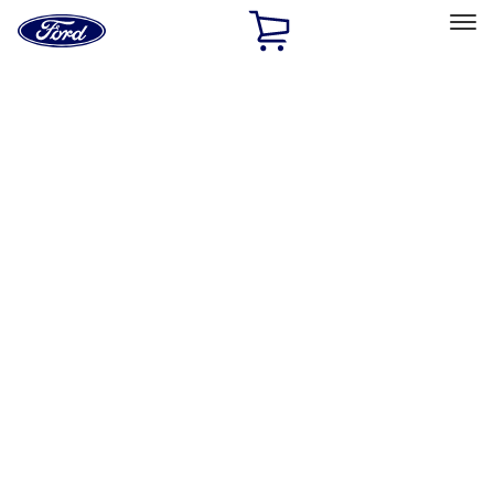
Ford
Home
Page
Skip To Content
Select Vehicle
Ford Rewards
Learn more
Home
Accessories
Interior
Interior
Floor Mats