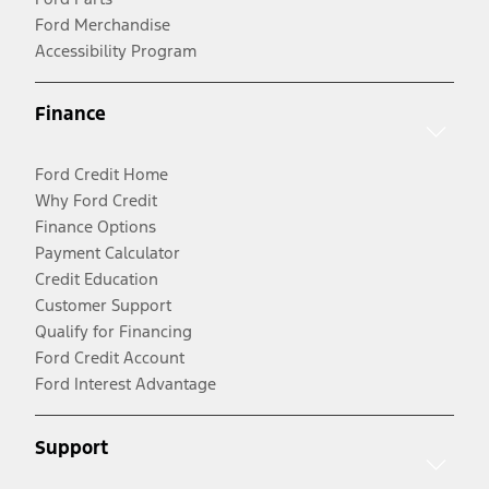
Ford Merchandise
Accessibility Program
Finance
Ford Credit Home
Why Ford Credit
Finance Options
Payment Calculator
Credit Education
Customer Support
Qualify for Financing
Ford Credit Account
Ford Interest Advantage
Support