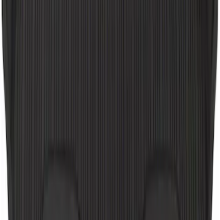
GB-150 Jump Starters
SKU
:
VJL3Z19J323AB
Ash Cup Coin Holder Kit
SKU
:
AL3Z7804788AA