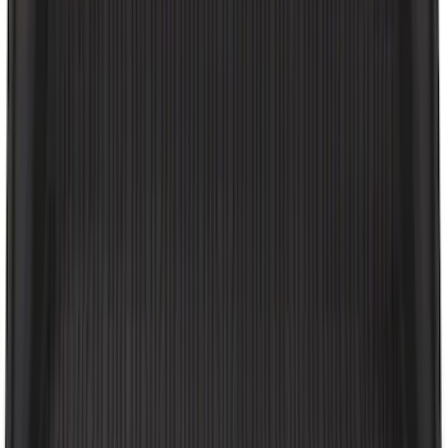
Expedition 2018-2024 All-Weather Floor
Liner for 3rd Row - Black
SKU
:
JL1Z7813182AA
2-Amp Battery Charger/Maintainer
SKU
:
VJL3Z10A765ES