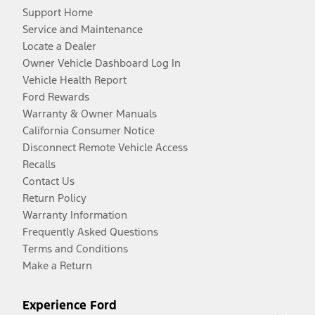
Support Home
Service and Maintenance
Locate a Dealer
Owner Vehicle Dashboard Log In
Vehicle Health Report
Ford Rewards
Warranty & Owner Manuals
California Consumer Notice
Disconnect Remote Vehicle Access
Recalls
Contact Us
Return Policy
Warranty Information
Frequently Asked Questions
Terms and Conditions
Make a Return
Experience Ford