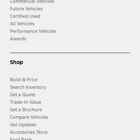
Commercial Vehicles
Future Vehicles
Certified Used
All Vehicles
Performance Vehicles
Awards
Shop
Build & Price
Search Inventory
Get a Quote
Trade-In Value
Get a Brochure
Compare Vehicles
Get Updates
Accessories Store
Ford Parts