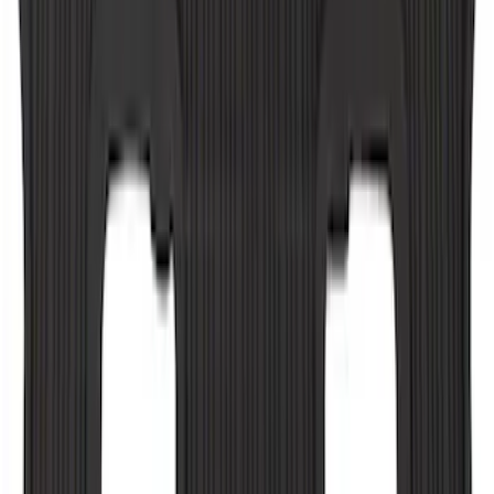
F-150 Regular Cab 2010-2014 All-
Weather Front Floor Mat with F-150
Logo, 2-Piece - Black
SKU
:
AL3Z1513086AA
F-150 CrewCab SuperCab 2021-2026
Interior Cup Holder Tray
SKU
:
ML3Z1613562AA