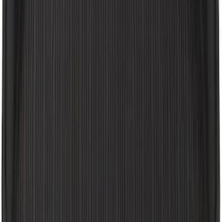
Expedition MAX 2025-2027 All-Weather
Floor Liner for 3rd Row
SKU
:
SL1Z7813086DA
Wall Charger A/C Adapter for GB-70 and