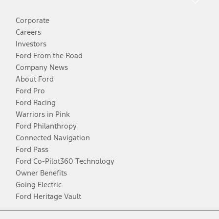
Corporate
Careers
Investors
Ford From the Road
Company News
About Ford
Ford Pro
Ford Racing
Warriors in Pink
Ford Philanthropy
Connected Navigation
Ford Pass
Ford Co-Pilot360 Technology
Owner Benefits
Going Electric
Ford Heritage Vault
Facebook
Twitter
Youtube
Instagram
Threads
TikTok