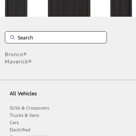
Disclosures
Bronco®
Maverick®
All Vehicles
SUVs & Crossovers
Trucks & Vans
Cars
Electrified