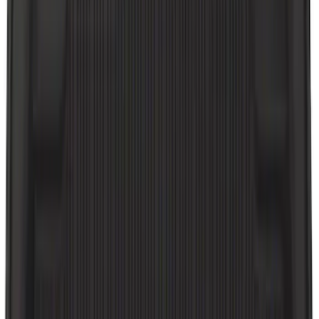
Sort
Sort
: Best Sellers
28 results
Interior
Results
(
28
)
Brand
:
Genuine Ford Accessory
Brand
:
NOCO
Price
:
$0 - $50
Price
:
$51 - $100
Clear all
Sort
Sort
: Best Sellers