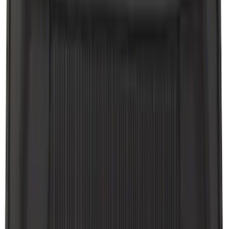
Apply
$0 - $50
(
8
)
$51 - $100
(
20
)
$101 - $200
(
56
)
$201 - $500
(
59
)