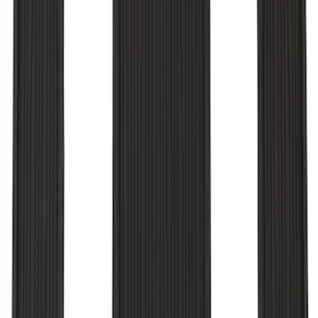
Explorer 2020-2021 All-Weather Floor
Liner for Vehicles with 3rd Row with
Bucket Seats - Black
SKU
:
LB5Z7813182CA
1
2
3
4
1
-
9
of
28
results