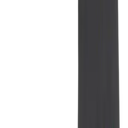
Coverking
(
11
)
Show More
Cab Type
Super Crew
(
9
)
Super Cab
(
8
)
Crew
(
6
)
Regular