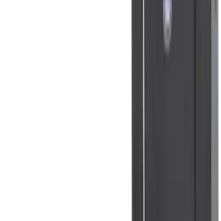
NOCO Protective Carry Case for GB-40
Battery Jump Start Pack
SKU
:
VJL3Z10C744AS
NOCO GB-70 Battery Jump Start Pack
SKU
:
VJL3Z10A765BS