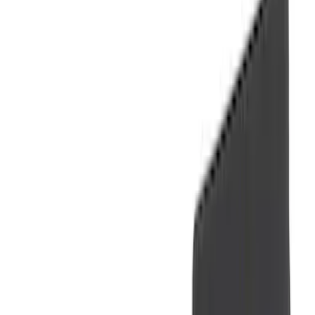
(
1
)
Show More
Brand
Genuine Ford Accessory
(
61
)
Covercraft
(
48
)
Console Vault
(
28
)
Ford Performance
(
15
)