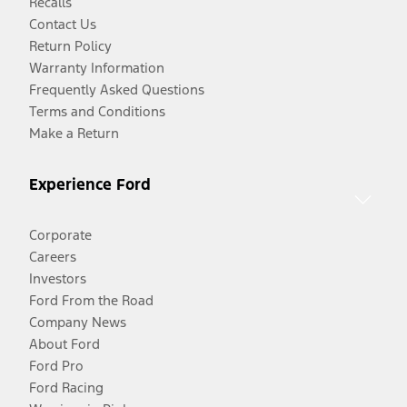
Recalls
Contact Us
Return Policy
Warranty Information
Frequently Asked Questions
Terms and Conditions
Make a Return
Experience Ford
Corporate
Careers
Investors
Ford From the Road
Company News
About Ford
Ford Pro
Ford Racing