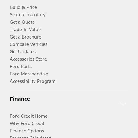
Build & Price
Search Inventory
Get a Quote
Trade-In Value
Get a Brochure
Compare Vehicles
Get Updates
Accessories Store
Ford Parts
Ford Merchandise
Accessibility Program
Finance
Ford Credit Home
Why Ford Credit
Finance Options