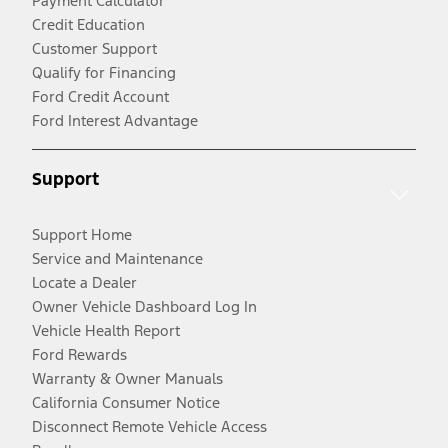
Payment Calculator
Credit Education
Customer Support
Qualify for Financing
Ford Credit Account
Ford Interest Advantage
Support
Support Home
Service and Maintenance
Locate a Dealer
Owner Vehicle Dashboard Log In
Vehicle Health Report
Ford Rewards
Warranty & Owner Manuals
California Consumer Notice
Disconnect Remote Vehicle Access