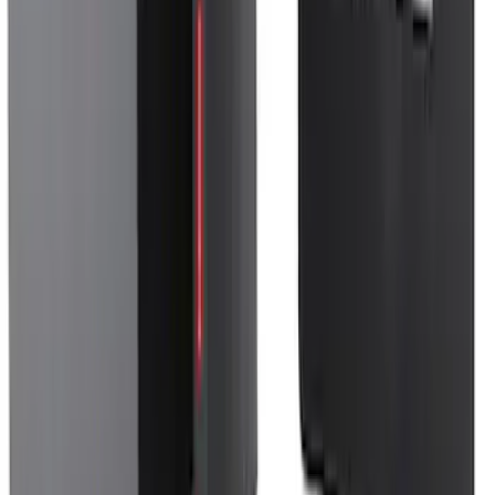
SKU
:
VM1PZ78676A00A
F-150 2024-2026 Console Vault® In-
Vehicle Safe for use with Captain’s
Chairs
SKU
:
VPL3Z7806202A