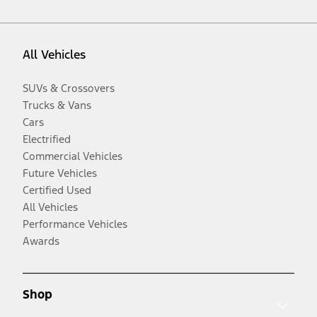
All Vehicles
SUVs & Crossovers
Trucks & Vans
Cars
Electrified
Commercial Vehicles
Future Vehicles
Certified Used
All Vehicles
Performance Vehicles
Awards
Shop