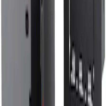
F-150 SuperCrew 2021-2027 All-Weather
Floor Liner with F-150 Logo for Vehicles
with Vinyl Flooring without LUX
Package, 3-Piece - Black
SKU
:
ML3Z1613300CA
Bronco Sport 2021-2026, Rear Seatback
Cargo Bag Kit