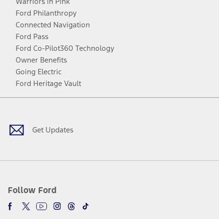
Warriors in Pink
Ford Philanthropy
Connected Navigation
Ford Pass
Ford Co-Pilot360 Technology
Owner Benefits
Going Electric
Ford Heritage Vault
Facebook
Twitter
Youtube
Instagram
Threads
TikTok
Get Updates
Follow Ford