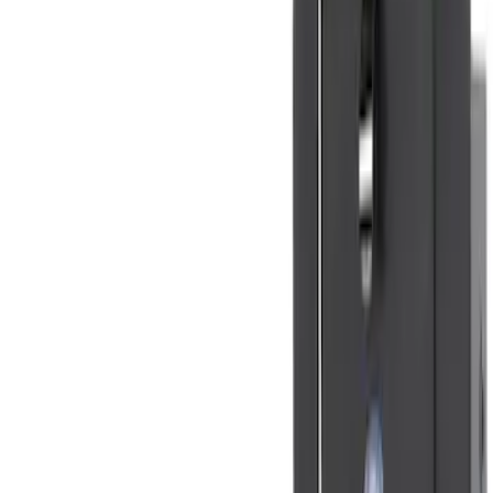
Clear all
Sort
Sort
: Best Sellers
Super Duty Crew Cab 2023-2027 All-
Weather Floor Liner with Super Duty
Logo for Vehicles with Carpet Flooring,
3-Piece - Black
SKU
:
PC3Z2613300AA