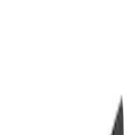
Filter
Color
Black
(
69
)
Gray
(
43
)
Brown
(
8
)
Red
(
2
)
Blue