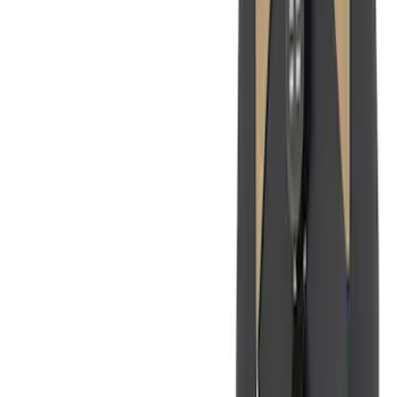
$201 - $500
(
182
)
$501 - Above
(
8
)
Sort
Sort
: Best Sellers
216 results
Interior
Results
(
216
)
Price
:
$0 - $50
Price
:
$201 - $500
Price
:
$501 - Above