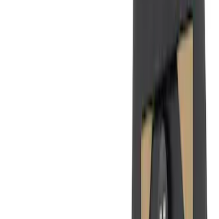
(
1
)
Price
Apply
$0 - $50
(
26
)
$51 - $100
(
45
)
$101 - $200
(
120
)