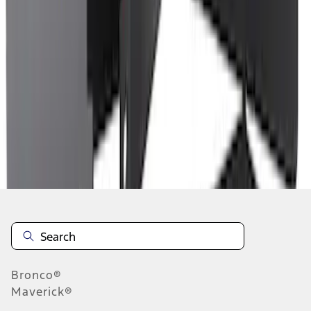
1
2
3
4
5
1
-
9
of
216
results
Disclosures
Bronco®
Maverick®