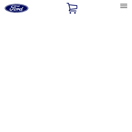
Ford
Home
Page
Skip To Content
Select Vehicle
Ford Rewards
Learn more
Home
Accessories
Interior
Interior
Seat Covers