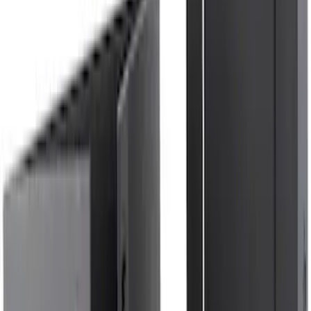
Ford Trucks Roll-Up Tool Kit
SKU
:
VRL3Z17003A
NOCO Protective Carry Case for GB-50
Battery Jump Start Pack
SKU
:
VJL3Z10C744DS