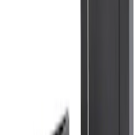
Bronco 2021-2026 4 Door Floor Mount
Cargo Net
SKU
:
VM2DZ5446046B